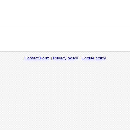
Contact Form
|
Privacy policy
|
Cookie policy