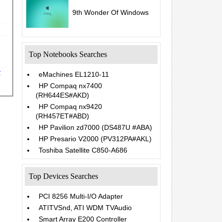
9th Wonder Of Windows
Top Notebooks Searches
y
eMachines EL1210-11
HP Compaq nx7400
(RH644ES#AKD)
HP Compaq nx9420
(RH457ET#ABD)
HP Pavilion zd7000 (DS487U #ABA)
HP Presario V2000 (PV312PA#AKL)
Toshiba Satellite C850-A686
Top Devices Searches
PCI 8256 Multi-I/O Adapter
ATITVSnd, ATI WDM TVAudio
Smart Array E200 Controller