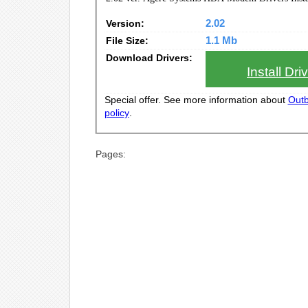
Version:
2.02
File Size:
1.1 Mb
Download Drivers:
Install Dr
Special offer. See more information about
Outb
policy
.
Pages: