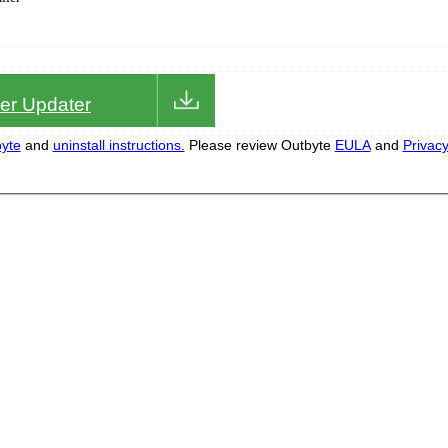
iver Updater
yte
and
uninstall instructions.
Please review Outbyte
EULA
and
Privac