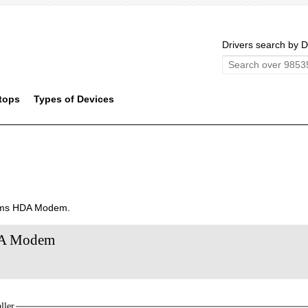
Drivers search by D
tops
Types of Devices
tems HDA Modem.
HDA Modem
ller