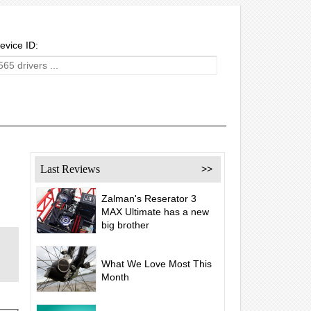
evice ID:
Last Reviews
>>
Zalman's Reserator 3
MAX Ultimate has a new
big brother
What We Love Most This
Month