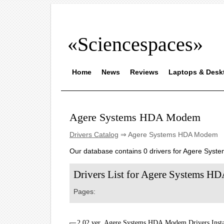
«Sciencespaces»
Home
News
Reviews
Laptops & Desk
Agere Systems HDA Modem
Drivers Catalog
⇒ Agere Systems HDA Modem
Our database contains 0 drivers for Agere Sys
Drivers List for Agere Systems 
Pages:
2.02 ver. Agere Systems HDA Modem Drivers Insta