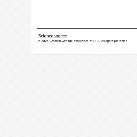
Sciencespaces
© 2026 Created with the assistance of
RPS
. All rights protected.