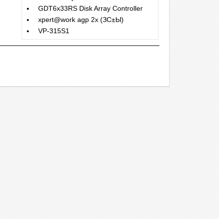
GDT6x33RS Disk Array Controller
xpert@work agp 2x (ЗС±Ы)
VP-315S1