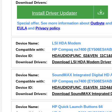
Download Drivers:
Install Driver Updater
Special offer. See more information about
Outbyte
an
EULA
and
Privacy policy
.
Device Name:
LSI HDA Modem
Compatible with:
HP Compaq nx7400 (EY506ES#AB
Device ID:
HDAUDIO\FUNC_02&VEN_11C1&
Download Drivers:
Download LSI HDA Modem Driver
Device Name:
SoundMAX Integrated Digital HD 
Compatible with:
HP Compaq nx7400 (EY506ES#AB
Device ID:
HDAUDIO\FUNC_01&VEN_11D4&
Download Drivers:
Download SoundMAX Integrated Di
Device Name:
HP Quick Launch Buttons 64