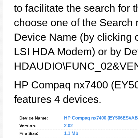
to facilitate the search for
choose one of the Search 
Device Name (by clicking on
LSI HDA Modem) or by Devi
HDAUDIO\FUNC_02&VEN
HP Compaq nx7400 (EY50
features 4 devices.
Device Name:
HP Compaq nx7400 (EY506ES#ABB) 
Version:
2.02
File Size:
1.1 Mb