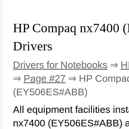
HP Compaq nx7400 
Drivers
Drivers for Notebooks
⇒
H
⇒
Page #27
⇒ HP Compaq
(EY506ES#ABB)
All equipment facilities i
nx7400 (EY506ES#ABB) are