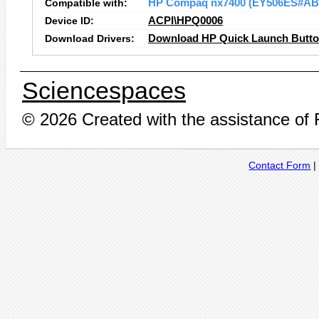
Compatible with:
HP Compaq nx7400 (EY506ES#AB
Device ID:
ACPI\HPQ0006
Download Drivers:
Download HP Quick Launch Button
Sciencespaces
© 2026 Created with the assistance of
Contact Form