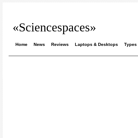
«Sciencespaces»
Home
News
Reviews
Laptops & Desktops
Types 