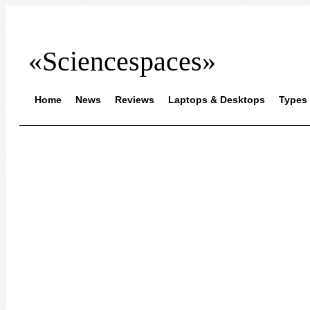
«Sciencespaces»
Home
News
Reviews
Laptops & Desktops
Types 