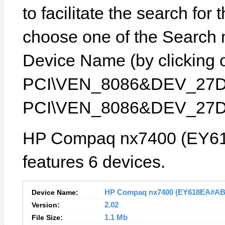
to facilitate the search for
choose one of the Search 
Device Name (by clicking on
PCI\VEN_8086&DEV_27D8) 
PCI\VEN_8086&DEV_27D
HP Compaq nx7400 (EY6
features 6 devices.
Device Name:
HP Compaq nx7400 (EY618EA#ABU)
Version:
2.02
File Size:
1.1 Mb