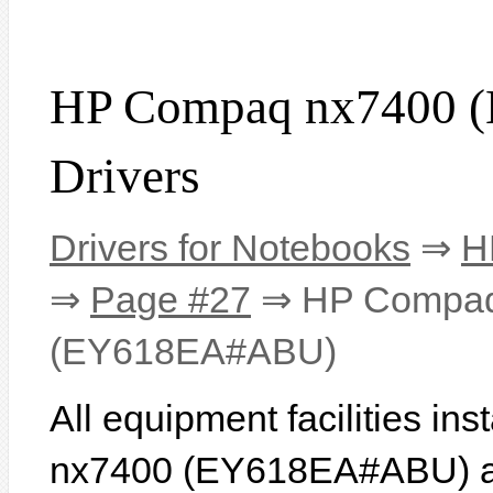
HP Compaq nx7400
Drivers
Drivers for Notebooks
⇒
H
⇒
Page #27
⇒ HP Compaq
(EY618EA#ABU)
All equipment facilities i
nx7400 (EY618EA#ABU) are