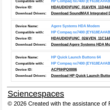
Compatible with:
HP Compaq nx7400 (EY618EA#AB
Device ID:
HDAUDIO\FUNC_01&VEN_11D4&
Download Drivers:
Download SoundMAX Integrated Di
Device Name:
Agere Systems HDA Modem
Compatible with:
HP Compaq nx7400 (EY618EA#AB
Device ID:
HDAUDIO\FUNC_02&VEN_11C1&
Download Drivers:
Download Agere Systems HDA Mo
Device Name:
HP Quick Launch Buttons 64
Compatible with:
HP Compaq nx7400 (EY618EA#AB
Device ID:
ACPI\HPQ0006
Download Drivers:
Download HP Quick Launch Button
Sciencespaces
© 2026 Created with the assistance of