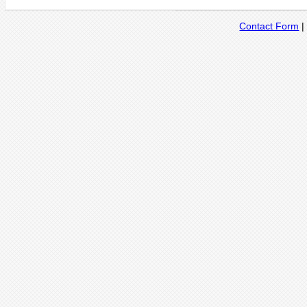
Contact Form