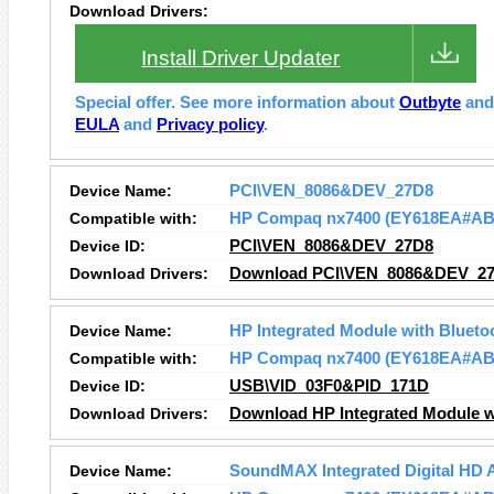
Download Drivers:
Install Driver Updater
Special offer. See more information about
Outbyte
an
EULA
and
Privacy policy
.
Device Name:
PCI\VEN_8086&DEV_27D8
Compatible with:
HP Compaq nx7400 (EY618EA#AB
Device ID:
PCI\VEN_8086&DEV_27D8
Download Drivers:
Download PCI\VEN_8086&DEV_27
Device Name:
HP Integrated Module with Blueto
Compatible with:
HP Compaq nx7400 (EY618EA#AB
Device ID:
USB\VID_03F0&PID_171D
Download Drivers:
Download HP Integrated Module wi
Device Name:
SoundMAX Integrated Digital HD 