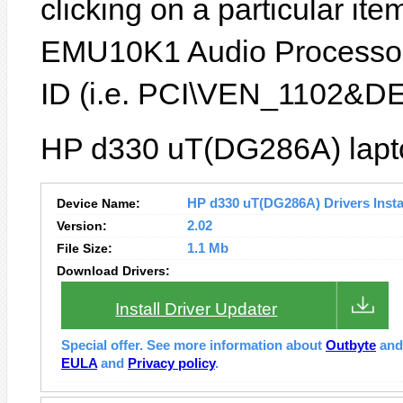
clicking on a particular item
EMU10K1 Audio Processor
ID (i.e. PCI\VEN_1102&D
HP d330 uT(DG286A) lapto
Device Name:
HP d330 uT(DG286A) Drivers Insta
Version:
2.02
File Size:
1.1 Mb
Download Drivers:
Install Driver Updater
Special offer. See more information about
Outbyte
an
EULA
and
Privacy policy
.