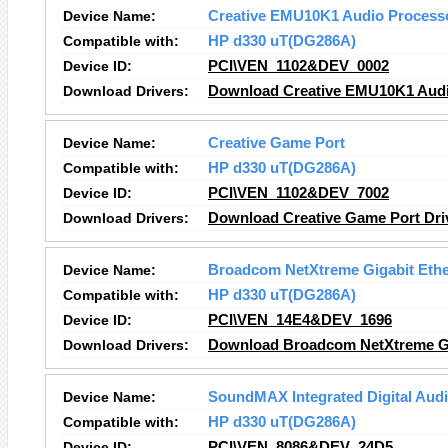
Device Name:
Creative EMU10K1 Audio Process
Compatible with:
HP d330 uT(DG286A)
Device ID:
PCI\VEN_1102&DEV_0002
Download Drivers:
Download Creative EMU10K1 Audi
Device Name:
Creative Game Port
Compatible with:
HP d330 uT(DG286A)
Device ID:
PCI\VEN_1102&DEV_7002
Download Drivers:
Download Creative Game Port Dri
Device Name:
Broadcom NetXtreme Gigabit Ethe
Compatible with:
HP d330 uT(DG286A)
Device ID:
PCI\VEN_14E4&DEV_1696
Download Drivers:
Download Broadcom NetXtreme Gig
Device Name:
SoundMAX Integrated Digital Aud
Compatible with:
HP d330 uT(DG286A)
Device ID:
PCI\VEN_8086&DEV_24D5