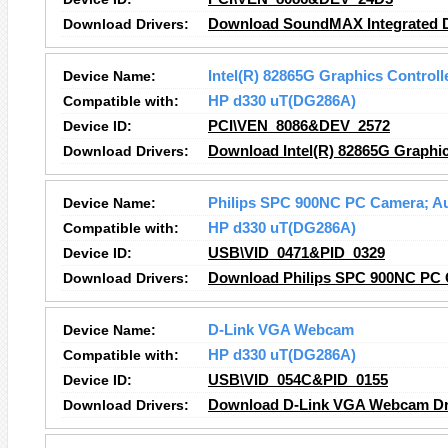
Download Drivers:
Download SoundMAX Integrated Di
Device Name:
Intel(R) 82865G Graphics Controll
Compatible with:
HP d330 uT(DG286A)
Device ID:
PCI\VEN_8086&DEV_2572
Download Drivers:
Download Intel(R) 82865G Graphic
Device Name:
Philips SPC 900NC PC Camera; A
Compatible with:
HP d330 uT(DG286A)
Device ID:
USB\VID_0471&PID_0329
Download Drivers:
Download Philips SPC 900NC PC C
Device Name:
D-Link VGA Webcam
Compatible with:
HP d330 uT(DG286A)
Device ID:
USB\VID_054C&PID_0155
Download Drivers:
Download D-Link VGA Webcam Dr