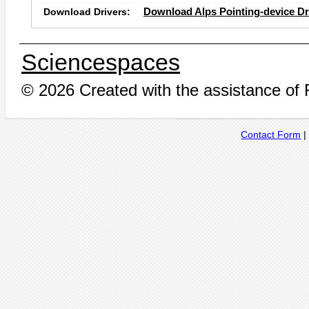
Download Drivers:
Download Alps Pointing-device Dr
Sciencespaces
© 2026 Created with the assistance of
Contact Form