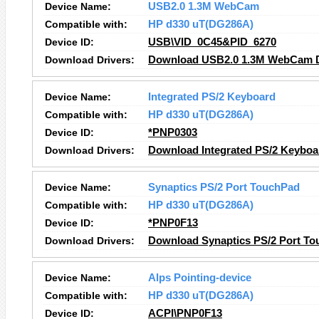
Device Name:
USB2.0 1.3M WebCam
Compatible with:
HP d330 uT(DG286A)
Device ID:
USB\VID_0C45&PID_6270
Download Drivers:
Download USB2.0 1.3M WebCam D
Device Name:
Integrated PS/2 Keyboard
Compatible with:
HP d330 uT(DG286A)
Device ID:
*PNP0303
Download Drivers:
Download Integrated PS/2 Keyboa
Device Name:
Synaptics PS/2 Port TouchPad
Compatible with:
HP d330 uT(DG286A)
Device ID:
*PNP0F13
Download Drivers:
Download Synaptics PS/2 Port To
Device Name:
Alps Pointing-device
Compatible with:
HP d330 uT(DG286A)
Device ID:
ACPI\PNP0F13