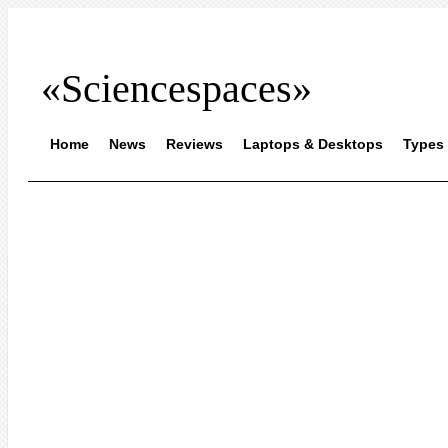
«Sciencespaces»
Home
News
Reviews
Laptops & Desktops
Types 