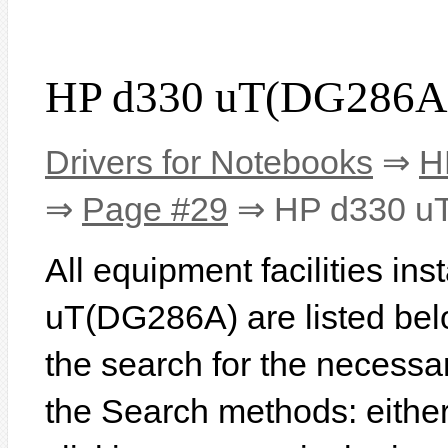
HP d330 uT(DG286A)
Drivers for Notebooks
⇒
H
⇒
Page #29
⇒ HP d330 u
All equipment facilities in
uT(DG286A) are listed below
the search for the necessa
the Search methods: eithe