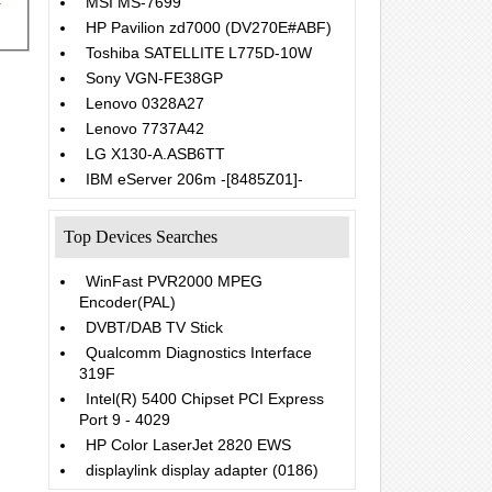
MSI MS-7699
HP Pavilion zd7000 (DV270E#ABF)
Toshiba SATELLITE L775D-10W
Sony VGN-FE38GP
Lenovo 0328A27
Lenovo 7737A42
LG X130-A.ASB6TT
IBM eServer 206m -[8485Z01]-
Top Devices Searches
WinFast PVR2000 MPEG
Encoder(PAL)
DVBT/DAB TV Stick
Qualcomm Diagnostics Interface
319F
Intel(R) 5400 Chipset PCI Express
Port 9 - 4029
HP Color LaserJet 2820 EWS
displaylink display adapter (0186)