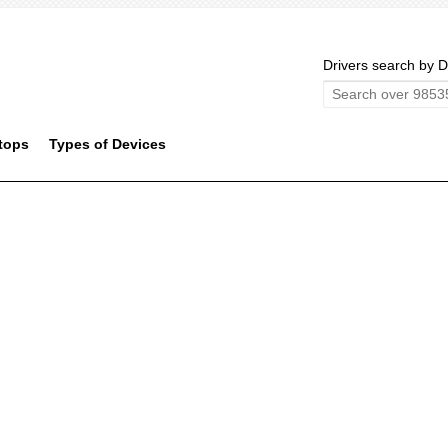
Drivers search by D
tops
Types of Devices