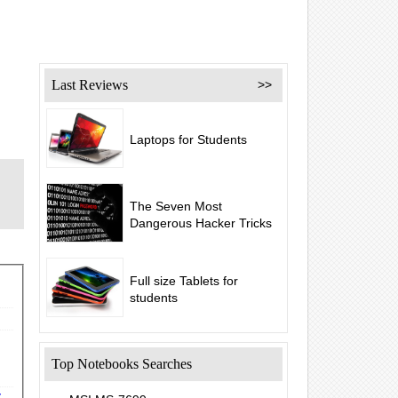
Last Reviews
>>
Laptops for Students
The Seven Most
Dangerous Hacker Tricks
Full size Tablets for
students
Top Notebooks Searches
y