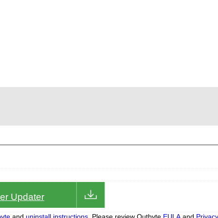
iver Updater
yte
and
uninstall instructions.
Please review Outbyte
EULA
and
Privac