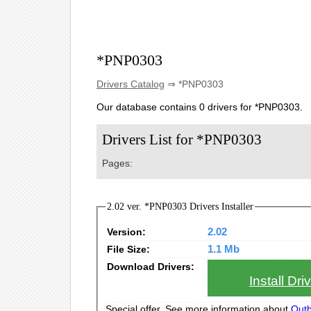
*PNP0303
Drivers Catalog
⇒ *PNP0303
Our database contains 0 drivers for *PNP0303.
Drivers List for *PNP0303
Pages:
2.02 ver. *PNP0303 Drivers Installer
Version:
2.02
File Size:
1.1 Mb
Download Drivers:
Install Dr
Special offer. See more information about
Outb