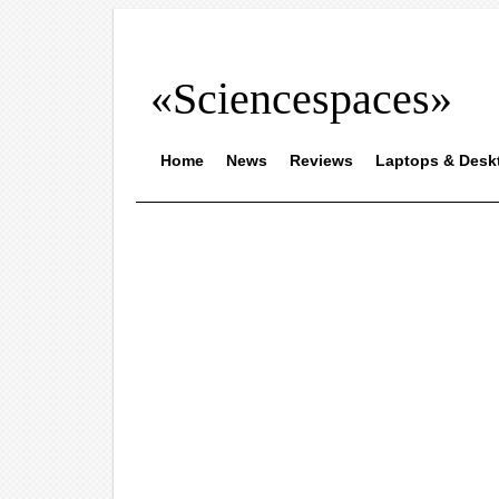
«Sciencespaces»
Home
News
Reviews
Laptops & Desk