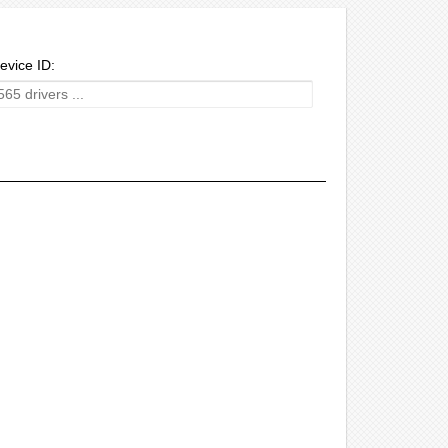
evice ID: