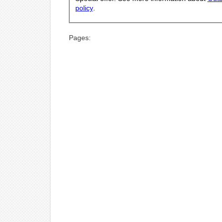
policy
.
Pages: