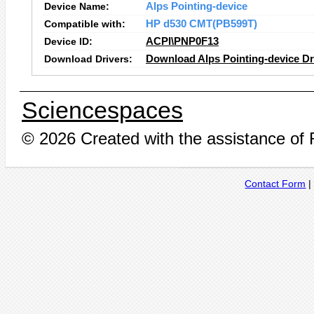
Device Name:
Alps Pointing-device
Compatible with:
HP d530 CMT(PB599T)
Device ID:
ACPI\PNP0F13
Download Drivers:
Download Alps Pointing-device Dr
Sciencespaces
© 2026 Created with the assistance of
Contact Form