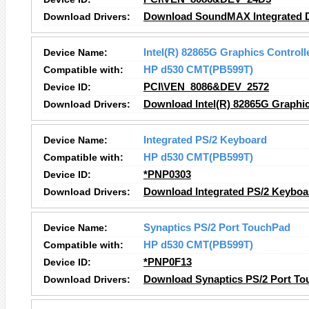
Download Drivers:
Download SoundMAX Integrated Di
Device Name:
Intel(R) 82865G Graphics Controll
Compatible with:
HP d530 CMT(PB599T)
Device ID:
PCI\VEN_8086&DEV_2572
Download Drivers:
Download Intel(R) 82865G Graphic
Device Name:
Integrated PS/2 Keyboard
Compatible with:
HP d530 CMT(PB599T)
Device ID:
*PNP0303
Download Drivers:
Download Integrated PS/2 Keyboa
Device Name:
Synaptics PS/2 Port TouchPad
Compatible with:
HP d530 CMT(PB599T)
Device ID:
*PNP0F13
Download Drivers:
Download Synaptics PS/2 Port To