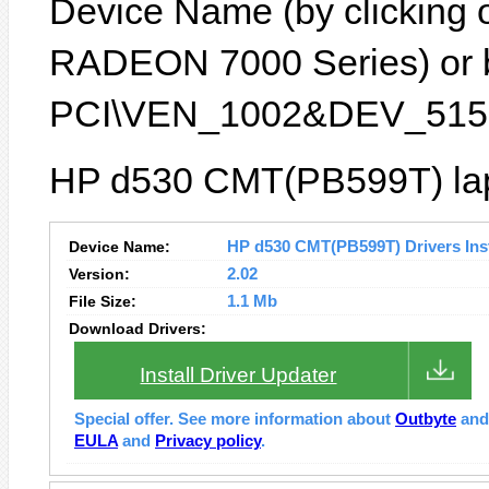
Device Name (by clicking on
RADEON 7000 Series) or by
PCI\VEN_1002&DEV_5159
HP d530 CMT(PB599T) lapt
Device Name:
HP d530 CMT(PB599T) Drivers Inst
Version:
2.02
File Size:
1.1 Mb
Download Drivers:
Install Driver Updater
Special offer. See more information about
Outbyte
an
EULA
and
Privacy policy
.