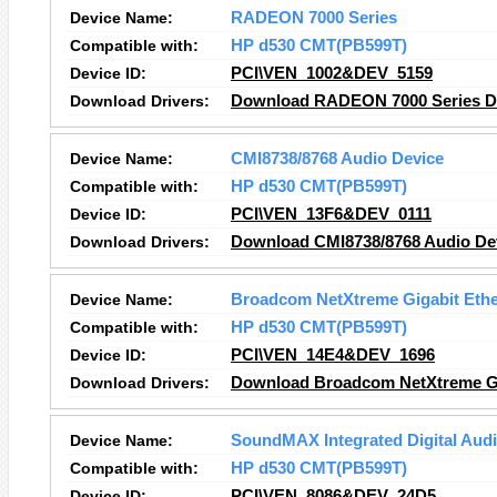
Device Name:
RADEON 7000 Series
Compatible with:
HP d530 CMT(PB599T)
Device ID:
PCI\VEN_1002&DEV_5159
Download Drivers:
Download RADEON 7000 Series Dr
Device Name:
CMI8738/8768 Audio Device
Compatible with:
HP d530 CMT(PB599T)
Device ID:
PCI\VEN_13F6&DEV_0111
Download Drivers:
Download CMI8738/8768 Audio Dev
Device Name:
Broadcom NetXtreme Gigabit Ethe
Compatible with:
HP d530 CMT(PB599T)
Device ID:
PCI\VEN_14E4&DEV_1696
Download Drivers:
Download Broadcom NetXtreme Gig
Device Name:
SoundMAX Integrated Digital Aud
Compatible with:
HP d530 CMT(PB599T)
Device ID:
PCI\VEN_8086&DEV_24D5