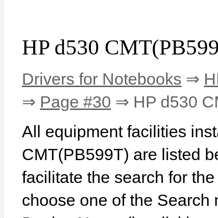
HP d530 CMT(PB599T
Drivers for Notebooks
⇒
H
⇒
Page #30
⇒ HP d530 C
All equipment facilities in
CMT(PB599T) are listed bel
facilitate the search for th
choose one of the Search 