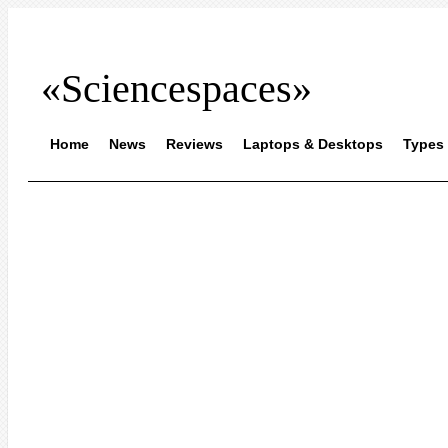
«Sciencespaces»
Home
News
Reviews
Laptops & Desktops
Types 