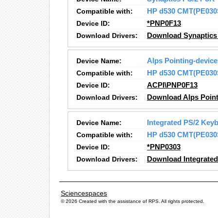
Compatible with:
HP d530 CMT(PE030
Device ID:
*PNP0F13
Download Drivers:
Download Synaptics 
Device Name:
Alps Pointing-device
Compatible with:
HP d530 CMT(PE030
Device ID:
ACPI\PNP0F13
Download Drivers:
Download Alps Point
Device Name:
Integrated PS/2 Key
Compatible with:
HP d530 CMT(PE030
Device ID:
*PNP0303
Download Drivers:
Download Integrated
Sciencespaces
© 2026 Created with the assistance of
RPS
. All rights protected.