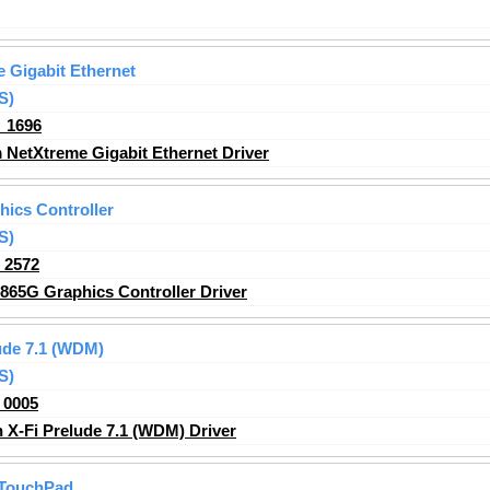
 Gigabit Ethernet
S)
_1696
NetXtreme Gigabit Ethernet Driver
hics Controller
S)
_2572
865G Graphics Controller Driver
ude 7.1 (WDM)
S)
_0005
X-Fi Prelude 7.1 (WDM) Driver
 TouchPad