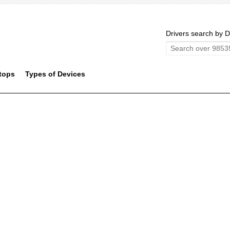
Drivers search by D
tops
Types of Devices