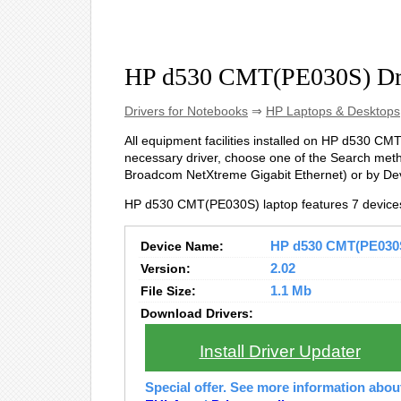
HP d530 CMT(PE030S) Dr
Drivers for Notebooks
⇒
HP Laptops & Desktops
All equipment facilities installed on HP d530 CMT(
necessary driver, choose one of the Search metho
Broadcom NetXtreme Gigabit Ethernet) or by D
HP d530 CMT(PE030S) laptop features 7 device
Device Name:
HP d530 CMT(PE030S)
Version:
2.02
File Size:
1.1 Mb
Download Drivers:
Install Driver Updater
Special offer. See more information abo