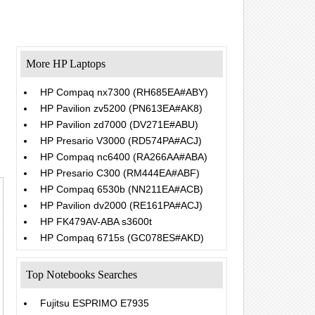
More HP Laptops
HP Compaq nx7300 (RH685EA#ABY)
HP Pavilion zv5200 (PN613EA#AK8)
HP Pavilion zd7000 (DV271E#ABU)
HP Presario V3000 (RD574PA#ACJ)
HP Compaq nc6400 (RA266AA#ABA)
HP Presario C300 (RM444EA#ABF)
HP Compaq 6530b (NN211EA#ACB)
HP Pavilion dv2000 (RE161PA#ACJ)
HP FK479AV-ABA s3600t
HP Compaq 6715s (GC078ES#AKD)
Top Notebooks Searches
Fujitsu ESPRIMO E7935