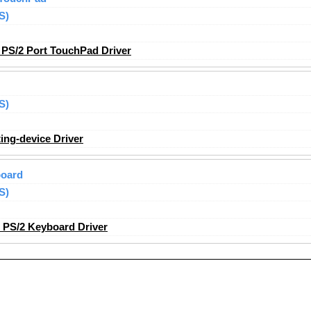
S)
PS/2 Port TouchPad Driver
S)
ing-device Driver
board
S)
 PS/2 Keyboard Driver