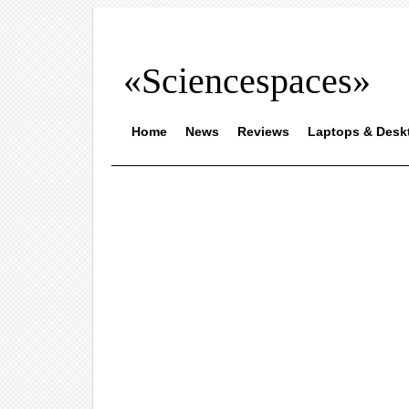
«Sciencespaces»
Home
News
Reviews
Laptops & Desk