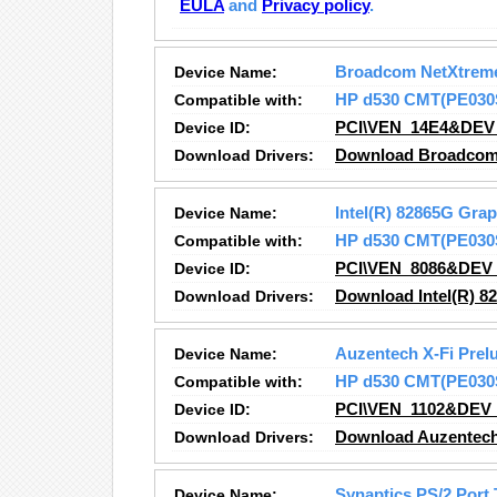
EULA
and
Privacy policy
.
Device Name:
Broadcom NetXtreme
Compatible with:
HP d530 CMT(PE030
Device ID:
PCI\VEN_14E4&DEV
Download Drivers:
Download Broadcom 
Device Name:
Intel(R) 82865G Grap
Compatible with:
HP d530 CMT(PE030
Device ID:
PCI\VEN_8086&DEV
Download Drivers:
Download Intel(R) 82
Device Name:
Auzentech X-Fi Prel
Compatible with:
HP d530 CMT(PE030
Device ID:
PCI\VEN_1102&DEV
Download Drivers:
Download Auzentech 
Device Name:
Synaptics PS/2 Port