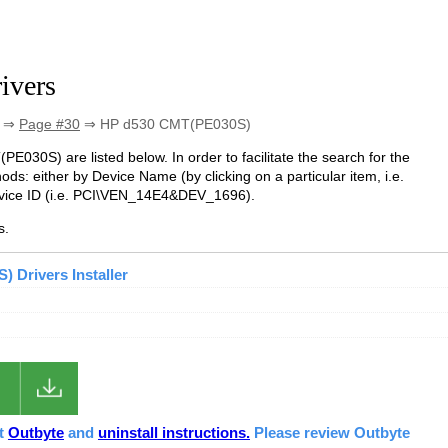
ivers
⇒
Page #30
⇒ HP d530 CMT(PE030S)
PE030S) are listed below. In order to facilitate the search for the
ds: either by Device Name (by clicking on a particular item, i.e.
evice ID (i.e. PCI\VEN_14E4&DEV_1696).
s.
 Drivers Installer
ut
Outbyte
and
uninstall instructions.
Please review Outbyte