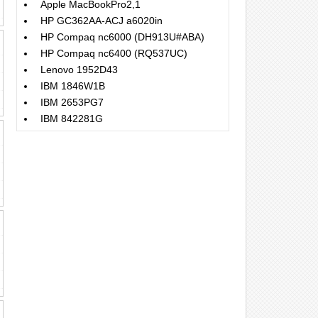
Apple MacBookPro2,1
HP GC362AA-ACJ a6020in
HP Compaq nc6000 (DH913U#ABA)
HP Compaq nc6400 (RQ537UC)
Lenovo 1952D43
IBM 1846W1B
IBM 2653PG7
IBM 842281G