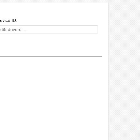
evice ID: