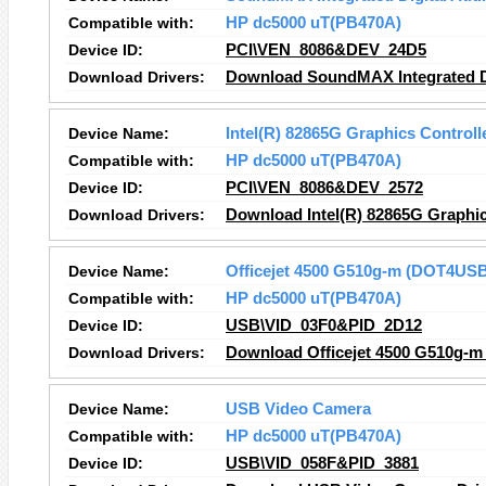
Compatible with:
HP dc5000 uT(PB470A)
Device ID:
PCI\VEN_8086&DEV_24D5
Download Drivers:
Download SoundMAX Integrated Di
Device Name:
Intel(R) 82865G Graphics Controll
Compatible with:
HP dc5000 uT(PB470A)
Device ID:
PCI\VEN_8086&DEV_2572
Download Drivers:
Download Intel(R) 82865G Graphic
Device Name:
Officejet 4500 G510g-m (DOT4US
Compatible with:
HP dc5000 uT(PB470A)
Device ID:
USB\VID_03F0&PID_2D12
Download Drivers:
Download Officejet 4500 G510g-m
Device Name:
USB Video Camera
Compatible with:
HP dc5000 uT(PB470A)
Device ID:
USB\VID_058F&PID_3881