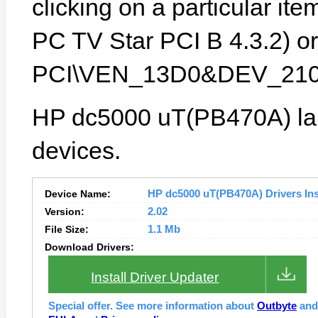
clicking on a particular it
PC TV Star PCI B 4.3.2) or 
PCI\VEN_13D0&DEV_210
HP dc5000 uT(PB470A) lap
devices.
Device Name:
HP dc5000 uT(PB470A) Drivers Ins
Version:
2.02
File Size:
1.1 Mb
Download Drivers:
Install Driver Updater
Special offer. See more information about
Outbyte
an