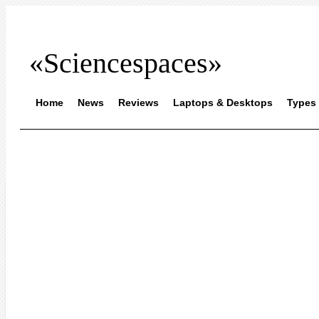
«Sciencespaces»
Home
News
Reviews
Laptops & Desktops
Types 