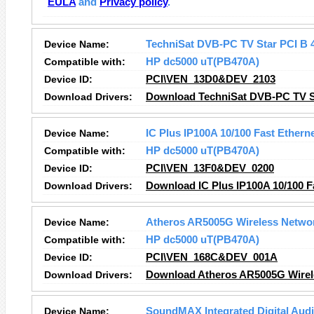
EULA
and
Privacy policy
.
Device Name:
TechniSat DVB-PC TV Star PCI B 4
Compatible with:
HP dc5000 uT(PB470A)
Device ID:
PCI\VEN_13D0&DEV_2103
Download Drivers:
Download TechniSat DVB-PC TV Sta
Device Name:
IC Plus IP100A 10/100 Fast Ethern
Compatible with:
HP dc5000 uT(PB470A)
Device ID:
PCI\VEN_13F0&DEV_0200
Download Drivers:
Download IC Plus IP100A 10/100 Fa
Device Name:
Atheros AR5005G Wireless Netwo
Compatible with:
HP dc5000 uT(PB470A)
Device ID:
PCI\VEN_168C&DEV_001A
Download Drivers:
Download Atheros AR5005G Wirele
Device Name:
SoundMAX Integrated Digital Aud