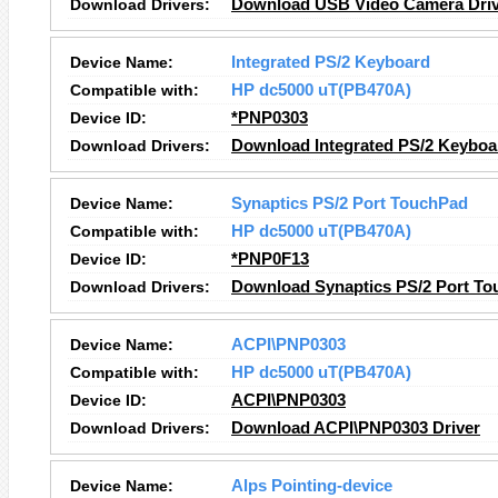
Download Drivers:
Download USB Video Camera Driv
Device Name:
Integrated PS/2 Keyboard
Compatible with:
HP dc5000 uT(PB470A)
Device ID:
*PNP0303
Download Drivers:
Download Integrated PS/2 Keyboa
Device Name:
Synaptics PS/2 Port TouchPad
Compatible with:
HP dc5000 uT(PB470A)
Device ID:
*PNP0F13
Download Drivers:
Download Synaptics PS/2 Port To
Device Name:
ACPI\PNP0303
Compatible with:
HP dc5000 uT(PB470A)
Device ID:
ACPI\PNP0303
Download Drivers:
Download ACPI\PNP0303 Driver
Device Name:
Alps Pointing-device