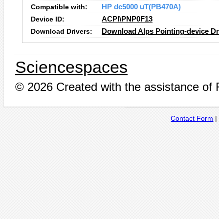
Compatible with:
HP dc5000 uT(PB470A)
Device ID:
ACPI\PNP0F13
Download Drivers:
Download Alps Pointing-device Dr
Sciencespaces
© 2026 Created with the assistance of
Contact Form