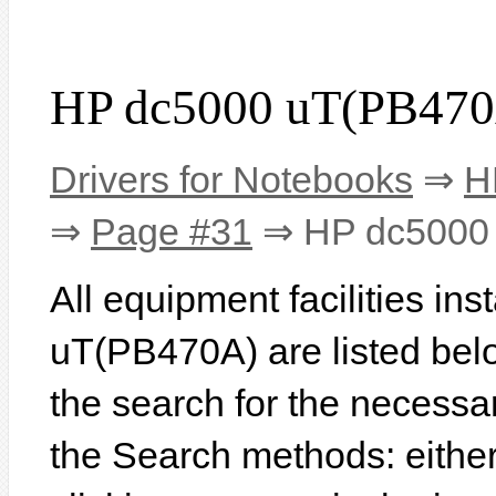
HP dc5000 uT(PB470
Drivers for Notebooks
⇒
H
⇒
Page #31
⇒ HP dc5000
All equipment facilities in
uT(PB470A) are listed below
the search for the necessa
the Search methods: eithe