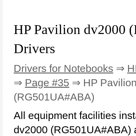
HP Pavilion dv200
Drivers
Drivers for Notebooks
⇒
H
⇒
Page #35
⇒ HP Pavilio
(RG501UA#ABA)
All equipment facilities in
dv2000 (RG501UA#ABA) are