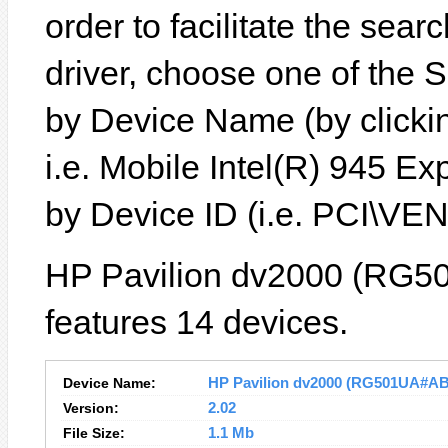
order to facilitate the sear
driver, choose one of the 
by Device Name (by clickin
i.e. Mobile Intel(R) 945 Ex
by Device ID (i.e. PCI\
HP Pavilion dv2000 (RG5
features 14 devices.
Device Name:
HP Pavilion dv2000 (RG501UA#ABA)
Version:
2.02
File Size:
1.1 Mb