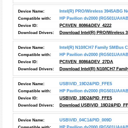
Device Name:
Intel(R) PRO/Wireless 3945ABG N
Compatible with:
HP Pavilion dv2000 (RG501UA#A
Device ID:
PCI\VEN_8086&DEV_4222
Download Drivers:
Download Intel(R) PRO/Wireless 
Device Name:
Intel(R) N10/ICH7 Family SMBus C
Compatible with:
HP Pavilion dv2000 (RG501UA#A
Device ID:
PCI\VEN_8086&DEV_27DA
Download Drivers:
Download Intel(R) N10/ICH7 Famil
Device Name:
USB\VID_19D2&PID_FFE5
Compatible with:
HP Pavilion dv2000 (RG501UA#A
Device ID:
USB\VID_19D2&PID_FFE5
Download Drivers:
Download USB\VID_19D2&PID_FFE
Device Name:
USB\VID_04C1&PID_009D
Compatible with:
HP Pavilion dv2000 (RG501UA#A