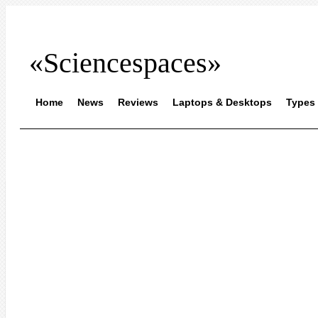
«Sciencespaces»
Home
News
Reviews
Laptops & Desktops
Types 