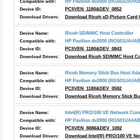
Compatible with:
HP Pavilion dv2000 (RG501UA#A
Device ID:
PCI\VEN_1180&DEV_0852
Download Drivers:
Download Ricoh xD-Picture Card C
Device Name:
Ricoh SD/MMC Host Controller
Compatible with:
HP Pavilion dv2000 (RG501UA#A
Device ID:
PCI\VEN_1180&DEV_0843
Download Drivers:
Download Ricoh SD/MMC Host Con
Device Name:
Ricoh Memory Stick Bus Host Ada
Compatible with:
HP Pavilion dv2000 (RG501UA#A
Device ID:
PCI\VEN_1180&DEV_0592
Download Drivers:
Download Ricoh Memory Stick Bus
Device Name:
Intel(R) PRO/100 VE Network Con
Compatible with:
HP Pavilion dv2000 (RG501UA#A
Device ID:
PCI\VEN_8086&DEV_1092
Download Drivers:
Download Intel(R) PRO/100 VE Ne