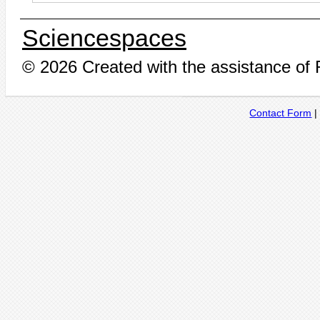
Sciencespaces
© 2026 Created with the assistance of
Contact Form