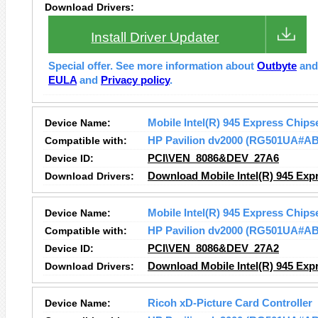
Download Drivers:
Install Driver Updater
Special offer. See more information about
Outbyte
an
EULA
and
Privacy policy
.
Device Name:
Mobile Intel(R) 945 Express Chips
Compatible with:
HP Pavilion dv2000 (RG501UA#A
Device ID:
PCI\VEN_8086&DEV_27A6
Download Drivers:
Download Mobile Intel(R) 945 Expr
Device Name:
Mobile Intel(R) 945 Express Chips
Compatible with:
HP Pavilion dv2000 (RG501UA#A
Device ID:
PCI\VEN_8086&DEV_27A2
Download Drivers:
Download Mobile Intel(R) 945 Expr
Device Name:
Ricoh xD-Picture Card Controller