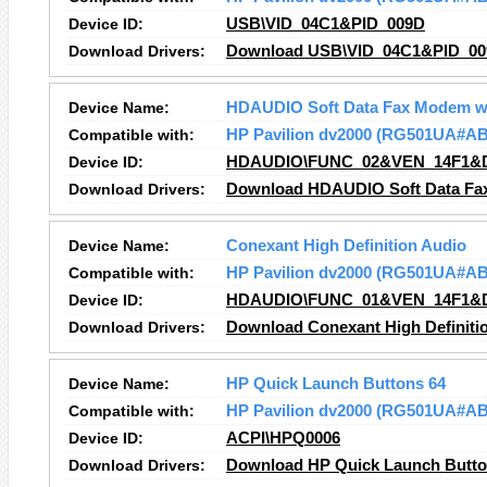
Device ID:
USB\VID_04C1&PID_009D
Download Drivers:
Download USB\VID_04C1&PID_009
Device Name:
HDAUDIO Soft Data Fax Modem w
Compatible with:
HP Pavilion dv2000 (RG501UA#A
Device ID:
HDAUDIO\FUNC_02&VEN_14F1&
Download Drivers:
Download HDAUDIO Soft Data Fax
Device Name:
Conexant High Definition Audio
Compatible with:
HP Pavilion dv2000 (RG501UA#A
Device ID:
HDAUDIO\FUNC_01&VEN_14F1&
Download Drivers:
Download Conexant High Definitio
Device Name:
HP Quick Launch Buttons 64
Compatible with:
HP Pavilion dv2000 (RG501UA#A
Device ID:
ACPI\HPQ0006
Download Drivers:
Download HP Quick Launch Button