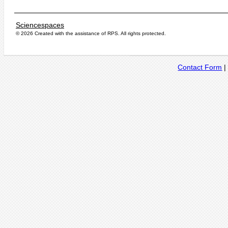
Sciencespaces
© 2026 Created with the assistance of
RPS
. All rights protected.
Contact Form