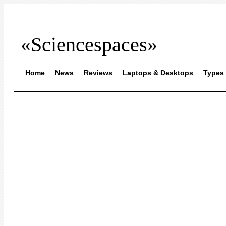
«Sciencespaces»
Home
News
Reviews
Laptops & Desktops
Types 