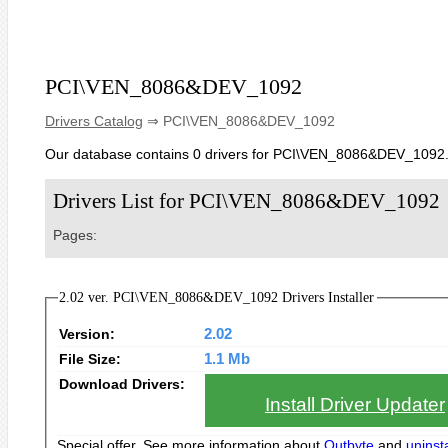
PCI\VEN_8086&DEV_1092
Drivers Catalog
⇒ PCI\VEN_8086&DEV_1092
Our database contains 0 drivers for PCI\VEN_8086&DEV_1092
Drivers List for PCI\VEN_8086&DEV_1092
Pages:
2.02 ver. PCI\VEN_8086&DEV_1092 Drivers Installer
Version:
2.02
File Size:
1.1 Mb
Download Drivers:
Install Driver Updater
Special offer. See more information about
Outbyte
and
uninsta