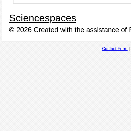
Sciencespaces
© 2026 Created with the assistance of
Contact Form