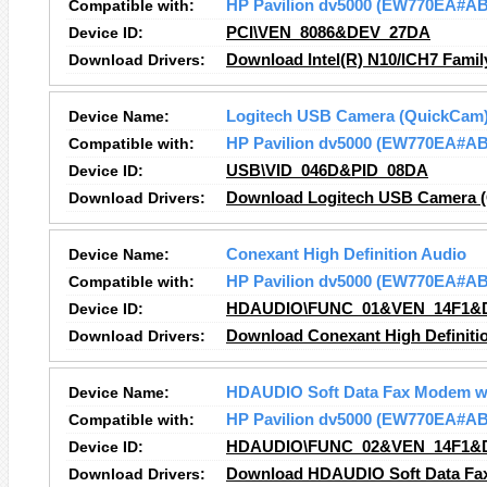
Compatible with:
HP Pavilion dv5000 (EW770EA#A
Device ID:
PCI\VEN_8086&DEV_27DA
Download Drivers:
Download Intel(R) N10/ICH7 Famil
Device Name:
Logitech USB Camera (QuickCam
Compatible with:
HP Pavilion dv5000 (EW770EA#A
Device ID:
USB\VID_046D&PID_08DA
Download Drivers:
Download Logitech USB Camera (
Device Name:
Conexant High Definition Audio
Compatible with:
HP Pavilion dv5000 (EW770EA#A
Device ID:
HDAUDIO\FUNC_01&VEN_14F1&
Download Drivers:
Download Conexant High Definitio
Device Name:
HDAUDIO Soft Data Fax Modem w
Compatible with:
HP Pavilion dv5000 (EW770EA#A
Device ID:
HDAUDIO\FUNC_02&VEN_14F1&
Download Drivers:
Download HDAUDIO Soft Data Fax