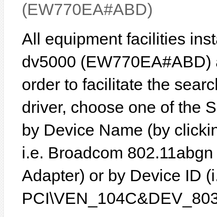
(EW770EA#ABD)
All equipment facilities in
dv5000 (EW770EA#ABD) are
order to facilitate the sear
driver, choose one of the 
by Device Name (by clickin
i.e. Broadcom 802.11abgn
Adapter) or by Device ID (i
PCI\VEN_104C&DEV_803