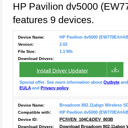
HP Pavilion dv5000 (EW7
features 9 devices.
Device Name:
HP Pavilion dv5000 (EW770EA#ABD)
Version:
2.02
File Size:
1.1 Mb
Download Drivers:
Install Driver Updater
Special offer. See more information about
Outbyte
an
EULA
and
Privacy policy
.
Device Name:
Broadcom 802.11abgn Wireless S
Compatible with:
HP Pavilion dv5000 (EW770EA#A
Device ID:
PCI\VEN_104C&DEV_803B
Download Drivers:
Download Broadcom 802.11abgn Wi