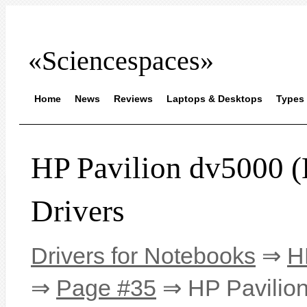
«Sciencespaces»
Home
News
Reviews
Laptops & Desktops
Types 
HP Pavilion dv500
Drivers
Drivers for Notebooks
⇒
H
⇒
Page #35
⇒ HP Pavilio