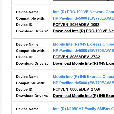
Device Name:
Intel(R) PRO/100 VE Network Con
Compatible with:
HP Pavilion dv5000 (EW770EA#A
Device ID:
PCI\VEN_8086&DEV_1092
Download Drivers:
Download Intel(R) PRO/100 VE Ne
Device Name:
Mobile Intel(R) 945 Express Chips
Compatible with:
HP Pavilion dv5000 (EW770EA#A
Device ID:
PCI\VEN_8086&DEV_27A2
Download Drivers:
Download Mobile Intel(R) 945 Expr
Device Name:
Mobile Intel(R) 945 Express Chips
Compatible with:
HP Pavilion dv5000 (EW770EA#A
Device ID:
PCI\VEN_8086&DEV_27A6
Download Drivers:
Download Mobile Intel(R) 945 Expr
Device Name:
Intel(R) N10/ICH7 Family SMBus C