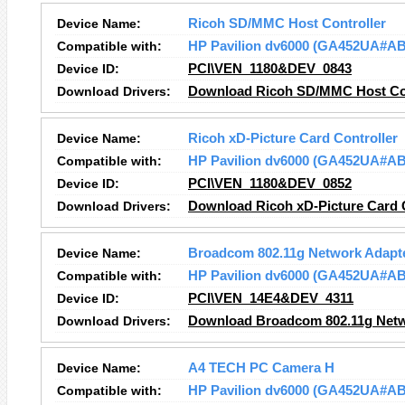
Device Name:
Ricoh SD/MMC Host Controller
Compatible with:
HP Pavilion dv6000 (GA452UA#A
Device ID:
PCI\VEN_1180&DEV_0843
Download Drivers:
Download Ricoh SD/MMC Host Con
Device Name:
Ricoh xD-Picture Card Controller
Compatible with:
HP Pavilion dv6000 (GA452UA#A
Device ID:
PCI\VEN_1180&DEV_0852
Download Drivers:
Download Ricoh xD-Picture Card C
Device Name:
Broadcom 802.11g Network Adapt
Compatible with:
HP Pavilion dv6000 (GA452UA#A
Device ID:
PCI\VEN_14E4&DEV_4311
Download Drivers:
Download Broadcom 802.11g Netw
Device Name:
A4 TECH PC Camera H
Compatible with:
HP Pavilion dv6000 (GA452UA#A