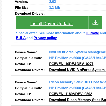
Version:
2.02
File Size:
1.1 Mb
Download Drivers:
Install Driver Updater
Special offer. See more information about
Outbyte
an
EULA
and
Privacy policy
.
Device Name:
NVIDIA nForce System Managemen
Compatible with:
HP Pavilion dv6000 (GA452UA#A
Device ID:
PCI\VEN_10DE&DEV_0271
Download Drivers:
Download NVIDIA nForce System 
Device Name:
Ricoh Memory Stick Bus Host Ada
Compatible with:
HP Pavilion dv6000 (GA452UA#A
Device ID:
PCI\VEN_1180&DEV_0592
Download Drivers:
Download Ricoh Memory Stick Bus