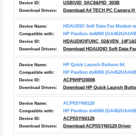
Device ID:
USB\VID_0AC8&PID_303B
Download Drivers:
Download A4 TECH PC Camera H 
Device Name:
HDAUDIO Soft Data Fax Modem w
Compatible with:
HP Pavilion dv6000 (GA452UA#A
Device ID:
HDAUDIO\FUNC_02&VEN_14F1&
Download Drivers:
Download HDAUDIO Soft Data Fax
Device Name:
HP Quick Launch Buttons 64
Compatible with:
HP Pavilion dv6000 (GA452UA#A
Device ID:
ACPI\HPQ0006
Download Drivers:
Download HP Quick Launch Button
Device Name:
ACPI\SYN0129
Compatible with:
HP Pavilion dv6000 (GA452UA#A
Device ID:
ACPI\SYN0129
Download Drivers:
Download ACPI\SYN0129 Driver