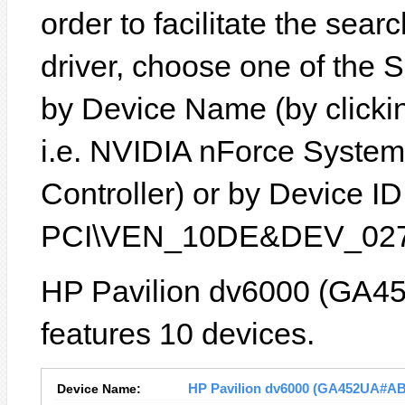
order to facilitate the sear
driver, choose one of the 
by Device Name (by clickin
i.e. NVIDIA nForce Syst
Controller) or by Device ID 
PCI\VEN_10DE&DEV_027
HP Pavilion dv6000 (GA4
features 10 devices.
Device Name:
HP Pavilion dv6000 (GA452UA#ABA)