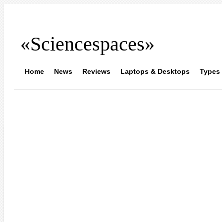
«Sciencespaces»
Home
News
Reviews
Laptops & Desktops
Types 