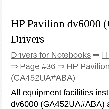
HP Pavilion dv600
Drivers
Drivers for Notebooks
⇒
H
⇒
Page #36
⇒ HP Pavilio
(GA452UA#ABA)
All equipment facilities in
dv6000 (GA452UA#ABA) are