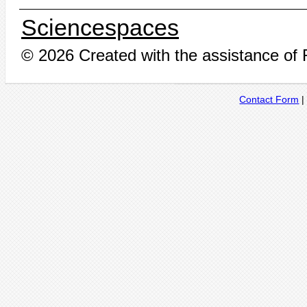
Sciencespaces
© 2026 Created with the assistance of
Contact Form