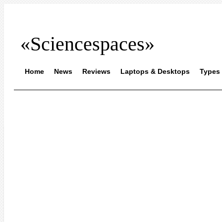
«Sciencespaces»
Home
News
Reviews
Laptops & Desktops
Types 