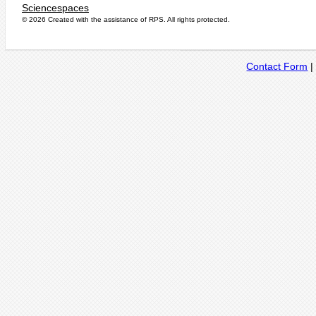
Sciencespaces
© 2026 Created with the assistance of
RPS
. All rights protected.
Contact Form