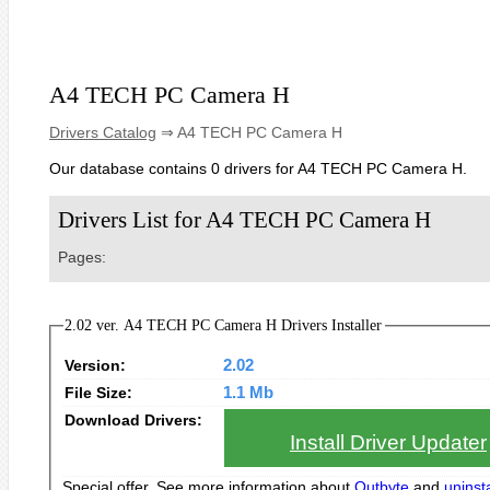
A4 TECH PC Camera H
Drivers Catalog
⇒ A4 TECH PC Camera H
Our database contains 0 drivers for A4 TECH PC Camera H.
Drivers List for A4 TECH PC Camera H
Pages:
2.02 ver. A4 TECH PC Camera H Drivers Installer
Version:
2.02
File Size:
1.1 Mb
Download Drivers:
Install Driver Updater
Special offer. See more information about
Outbyte
and
uninsta