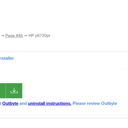
⇒
Page #45
⇒ HP p6720pt
nstaller
ut
Outbyte
and
uninstall instructions.
Please review Outbyte