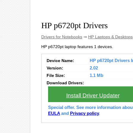
HP p6720pt Drivers
Drivers for Notebooks
⇒
HP Laptops & Desktops
HP p6720pt laptop features 1 devices.
Device Name:
HP p6720pt Drivers I
Version:
2.02
File Size:
1.1 Mb
Download Drivers:
Install Driver Updater
Special offer. See more information abo
EULA
and
Privacy policy
.