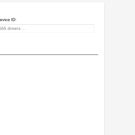
evice ID: