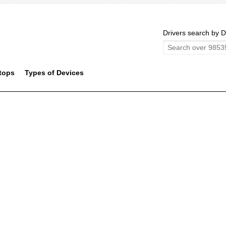
Drivers search by D
tops
Types of Devices