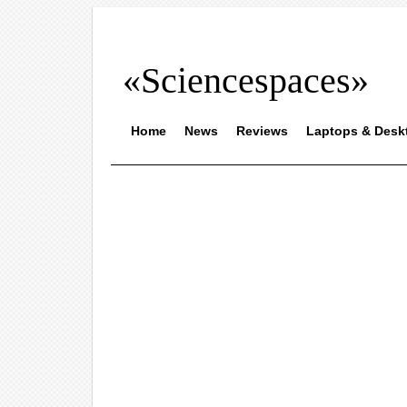
«Sciencespaces»
Home
News
Reviews
Laptops & Desk