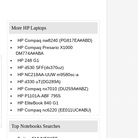
More HP Laptops
HP Compaq nw8240 (PG817EA#ABD)
HP Compaq Presario X1000
DM774A#ABA
HP 248 G1
HP d530 SFF(ds370uz)
HP NC218AA-UUW m9580sc-a
HP d330 uT(DG289A)
HP Compaq nx7010 (DU259A#ABZ)
HP P1101A-ABF 7955
HP EliteBook 840 G1
HP Compaq nc6220 (EE011UC#ABU)
Top Notebooks Searches