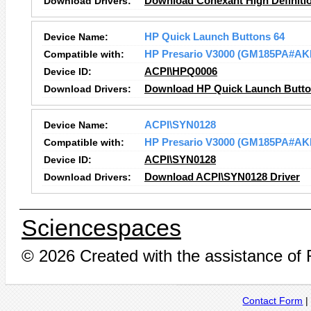
Download Drivers:
Download Conexant High Definitio
Device Name:
HP Quick Launch Buttons 64
Compatible with:
HP Presario V3000 (GM185PA#AK
Device ID:
ACPI\HPQ0006
Download Drivers:
Download HP Quick Launch Button
Device Name:
ACPI\SYN0128
Compatible with:
HP Presario V3000 (GM185PA#AK
Device ID:
ACPI\SYN0128
Download Drivers:
Download ACPI\SYN0128 Driver
Sciencespaces
© 2026 Created with the assistance of
Contact Form