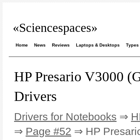
«Sciencespaces»
Home
News
Reviews
Laptops & Desktops
Types 
HP Presario V3000
Drivers
Drivers for Notebooks
⇒
H
⇒
Page #52
⇒ HP Presari