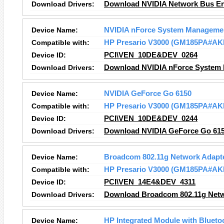
Download Drivers:
Download NVIDIA Network Bus En
Device Name:
NVIDIA nForce System Manageme
Compatible with:
HP Presario V3000 (GM185PA#AK
Device ID:
PCI\VEN_10DE&DEV_0264
Download Drivers:
Download NVIDIA nForce System 
Device Name:
NVIDIA GeForce Go 6150
Compatible with:
HP Presario V3000 (GM185PA#AK
Device ID:
PCI\VEN_10DE&DEV_0244
Download Drivers:
Download NVIDIA GeForce Go 615
Device Name:
Broadcom 802.11g Network Adapt
Compatible with:
HP Presario V3000 (GM185PA#AK
Device ID:
PCI\VEN_14E4&DEV_4311
Download Drivers:
Download Broadcom 802.11g Netw
Device Name:
HP Integrated Module with Blueto