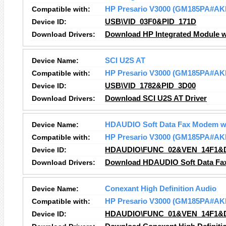
Compatible with:
HP Presario V3000 (GM185PA#AK
Device ID:
USB\VID_03F0&PID_171D
Download Drivers:
Download HP Integrated Module wi
Device Name:
SCI U2S AT
Compatible with:
HP Presario V3000 (GM185PA#AK
Device ID:
USB\VID_1782&PID_3D00
Download Drivers:
Download SCI U2S AT Driver
Device Name:
HDAUDIO Soft Data Fax Modem w
Compatible with:
HP Presario V3000 (GM185PA#AK
Device ID:
HDAUDIO\FUNC_02&VEN_14F1&
Download Drivers:
Download HDAUDIO Soft Data Fax
Device Name:
Conexant High Definition Audio
Compatible with:
HP Presario V3000 (GM185PA#AK
Device ID:
HDAUDIO\FUNC_01&VEN_14F1&