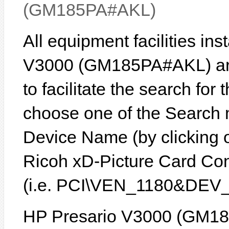
(GM185PA#AKL)
All equipment facilities in
V3000 (GM185PA#AKL) are 
to facilitate the search for
choose one of the Search 
Device Name (by clicking on
Ricoh xD-Picture Card Cont
(i.e. PCI\VEN_1180&DEV_
HP Presario V3000 (GM18