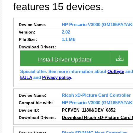
features 15 devices.
Device Name:
HP Presario V3000 (GM185PA#AKL) 
Version:
2.02
File Size:
1.1 Mb
Download Drivers:
Install Driver Updater
Special offer. See more information about
Outbyte
an
EULA
and
Privacy policy
.
Device Name:
Ricoh xD-Picture Card Controller
Compatible with:
HP Presario V3000 (GM185PA#AK
Device ID:
PCI\VEN_1180&DEV_0852
Download Drivers:
Download Ricoh xD-Picture Card C