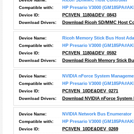
Device Name:
Ricoh SD/MMC Host Controller
Compatible with:
HP Presario V3000 (GM185PA#AK
Device ID:
PCI\VEN_1180&DEV_0843
Download Drivers:
Download Ricoh SD/MMC Host Con
Device Name:
Ricoh Memory Stick Bus Host Ada
Compatible with:
HP Presario V3000 (GM185PA#AK
Device ID:
PCI\VEN_1180&DEV_0592
Download Drivers:
Download Ricoh Memory Stick Bus
Device Name:
NVIDIA nForce System Managemen
Compatible with:
HP Presario V3000 (GM185PA#AK
Device ID:
PCI\VEN_10DE&DEV_0271
Download Drivers:
Download NVIDIA nForce System 
Device Name:
NVIDIA Network Bus Enumerator
Compatible with:
HP Presario V3000 (GM185PA#AK
Device ID:
PCI\VEN_10DE&DEV_0269