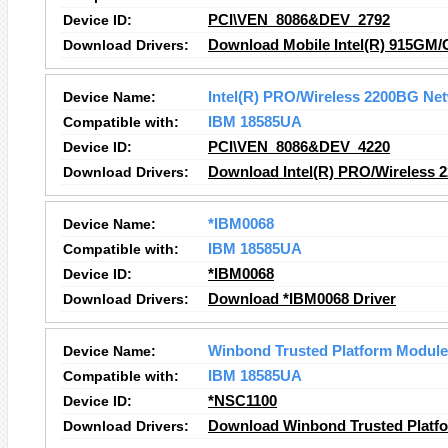
Device ID:
PCI\VEN_8086&DEV_2792
Download Drivers:
Download Mobile Intel(R) 915GM/
Device Name:
Intel(R) PRO/Wireless 2200BG Ne
Compatible with:
IBM 18585UA
Device ID:
PCI\VEN_8086&DEV_4220
Download Drivers:
Download Intel(R) PRO/Wireless 
Device Name:
*IBM0068
Compatible with:
IBM 18585UA
Device ID:
*IBM0068
Download Drivers:
Download *IBM0068 Driver
Device Name:
Winbond Trusted Platform Module
Compatible with:
IBM 18585UA
Device ID:
*NSC1100
Download Drivers:
Download Winbond Trusted Platfo