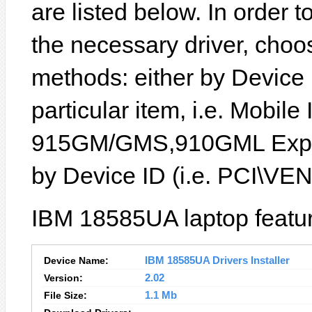
are listed below. In order to
the necessary driver, choo
methods: either by Device
particular item, i.e. Mobile 
915GM/GMS,910GML Expres
by Device ID (i.e. PCI\
IBM 18585UA laptop featur
Device Name:
IBM 18585UA Drivers Installer
Version:
2.02
File Size:
1.1 Mb