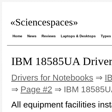
«Sciencespaces»
Home
News
Reviews
Laptops & Desktops
Types 
IBM 18585UA Driver
Drivers for Notebooks
⇒
I
⇒
Page #2
⇒ IBM 18585U
All equipment facilities i