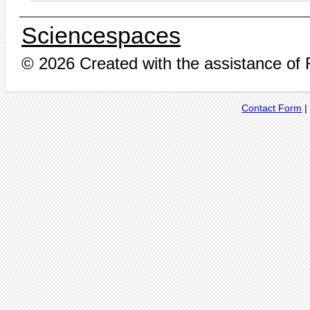
Sciencespaces
© 2026 Created with the assistance of
Contact Form