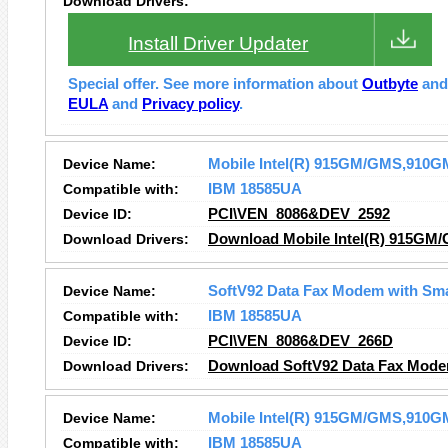
Download Drivers:
Install Driver Updater
Special offer. See more information about
Outbyte
an
EULA
and
Privacy policy
.
Device Name:
Mobile Intel(R) 915GM/GMS,910GM
Compatible with:
IBM 18585UA
Device ID:
PCI\VEN_8086&DEV_2592
Download Drivers:
Download Mobile Intel(R) 915GM/
Device Name:
SoftV92 Data Fax Modem with Sm
Compatible with:
IBM 18585UA
Device ID:
PCI\VEN_8086&DEV_266D
Download Drivers:
Download SoftV92 Data Fax Mode
Device Name:
Mobile Intel(R) 915GM/GMS,910GM
Compatible with:
IBM 18585UA