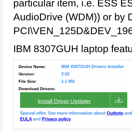
particular item, i.e. ESS
AudioDrive (WDM)) or by De
PCI\VEN_125D&DEV_196
IBM 8307GUH laptop featu
Device Name:
IBM 8307GUH Drivers Installer
Version:
2.02
File Size:
1.1 Mb
Download Drivers:
Install Driver Updater
Special offer. See more information about
Outbyte
an
EULA
and
Privacy policy
.