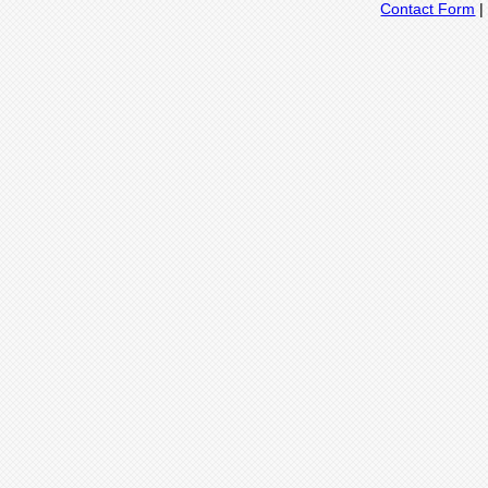
Contact Form