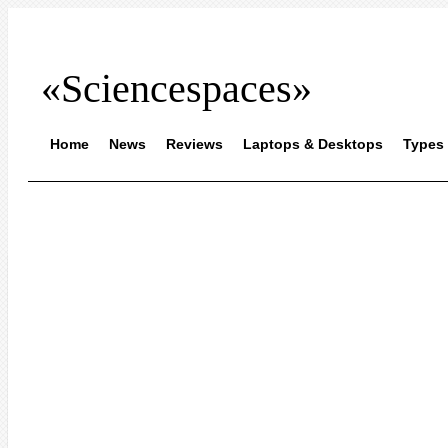
«Sciencespaces»
Home
News
Reviews
Laptops & Desktops
Types 