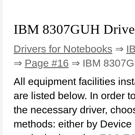
IBM 8307GUH Drive
Drivers for Notebooks
⇒
I
⇒
Page #16
⇒ IBM 8307
All equipment facilities i
are listed below. In order to
the necessary driver, choo
methods: either by Device