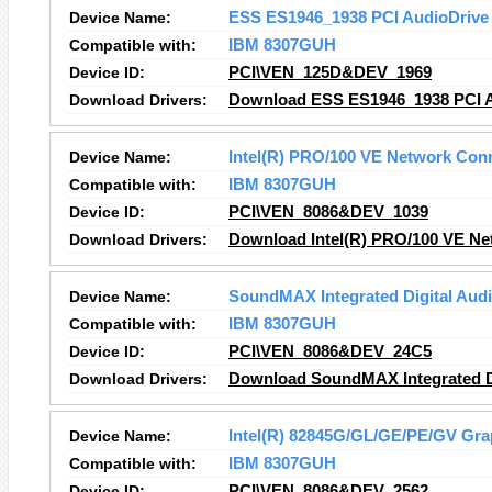
Device Name:
ESS ES1946_1938 PCI AudioDriv
Compatible with:
IBM 8307GUH
Device ID:
PCI\VEN_125D&DEV_1969
Download Drivers:
Download ESS ES1946_1938 PCI A
Device Name:
Intel(R) PRO/100 VE Network Con
Compatible with:
IBM 8307GUH
Device ID:
PCI\VEN_8086&DEV_1039
Download Drivers:
Download Intel(R) PRO/100 VE Ne
Device Name:
SoundMAX Integrated Digital Aud
Compatible with:
IBM 8307GUH
Device ID:
PCI\VEN_8086&DEV_24C5
Download Drivers:
Download SoundMAX Integrated Di
Device Name:
Intel(R) 82845G/GL/GE/PE/GV Grap
Compatible with:
IBM 8307GUH
Device ID:
PCI\VEN_8086&DEV_2562