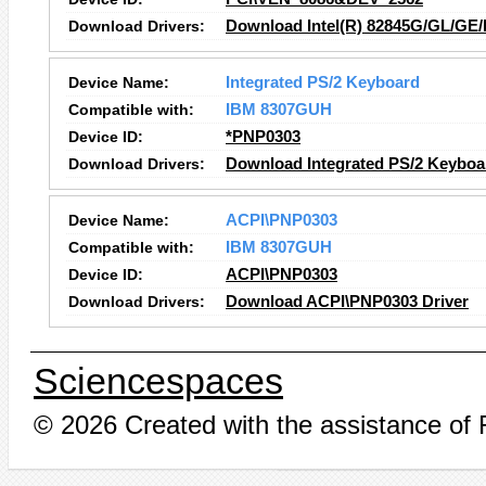
Download Drivers:
Download Intel(R) 82845G/GL/GE/
Device Name:
Integrated PS/2 Keyboard
Compatible with:
IBM 8307GUH
Device ID:
*PNP0303
Download Drivers:
Download Integrated PS/2 Keyboa
Device Name:
ACPI\PNP0303
Compatible with:
IBM 8307GUH
Device ID:
ACPI\PNP0303
Download Drivers:
Download ACPI\PNP0303 Driver
Sciencespaces
© 2026 Created with the assistance of