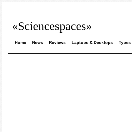
«Sciencespaces»
Home
News
Reviews
Laptops & Desktops
Types 