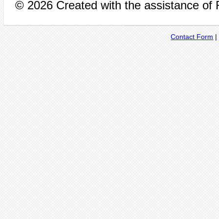
© 2026 Created with the assistance of
Contact Form