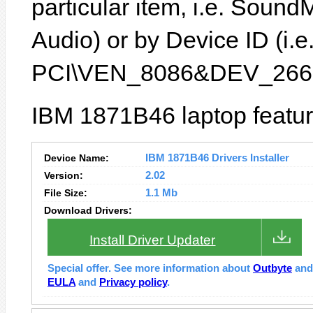
particular item, i.e. Sound
Audio) or by Device ID (i.e
PCI\VEN_8086&DEV_266
IBM 1871B46 laptop featur
Device Name:
IBM 1871B46 Drivers Installer
Version:
2.02
File Size:
1.1 Mb
Download Drivers:
Install Driver Updater
Special offer. See more information about
Outbyte
an
EULA
and
Privacy policy
.