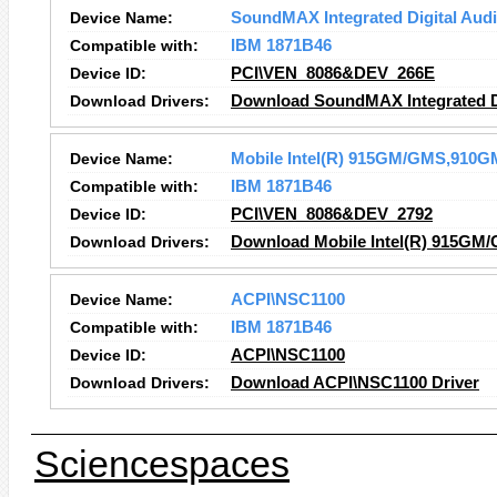
Device Name:
SoundMAX Integrated Digital Aud
Compatible with:
IBM 1871B46
Device ID:
PCI\VEN_8086&DEV_266E
Download Drivers:
Download SoundMAX Integrated Di
Device Name:
Mobile Intel(R) 915GM/GMS,910GM
Compatible with:
IBM 1871B46
Device ID:
PCI\VEN_8086&DEV_2792
Download Drivers:
Download Mobile Intel(R) 915GM/
Device Name:
ACPI\NSC1100
Compatible with:
IBM 1871B46
Device ID:
ACPI\NSC1100
Download Drivers:
Download ACPI\NSC1100 Driver
Sciencespaces