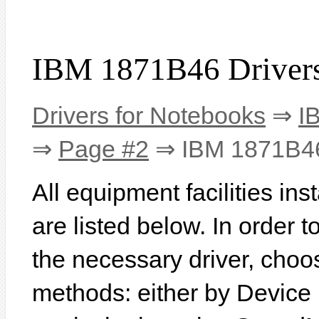
IBM 1871B46 Driver
Drivers for Notebooks
⇒
I
⇒
Page #2
⇒ IBM 1871B4
All equipment facilities i
are listed below. In order to
the necessary driver, choo
methods: either by Device