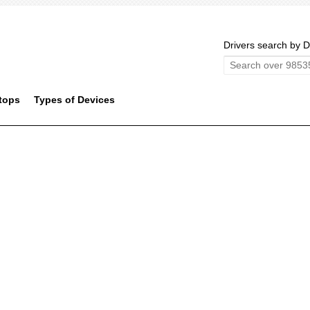
Drivers search by D
tops
Types of Devices