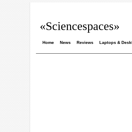
«Sciencespaces»
Home
News
Reviews
Laptops & Desk