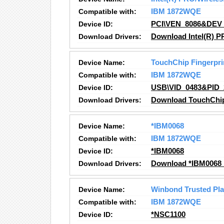
Compatible with:
IBM 1872WQE
Device ID:
PCI\VEN_8086&DEV
Download Drivers:
Download Intel(R) P
Device Name:
TouchChip Fingerpri
Compatible with:
IBM 1872WQE
Device ID:
USB\VID_0483&PID_
Download Drivers:
Download TouchChip 
Device Name:
*IBM0068
Compatible with:
IBM 1872WQE
Device ID:
*IBM0068
Download Drivers:
Download *IBM0068 
Device Name:
Winbond Trusted Pl
Compatible with:
IBM 1872WQE
Device ID:
*NSC1100