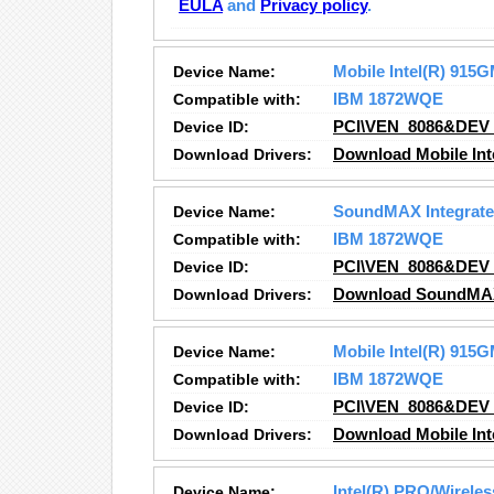
EULA
and
Privacy policy
.
Device Name:
Mobile Intel(R) 91
Compatible with:
IBM 1872WQE
Device ID:
PCI\VEN_8086&DEV
Download Drivers:
Download Mobile In
Device Name:
SoundMAX Integrated
Compatible with:
IBM 1872WQE
Device ID:
PCI\VEN_8086&DEV
Download Drivers:
Download SoundMAX I
Device Name:
Mobile Intel(R) 91
Compatible with:
IBM 1872WQE
Device ID:
PCI\VEN_8086&DEV
Download Drivers:
Download Mobile In
Device Name:
Intel(R) PRO/Wirele