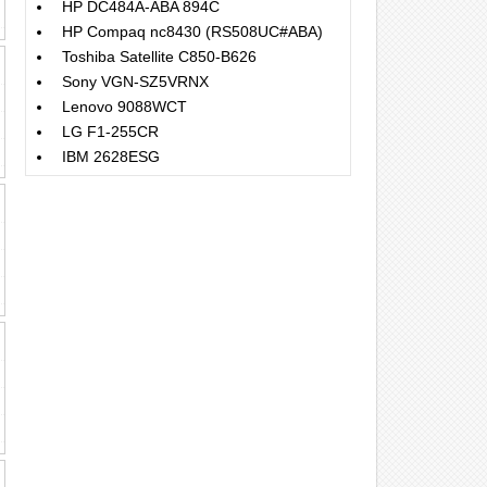
HP DC484A-ABA 894C
HP Compaq nc8430 (RS508UC#ABA)
Toshiba Satellite C850-B626
Sony VGN-SZ5VRNX
Lenovo 9088WCT
LG F1-255CR
IBM 2628ESG