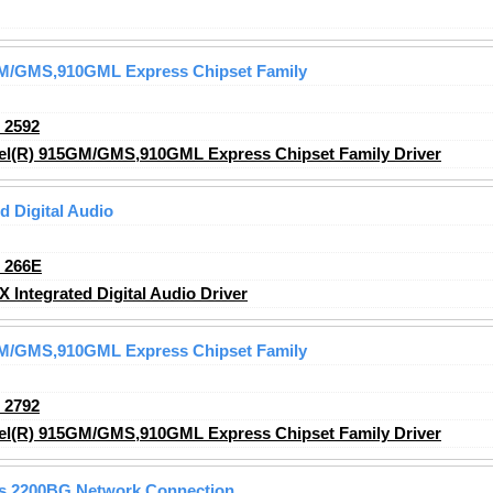
5GM/GMS,910GML Express Chipset Family
_2592
tel(R) 915GM/GMS,910GML Express Chipset Family Driver
 Digital Audio
_266E
ntegrated Digital Audio Driver
5GM/GMS,910GML Express Chipset Family
_2792
tel(R) 915GM/GMS,910GML Express Chipset Family Driver
ss 2200BG Network Connection