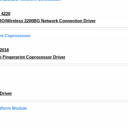
_4220
RO/Wireless 2200BG Network Connection Driver
nt Coprocessor
2016
Fingerprint Coprocessor Driver
Driver
atform Module