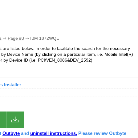
s
⇒
Page #3
⇒ IBM 1872WQE
are listed below. In order to facilitate the search for the necessary
by Device Name (by clicking on a particular item, i.e. Mobile Intel(R)
 by Device ID (i.e. PCI\VEN_8086&DEV_2592).
 Installer
ut
Outbyte
and
uninstall instructions.
Please review Outbyte