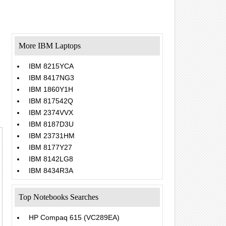
More IBM Laptops
IBM 8215YCA
IBM 8417NG3
IBM 1860Y1H
IBM 817542Q
IBM 2374VVX
IBM 8187D3U
IBM 23731HM
IBM 8177Y27
IBM 8142LG8
IBM 8434R3A
Top Notebooks Searches
HP Compaq 615 (VC289EA)