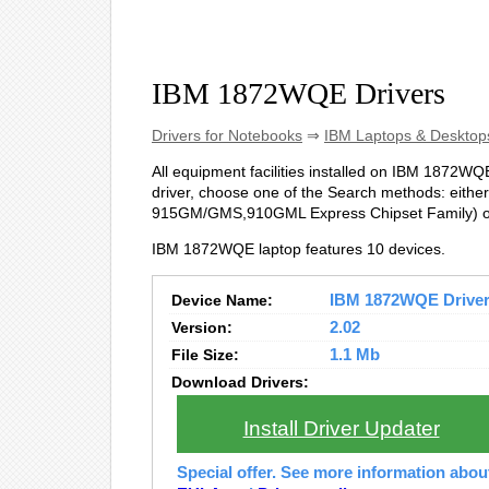
IBM 1872WQE Drivers
Drivers for Notebooks
⇒
IBM Laptops & Desktop
All equipment facilities installed on IBM 1872WQE 
driver, choose one of the Search methods: either 
915GM/GMS,910GML Express Chipset Family) or
IBM 1872WQE laptop features 10 devices.
Device Name:
IBM 1872WQE Drivers
Version:
2.02
File Size:
1.1 Mb
Download Drivers:
Install Driver Updater
Special offer. See more information abo