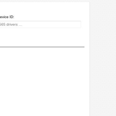
evice ID: