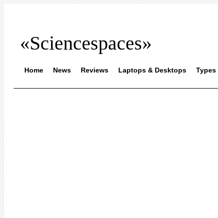
«Sciencespaces»
Home
News
Reviews
Laptops & Desktops
Types 