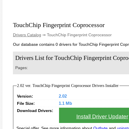
TouchChip Fingerprint Coprocessor
Drivers Catalog
⇒ TouchChip Fingerprint Coprocessor
Our database contains 0 drivers for TouchChip Fingerprint Cop
Drivers List for TouchChip Fingerprint Copro
Pages:
2.02 ver. TouchChip Fingerprint Coprocessor Drivers Installer
Version:
2.02
File Size:
1.1 Mb
Download Drivers:
Install Driver Updater
Special offer. See more information about
Outbyte
and
uninsta