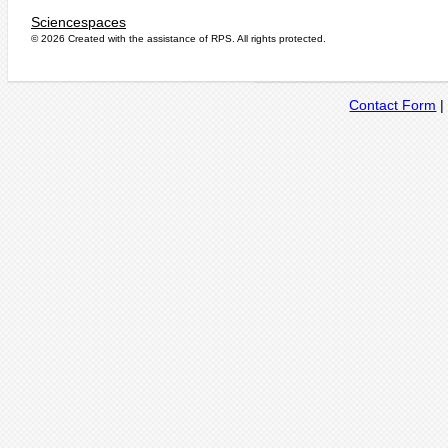
Sciencespaces
© 2026 Created with the assistance of
RPS
. All rights protected.
Contact Form