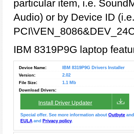
particular item, i.e. Sound
Audio) or by Device ID (i.e
PCI\VEN_8086&DEV_24C
IBM 8319P9G laptop featur
Device Name:
IBM 8319P9G Drivers Installer
Version:
2.02
File Size:
1.1 Mb
Download Drivers:
Install Driver Updater
Special offer. See more information about
Outbyte
an
EULA
and
Privacy policy
.