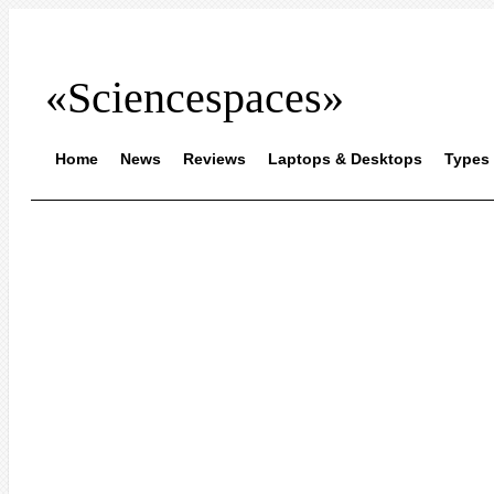
«Sciencespaces»
Home
News
Reviews
Laptops & Desktops
Types 