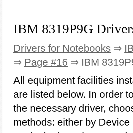
IBM 8319P9G Driver
Drivers for Notebooks
⇒
I
⇒
Page #16
⇒ IBM 8319P
All equipment facilities i
are listed below. In order to
the necessary driver, choo
methods: either by Device