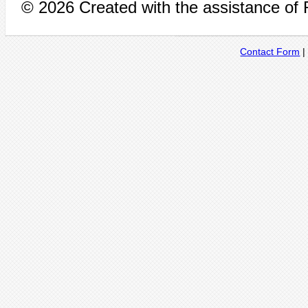
© 2026 Created with the assistance of
Contact Form