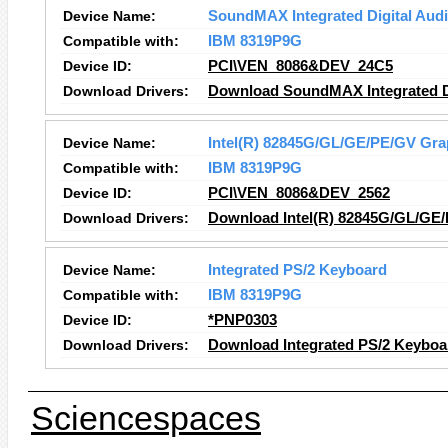
Device Name:
SoundMAX Integrated Digital Aud
Compatible with:
IBM 8319P9G
Device ID:
PCI\VEN_8086&DEV_24C5
Download Drivers:
Download SoundMAX Integrated Di
Device Name:
Intel(R) 82845G/GL/GE/PE/GV Grap
Compatible with:
IBM 8319P9G
Device ID:
PCI\VEN_8086&DEV_2562
Download Drivers:
Download Intel(R) 82845G/GL/GE/
Device Name:
Integrated PS/2 Keyboard
Compatible with:
IBM 8319P9G
Device ID:
*PNP0303
Download Drivers:
Download Integrated PS/2 Keyboa
Sciencespaces