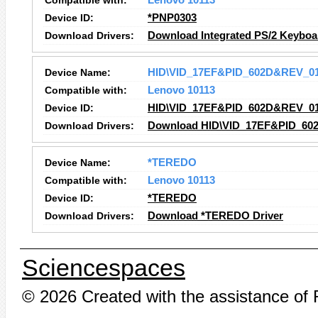
Compatible with:
Lenovo 10113
Device ID:
*PNP0303
Download Drivers:
Download Integrated PS/2 Keyboa
Device Name:
HID\VID_17EF&PID_602D&REV_0
Compatible with:
Lenovo 10113
Device ID:
HID\VID_17EF&PID_602D&REV_0
Download Drivers:
Download HID\VID_17EF&PID_60
Device Name:
*TEREDO
Compatible with:
Lenovo 10113
Device ID:
*TEREDO
Download Drivers:
Download *TEREDO Driver
Sciencespaces
© 2026 Created with the assistance of