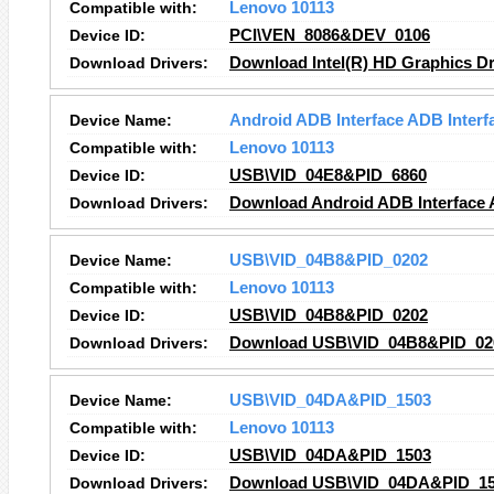
Compatible with:
Lenovo 10113
Device ID:
PCI\VEN_8086&DEV_0106
Download Drivers:
Download Intel(R) HD Graphics Dr
Device Name:
Android ADB Interface ADB Interf
Compatible with:
Lenovo 10113
Device ID:
USB\VID_04E8&PID_6860
Download Drivers:
Download Android ADB Interface A
Device Name:
USB\VID_04B8&PID_0202
Compatible with:
Lenovo 10113
Device ID:
USB\VID_04B8&PID_0202
Download Drivers:
Download USB\VID_04B8&PID_020
Device Name:
USB\VID_04DA&PID_1503
Compatible with:
Lenovo 10113
Device ID:
USB\VID_04DA&PID_1503
Download Drivers:
Download USB\VID_04DA&PID_150