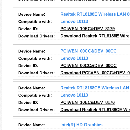
Device Name:
Realtek RTL8188E Wireless LAN 8
Compatible with:
Lenovo 10113
Device ID:
PCI\VEN_10EC&DEV_8179
Download Drivers:
Download Realtek RTL8188E Wirel
Device Name:
PCI\VEN_00CC&DEV_00CC
Compatible with:
Lenovo 10113
Device ID:
PCI\VEN_00CC&DEV_00CC
Download Drivers:
Download PCI\VEN_00CC&DEV_00
Device Name:
Realtek RTL8188CE Wireless LAN
Compatible with:
Lenovo 10113
Device ID:
PCI\VEN_10EC&DEV_8176
Download Drivers:
Download Realtek RTL8188CE Wir
Device Name:
Intel(R) HD Graphics