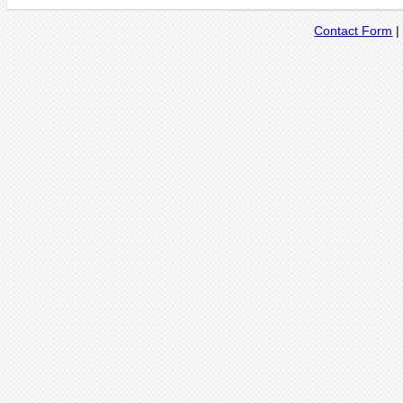
Contact Form