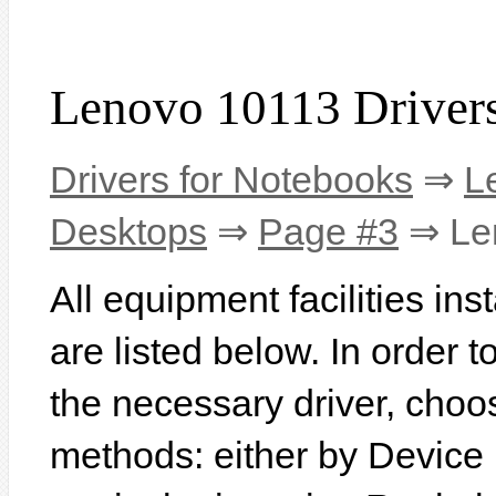
Lenovo 10113 Driver
Drivers for Notebooks
⇒
L
Desktops
⇒
Page #3
⇒ Le
All equipment facilities in
are listed below. In order to
the necessary driver, choo
methods: either by Device