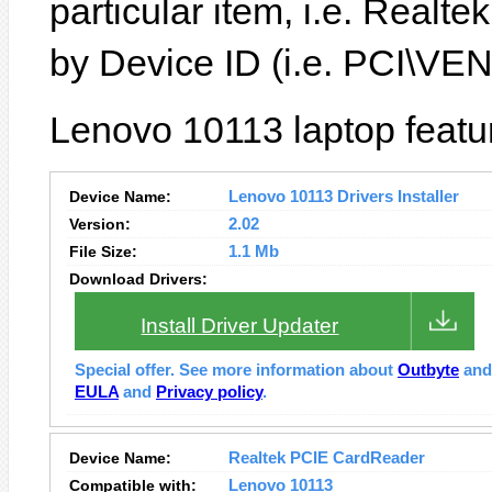
particular item, i.e. Real
by Device ID (i.e. PCI\
Lenovo 10113 laptop featu
Device Name:
Lenovo 10113 Drivers Installer
Version:
2.02
File Size:
1.1 Mb
Download Drivers:
Install Driver Updater
Special offer. See more information about
Outbyte
an
EULA
and
Privacy policy
.
Device Name:
Realtek PCIE CardReader
Compatible with:
Lenovo 10113