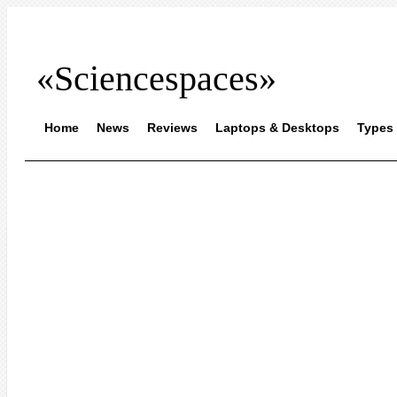
«Sciencespaces»
Home
News
Reviews
Laptops & Desktops
Types 