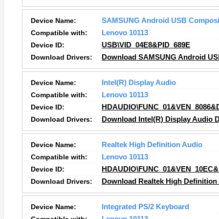
Device Name:
SAMSUNG Android USB Composit
Compatible with:
Lenovo 10113
Device ID:
USB\VID_04E8&PID_689E
Download Drivers:
Download SAMSUNG Android USB 
Device Name:
Intel(R) Display Audio
Compatible with:
Lenovo 10113
Device ID:
HDAUDIO\FUNC_01&VEN_8086&
Download Drivers:
Download Intel(R) Display Audio D
Device Name:
Realtek High Definition Audio
Compatible with:
Lenovo 10113
Device ID:
HDAUDIO\FUNC_01&VEN_10EC&
Download Drivers:
Download Realtek High Definition
Device Name:
Integrated PS/2 Keyboard