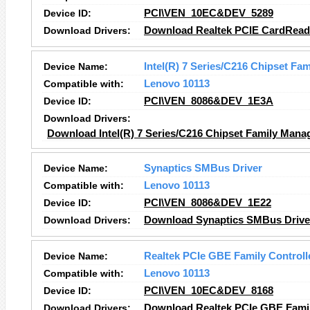
Device ID:
PCI\VEN_10EC&DEV_5289
Download Drivers:
Download Realtek PCIE CardReade
Device Name:
Intel(R) 7 Series/C216 Chipset Fa
Compatible with:
Lenovo 10113
Device ID:
PCI\VEN_8086&DEV_1E3A
Download Drivers:
Download Intel(R) 7 Series/C216 Chipset Family Manag
Device Name:
Synaptics SMBus Driver
Compatible with:
Lenovo 10113
Device ID:
PCI\VEN_8086&DEV_1E22
Download Drivers:
Download Synaptics SMBus Driver
Device Name:
Realtek PCIe GBE Family Controll
Compatible with:
Lenovo 10113
Device ID:
PCI\VEN_10EC&DEV_8168
Download Drivers:
Download Realtek PCIe GBE Family