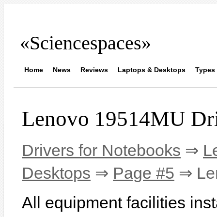
«Sciencespaces»
Home
News
Reviews
Laptops & Desktops
Types 
Lenovo 19514MU Dri
Drivers for Notebooks
⇒
L
Desktops
⇒
Page #5
⇒ Le
All equipment facilities in