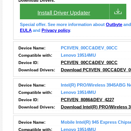
Download Drivers:
Install Driver Updater
Special offer. See more information about
Outbyte
an
EULA
and
Privacy policy
.
Device Name:
PCI\VEN_00CC&DEV_00CC
Compatible with:
Lenovo 19514MU
Device ID:
PCI\VEN_00CC&DEV_00CC
Download Drivers:
Download PCI\VEN_00CC&DEV_00
Device Name:
Intel(R) PRO/Wireless 3945ABG N
Compatible with:
Lenovo 19514MU
Device ID:
PCI\VEN_8086&DEV_4227
Download Drivers:
Download Intel(R) PRO/Wireless 
Device Name:
Mobile Intel(R) 945 Express Chips
Compatible with:
Lenovo 19514MU