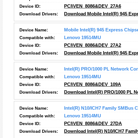
Device ID:
PCI\VEN_8086&DEV_27A6
Download Drivers:
Download Mobile Intel(R) 945 Expr
Device Name:
Mobile Intel(R) 945 Express Chips
Compatible with:
Lenovo 19514MU
Device ID:
PCI\VEN_8086&DEV_27A2
Download Drivers:
Download Mobile Intel(R) 945 Expr
Device Name:
Intel(R) PRO/1000 PL Network Co
Compatible with:
Lenovo 19514MU
Device ID:
PCI\VEN_8086&DEV_109A
Download Drivers:
Download Intel(R) PRO/1000 PL N
Device Name:
Intel(R) N10/ICH7 Family SMBus C
Compatible with:
Lenovo 19514MU
Device ID:
PCI\VEN_8086&DEV_27DA
Download Drivers:
Download Intel(R) N10/ICH7 Famil