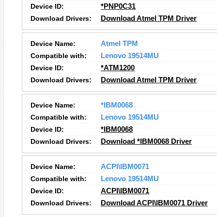
Device ID:
*PNP0C31
Download Drivers:
Download Atmel TPM Driver
Device Name:
Atmel TPM
Compatible with:
Lenovo 19514MU
Device ID:
*ATM1200
Download Drivers:
Download Atmel TPM Driver
Device Name:
*IBM0068
Compatible with:
Lenovo 19514MU
Device ID:
*IBM0068
Download Drivers:
Download *IBM0068 Driver
Device Name:
ACPI\IBM0071
Compatible with:
Lenovo 19514MU
Device ID:
ACPI\IBM0071
Download Drivers:
Download ACPI\IBM0071 Driver