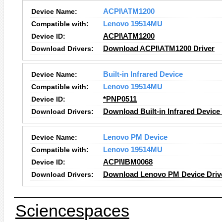
Device Name:
ACPI\ATM1200
Compatible with:
Lenovo 19514MU
Device ID:
ACPI\ATM1200
Download Drivers:
Download ACPI\ATM1200 Driver
Device Name:
Built-in Infrared Device
Compatible with:
Lenovo 19514MU
Device ID:
*PNP0511
Download Drivers:
Download Built-in Infrared Device
Device Name:
Lenovo PM Device
Compatible with:
Lenovo 19514MU
Device ID:
ACPI\IBM0068
Download Drivers:
Download Lenovo PM Device Driv
Sciencespaces