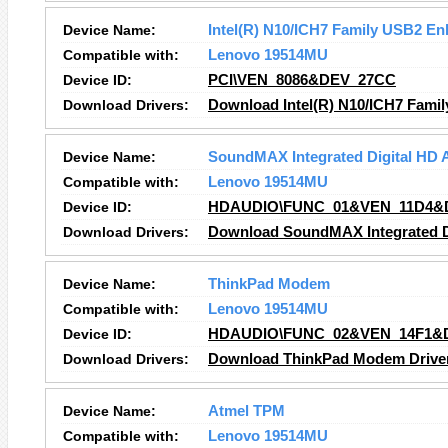
Device Name:
Intel(R) N10/ICH7 Family USB2 En
Compatible with:
Lenovo 19514MU
Device ID:
PCI\VEN_8086&DEV_27CC
Download Drivers:
Download Intel(R) N10/ICH7 Famil
Device Name:
SoundMAX Integrated Digital HD 
Compatible with:
Lenovo 19514MU
Device ID:
HDAUDIO\FUNC_01&VEN_11D4&
Download Drivers:
Download SoundMAX Integrated Di
Device Name:
ThinkPad Modem
Compatible with:
Lenovo 19514MU
Device ID:
HDAUDIO\FUNC_02&VEN_14F1&
Download Drivers:
Download ThinkPad Modem Drive
Device Name:
Atmel TPM
Compatible with:
Lenovo 19514MU