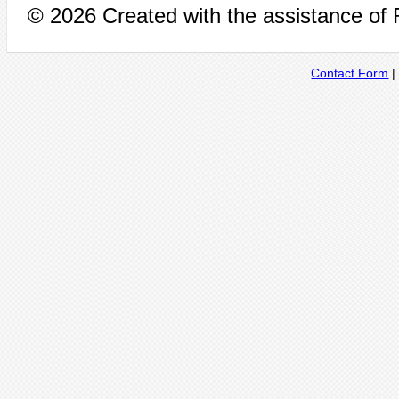
© 2026 Created with the assistance of
Contact Form