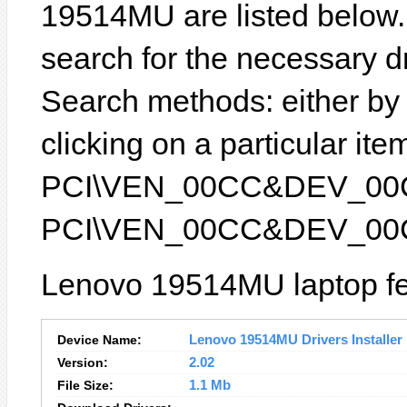
19514MU are listed below. I
search for the necessary d
Search methods: either b
clicking on a particular item
PCI\VEN_00CC&DEV_00CC) 
PCI\VEN_00CC&DEV_00
Lenovo 19514MU laptop fe
Device Name:
Lenovo 19514MU Drivers Installer
Version:
2.02
File Size:
1.1 Mb