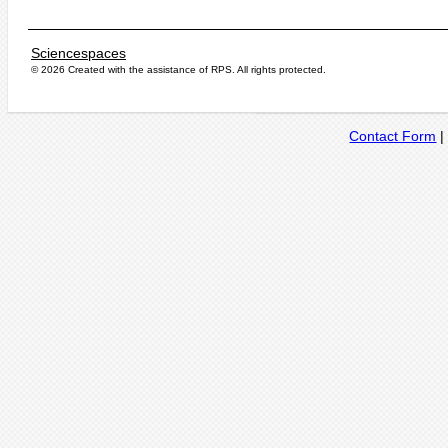
Sciencespaces
© 2026 Created with the assistance of
RPS
. All rights protected.
Contact Form