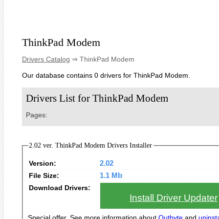
ThinkPad Modem
Drivers Catalog
⇒ ThinkPad Modem
Our database contains 0 drivers for ThinkPad Modem.
Drivers List for ThinkPad Modem
Pages:
2.02 ver. ThinkPad Modem Drivers Installer
Version:
2.02
File Size:
1.1 Mb
Download Drivers:
Install Driver Updater
Special offer. See more information about
Outbyte
and
uninsta