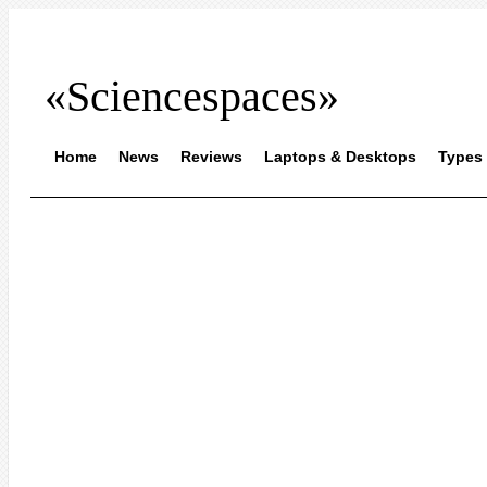
«Sciencespaces»
Home
News
Reviews
Laptops & Desktops
Types 