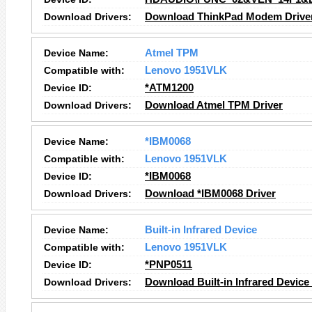
Download Drivers:
Download ThinkPad Modem Drive
Device Name:
Atmel TPM
Compatible with:
Lenovo 1951VLK
Device ID:
*ATM1200
Download Drivers:
Download Atmel TPM Driver
Device Name:
*IBM0068
Compatible with:
Lenovo 1951VLK
Device ID:
*IBM0068
Download Drivers:
Download *IBM0068 Driver
Device Name:
Built-in Infrared Device
Compatible with:
Lenovo 1951VLK
Device ID:
*PNP0511
Download Drivers:
Download Built-in Infrared Device