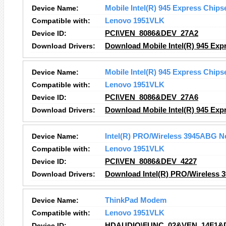
Device Name:
Mobile Intel(R) 945 Express Chips
Compatible with:
Lenovo 1951VLK
Device ID:
PCI\VEN_8086&DEV_27A2
Download Drivers:
Download Mobile Intel(R) 945 Expr
Device Name:
Mobile Intel(R) 945 Express Chips
Compatible with:
Lenovo 1951VLK
Device ID:
PCI\VEN_8086&DEV_27A6
Download Drivers:
Download Mobile Intel(R) 945 Expr
Device Name:
Intel(R) PRO/Wireless 3945ABG N
Compatible with:
Lenovo 1951VLK
Device ID:
PCI\VEN_8086&DEV_4227
Download Drivers:
Download Intel(R) PRO/Wireless 
Device Name:
ThinkPad Modem
Compatible with:
Lenovo 1951VLK
Device ID:
HDAUDIO\FUNC_02&VEN_14F1&