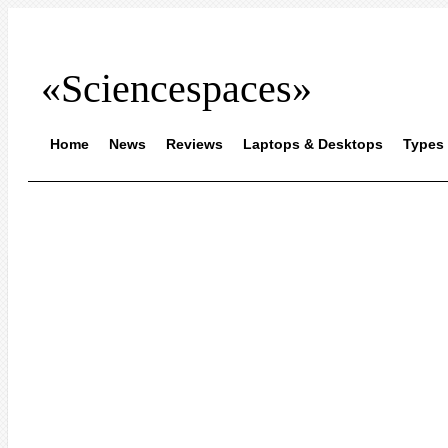
«Sciencespaces»
Home
News
Reviews
Laptops & Desktops
Types 