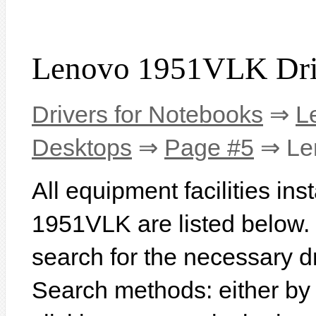
Lenovo 1951VLK Dri
Drivers for Notebooks
⇒
L
Desktops
⇒
Page #5
⇒ Le
All equipment facilities in
1951VLK are listed below. In
search for the necessary d
Search methods: either b