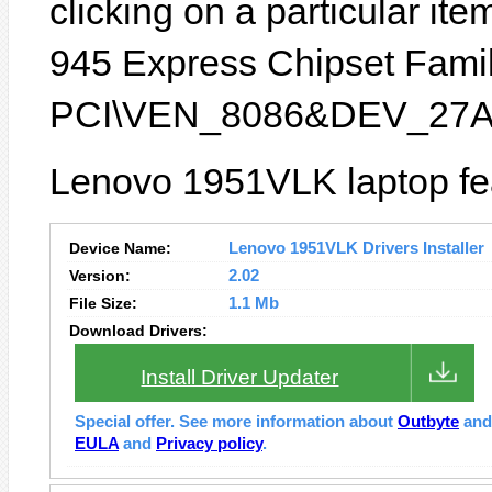
clicking on a particular item
945 Express Chipset Family
PCI\VEN_8086&DEV_27A
Lenovo 1951VLK laptop fea
Device Name:
Lenovo 1951VLK Drivers Installer
Version:
2.02
File Size:
1.1 Mb
Download Drivers:
Install Driver Updater
Special offer. See more information about
Outbyte
an
EULA
and
Privacy policy
.