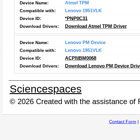
Device Name:
Atmel TPM
Compatible with:
Lenovo 1951VLK
Device ID:
*PNP0C31
Download Drivers:
Download Atmel TPM Driver
Device Name:
Lenovo PM Device
Compatible with:
Lenovo 1951VLK
Device ID:
ACPI\IBM0068
Download Drivers:
Download Lenovo PM Device Driv
Sciencespaces
© 2026 Created with the assistance of
Contact Form