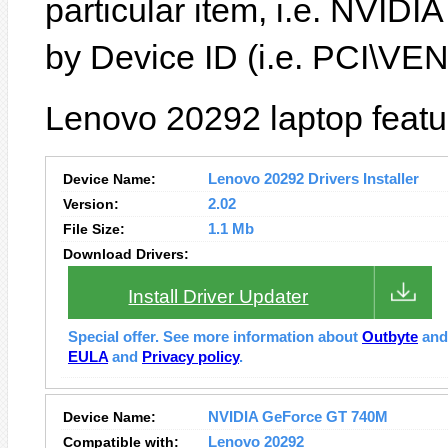
particular item, i.e. NVID
by Device ID (i.e. PCI\
Lenovo 20292 laptop featu
Device Name:
Lenovo 20292 Drivers Installer
Version:
2.02
File Size:
1.1 Mb
Download Drivers:
Install Driver Updater
Special offer. See more information about
Outbyte
an
EULA
and
Privacy policy
.
Device Name:
NVIDIA GeForce GT 740M
Compatible with:
Lenovo 20292