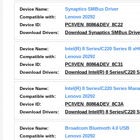
Device Name:
Synaptics SMBus Driver
Compatible with:
Lenovo 20292
Device ID:
PCI\VEN_8086&DEV_8C22
Download Drivers:
Download Synaptics SMBus Driver
Device Name:
Intel(R) 8 Series/C220 Series B x
Compatible with:
Lenovo 20292
Device ID:
PCI\VEN_8086&DEV_8C31
Download Drivers:
Download Intel(R) 8 Series/C220 S
Device Name:
Intel(R) 8 Series/C220 Series Man
Compatible with:
Lenovo 20292
Device ID:
PCI\VEN_8086&DEV_8C3A
Download Drivers:
Download Intel(R) 8 Series/C220 
Device Name:
Broadcom Bluetooth 4.0 USB
Compatible with:
Lenovo 20292