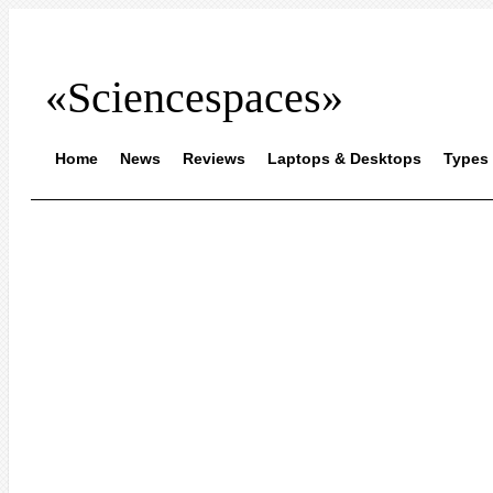
«Sciencespaces»
Home
News
Reviews
Laptops & Desktops
Types 