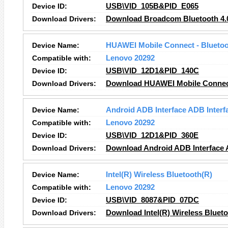
Device ID:
USB\VID_105B&PID_E065
Download Drivers:
Download Broadcom Bluetooth 4.
Device Name:
HUAWEI Mobile Connect - Bluetoot
Compatible with:
Lenovo 20292
Device ID:
USB\VID_12D1&PID_140C
Download Drivers:
Download HUAWEI Mobile Connect 
Device Name:
Android ADB Interface ADB Interf
Compatible with:
Lenovo 20292
Device ID:
USB\VID_12D1&PID_360E
Download Drivers:
Download Android ADB Interface A
Device Name:
Intel(R) Wireless Bluetooth(R)
Compatible with:
Lenovo 20292
Device ID:
USB\VID_8087&PID_07DC
Download Drivers:
Download Intel(R) Wireless Blueto