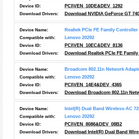
Device ID:
PCI\VEN_10DE&DEV_1292
Download Drivers:
Download NVIDIA GeForce GT 740
Device Name:
Realtek PCIe FE Family Controller
Compatible with:
Lenovo 20292
Device ID:
PCI\VEN_10EC&DEV_8136
Download Drivers:
Download Realtek PCIe FE Family 
Device Name:
Broadcom 802.11n Network Adapt
Compatible with:
Lenovo 20292
Device ID:
PCI\VEN_14E4&DEV_4365
Download Drivers:
Download Broadcom 802.11n Netw
Device Name:
Intel(R) Dual Band Wireless-AC 7
Compatible with:
Lenovo 20292
Device ID:
PCI\VEN_8086&DEV_08B2
Download Drivers:
Download Intel(R) Dual Band Wire