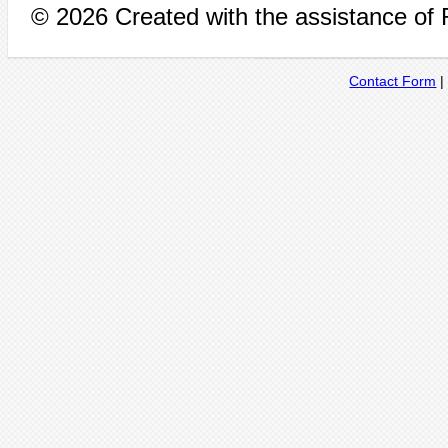
© 2026 Created with the assistance of
Contact Form