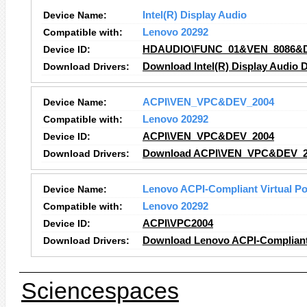
Device Name:
Intel(R) Display Audio
Compatible with:
Lenovo 20292
Device ID:
HDAUDIO\FUNC_01&VEN_8086&
Download Drivers:
Download Intel(R) Display Audio D
Device Name:
ACPI\VEN_VPC&DEV_2004
Compatible with:
Lenovo 20292
Device ID:
ACPI\VEN_VPC&DEV_2004
Download Drivers:
Download ACPI\VEN_VPC&DEV_20
Device Name:
Lenovo ACPI-Compliant Virtual Po
Compatible with:
Lenovo 20292
Device ID:
ACPI\VPC2004
Download Drivers:
Download Lenovo ACPI-Compliant V
Sciencespaces