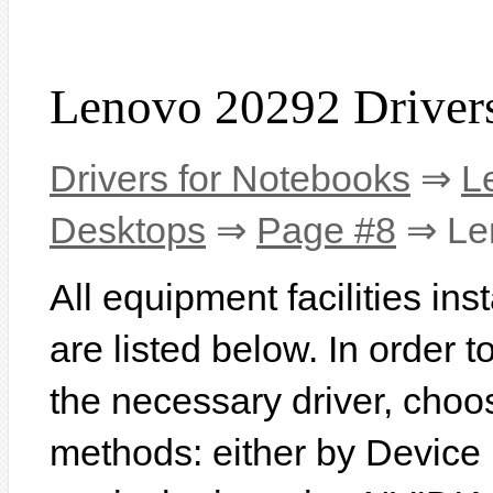
Lenovo 20292 Driver
Drivers for Notebooks
⇒
L
Desktops
⇒
Page #8
⇒ Le
All equipment facilities in
are listed below. In order to
the necessary driver, choo
methods: either by Device