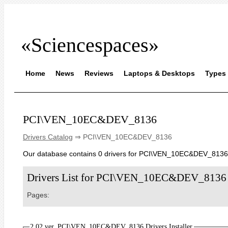
«Sciencespaces»
Home
News
Reviews
Laptops & Desktops
Types 
PCI\VEN_10EC&DEV_8136
Drivers Catalog
⇒ PCI\VEN_10EC&DEV_8136
Our database contains 0 drivers for PCI\VEN_10EC&DEV_8136
Drivers List for PCI\VEN_10EC&DEV_8136
Pages:
2.02 ver. PCI\VEN_10EC&DEV_8136 Drivers Installer