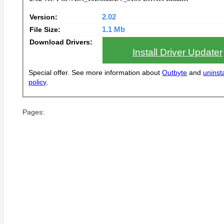
Version:
2.02
File Size:
1.1 Mb
Download Drivers:
Install Driver Updater
Special offer. See more information about
Outbyte
and
uninsta
policy
.
Pages: