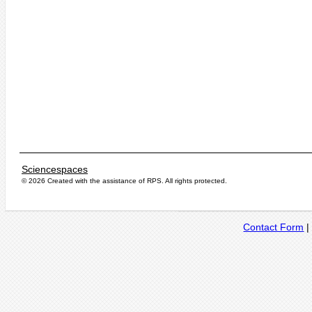
Sciencespaces
© 2026 Created with the assistance of
RPS
. All rights protected.
Contact Form