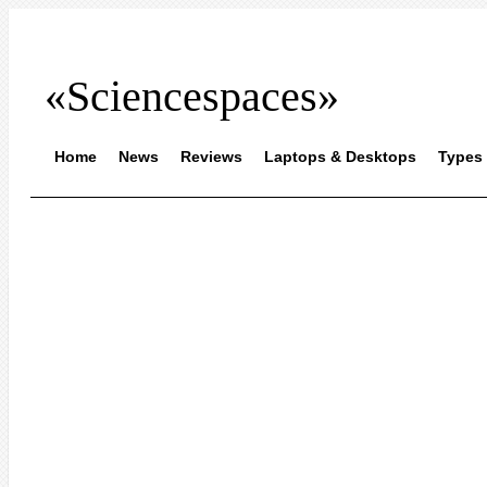
«Sciencespaces»
Home
News
Reviews
Laptops & Desktops
Types 