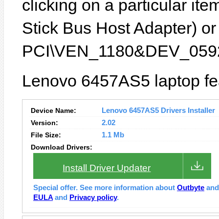
clicking on a particular it
Stick Bus Host Adapter) or 
PCI\VEN_1180&DEV_0592
Lenovo 6457AS5 laptop fea
Device Name:
Lenovo 6457AS5 Drivers Installer
Version:
2.02
File Size:
1.1 Mb
Download Drivers:
Install Driver Updater
Special offer. See more information about
Outbyte
an
EULA
and
Privacy policy
.