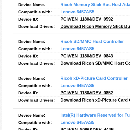
Device Name:
Ricoh Memory Stick Bus Host Ada
Compatible with:
Lenovo 6457AS5
Device ID:
PCI\VEN_1180&DEV_0592
Download Drivers:
Download Ricoh Memory Stick Bus
Device Name:
Ricoh SD/MMC Host Controller
Compatible with:
Lenovo 6457AS5
Device ID:
PCI\VEN_1180&DEV_0843
Download Drivers:
Download Ricoh SD/MMC Host Con
Device Name:
Ricoh xD-Picture Card Controller
Compatible with:
Lenovo 6457AS5
Device ID:
PCI\VEN_1180&DEV_0852
Download Drivers:
Download Ricoh xD-Picture Card C
Device Name:
Intel(R) Hardware Reserved for Fu
Compatible with:
Lenovo 6457AS5
Device ID:
PCI\VEN_8086&DEV_444E