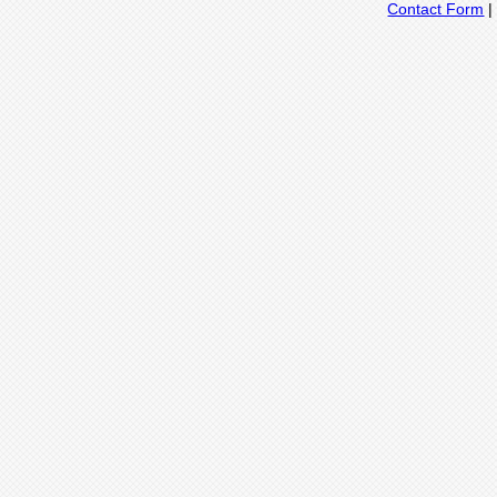
Contact Form