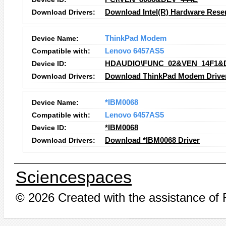
Download Drivers:
Download Intel(R) Hardware Reser
Device Name:
ThinkPad Modem
Compatible with:
Lenovo 6457AS5
Device ID:
HDAUDIO\FUNC_02&VEN_14F1&
Download Drivers:
Download ThinkPad Modem Drive
Device Name:
*IBM0068
Compatible with:
Lenovo 6457AS5
Device ID:
*IBM0068
Download Drivers:
Download *IBM0068 Driver
Sciencespaces
© 2026 Created with the assistance of