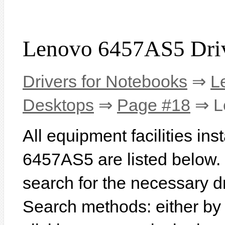
Lenovo 6457AS5 Dri
Drivers for Notebooks
⇒
L
Desktops
⇒
Page #18
⇒ L
All equipment facilities in
6457AS5 are listed below. In
search for the necessary d
Search methods: either b