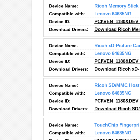
Device Name:
Ricoh Memory Stick
Compatible with:
Lenovo 64635NG
Device ID:
PCI\VEN_1180&DEV
Download Drivers:
Download Ricoh Memo
Device Name:
Ricoh xD-Picture Car
Compatible with:
Lenovo 64635NG
Device ID:
PCI\VEN_1180&DEV
Download Drivers:
Download Ricoh xD-P
Device Name:
Ricoh SD/MMC Host 
Compatible with:
Lenovo 64635NG
Device ID:
PCI\VEN_1180&DEV
Download Drivers:
Download Ricoh SD/
Device Name:
TouchChip Fingerpri
Compatible with:
Lenovo 64635NG