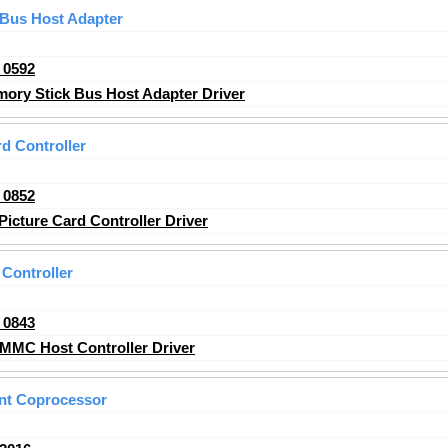
 Bus Host Adapter
_0592
ry Stick Bus Host Adapter Driver
d Controller
_0852
icture Card Controller Driver
Controller
_0843
MMC Host Controller Driver
nt Coprocessor