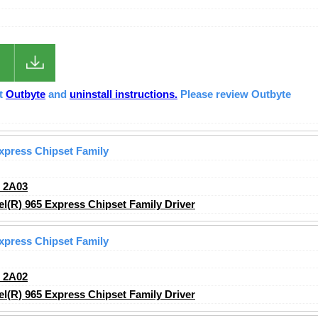
ut
Outbyte
and
uninstall instructions.
Please review Outbyte
Express Chipset Family
_2A03
l(R) 965 Express Chipset Family Driver
Express Chipset Family
_2A02
l(R) 965 Express Chipset Family Driver