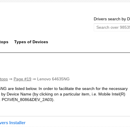
Drivers search by D
tops
Types of Devices
tops
⇒
Page #19
⇒ Lenovo 64635NG
NG are listed below. In order to facilitate the search for the necessary
by Device Name (by clicking on a particular item, i.e. Mobile Intel(R)
i.e. PCI\VEN_8086&DEV_2A03).
ers Installer