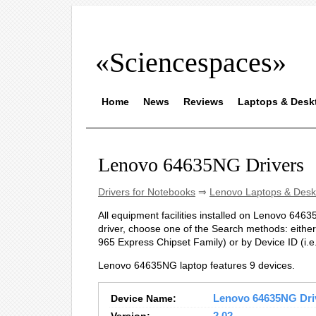
«Sciencespaces»
Home
News
Reviews
Laptops & Desk
Lenovo 64635NG Drivers
Drivers for Notebooks
⇒
Lenovo Laptops & Desk
All equipment facilities installed on Lenovo 64635
driver, choose one of the Search methods: either 
965 Express Chipset Family) or by Device ID (
Lenovo 64635NG laptop features 9 devices.
Device Name:
Lenovo 64635NG Driv