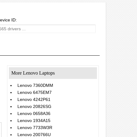
evice ID:
More Lenovo Laptops
Lenovo 7360DMM
Lenovo 6475EM7
Lenovo 4242P61
Lenovo 20826SG
Lenovo 0658A36
Lenovo 1934A15
Lenovo 7733W3R
Lenovo 200766U