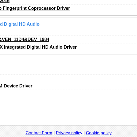
2016
Fingerprint Coprocessor Driver
 Digital HD Audio
&VEN_11D4&DEV_1984
ntegrated Digital HD Audio Driver
 Device Driver
Contact Form
|
Privacy policy
|
Cookie policy