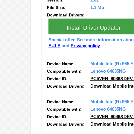
Version:
2.02
File Size:
1.1 Mb
Download Drivers:
Install Driver Updater
Special offer. See more information abo
EULA
and
Privacy policy
.
Device Name:
Mobile Intel(R) 965 
Compatible with:
Lenovo 64635NG
Device ID:
PCI\VEN_8086&DEV
Download Drivers:
Download Mobile Inte
Device Name:
Mobile Intel(R) 965 
Compatible with:
Lenovo 64635NG
Device ID:
PCI\VEN_8086&DEV
Download Drivers:
Download Mobile Inte