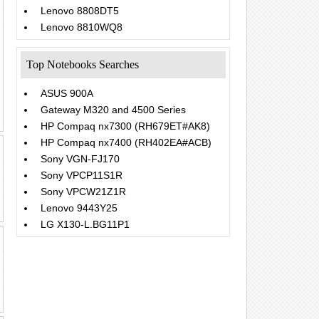
Lenovo 8808DT5
Lenovo 8810WQ8
Top Notebooks Searches
ASUS 900A
Gateway M320 and 4500 Series
HP Compaq nx7300 (RH679ET#AK8)
HP Compaq nx7400 (RH402EA#ACB)
Sony VGN-FJ170
Sony VPCP11S1R
Sony VPCW21Z1R
Lenovo 9443Y25
LG X130-L.BG11P1