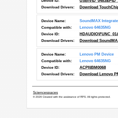
Device ID:
USB\VID_0483&PID_
Download Drivers:
Download TouchChip 
Device Name:
SoundMAX Integrated
Compatible with:
Lenovo 64635NG
Device ID:
HDAUDIO\FUNC_01
Download Drivers:
Download SoundMAX I
Device Name:
Lenovo PM Device
Compatible with:
Lenovo 64635NG
Device ID:
ACPI\IBM0068
Download Drivers:
Download Lenovo PM
Sciencespaces
© 2026 Created with the assistance of
RPS
. All rights protected.