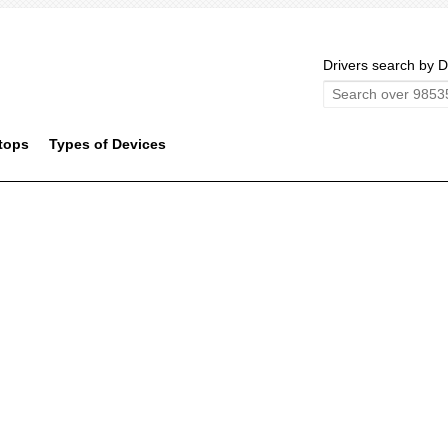
Drivers search by D
tops
Types of Devices