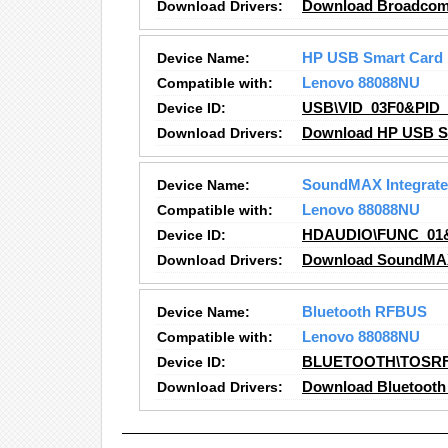
Download Drivers:
Download Broadcom N
Device Name:
HP USB Smart Card
Compatible with:
Lenovo 88088NU
Device ID:
USB\VID_03F0&PID_
Download Drivers:
Download HP USB Sm
Device Name:
SoundMAX Integrated
Compatible with:
Lenovo 88088NU
Device ID:
HDAUDIO\FUNC_01
Download Drivers:
Download SoundMAX I
Device Name:
Bluetooth RFBUS
Compatible with:
Lenovo 88088NU
Device ID:
BLUETOOTH\TOSR
Download Drivers:
Download Bluetooth