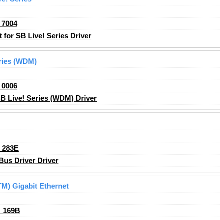
_7004
for SB Live! Series Driver
eries (WDM)
_0006
B Live! Series (WDM) Driver
_283E
s Driver Driver
M) Gigabit Ethernet
_169B