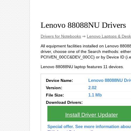
Lenovo 88088NU Drivers
Drivers for Notebooks
⇒
Lenovo Laptops & Desk
All equipment facilities installed on Lenovo 88088
driver, choose one of the Search methods: either 
PCI\VEN_00CC&DEV_00CC) or by Device ID (i
Lenovo 88088NU laptop features 11 devices.
Device Name:
Lenovo 88088NU Drive
Version:
2.02
File Size:
1.1 Mb
Download Drivers:
Install Driver Updater
Special offer. See more information abo