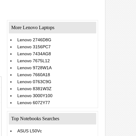
More Lenovo Laptops
Lenovo 2746D8G
Lenovo 3156PC7
Lenovo 7434AG8
Lenovo 7675L12
Lenovo 9728W1A
Lenovo 7660A18
Lenovo 0763C9G
Lenovo 8381W3Z
Lenovo 3000Y100
Lenovo 6072Y77
Top Notebooks Searches
ASUS L50Vc