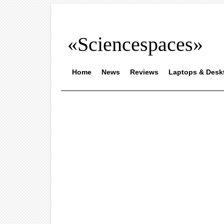
«Sciencespaces»
Home
News
Reviews
Laptops & Desk