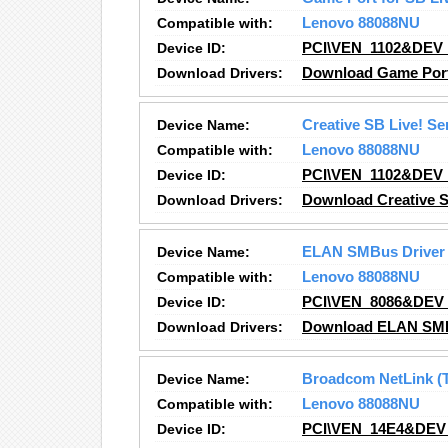
Compatible with:
Lenovo 88088NU
Device ID:
PCI\VEN_1102&DEV
Download Drivers:
Download Game Port 
Device Name:
Creative SB Live! S
Compatible with:
Lenovo 88088NU
Device ID:
PCI\VEN_1102&DEV
Download Drivers:
Download Creative S
Device Name:
ELAN SMBus Driver
Compatible with:
Lenovo 88088NU
Device ID:
PCI\VEN_8086&DEV
Download Drivers:
Download ELAN SMBu
Device Name:
Broadcom NetLink (T
Compatible with:
Lenovo 88088NU
Device ID:
PCI\VEN_14E4&DEV