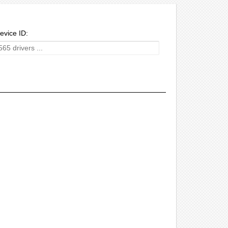
evice ID: