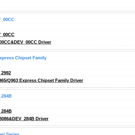
V_00CC
V_00CC
00CC&DEV_00CC Driver
Express Chipset Family
_2992
965/Q963 Express Chipset Family Driver
_284B
_284B
8086&DEV_284B Driver
e! Series