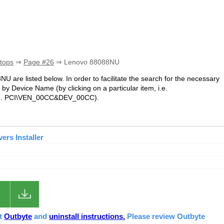
tops
⇒
Page #26
⇒ Lenovo 88088NU
NU are listed below. In order to facilitate the search for the necessary
by Device Name (by clicking on a particular item, i.e.
.e. PCI\VEN_00CC&DEV_00CC).
rs Installer
ut
Outbyte
and
uninstall instructions.
Please review Outbyte