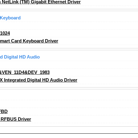
etLink (TM) Gigabit Ethernet Driver
 Keyboard
1024
art Card Keyboard Driver
 Digital HD Audio
&VEN_11D4&DEV_1983
ntegrated Digital HD Audio Driver
FBD
 RFBUS Driver