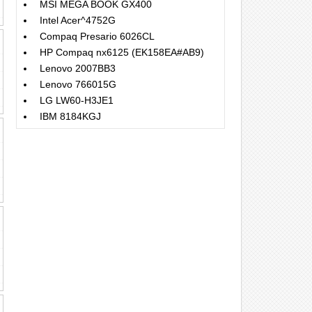
MSI MEGA BOOK GX400
Intel Acer^4752G
Compaq Presario 6026CL
HP Compaq nx6125 (EK158EA#AB9)
Lenovo 2007BB3
Lenovo 766015G
LG LW60-H3JE1
IBM 8184KGJ