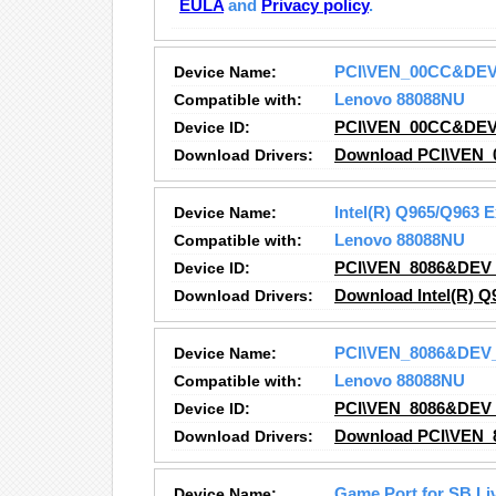
EULA
and
Privacy policy
.
Device Name:
PCI\VEN_00CC&DE
Compatible with:
Lenovo 88088NU
Device ID:
PCI\VEN_00CC&DE
Download Drivers:
Download PCI\VEN_
Device Name:
Intel(R) Q965/Q963 
Compatible with:
Lenovo 88088NU
Device ID:
PCI\VEN_8086&DEV
Download Drivers:
Download Intel(R) Q
Device Name:
PCI\VEN_8086&DEV
Compatible with:
Lenovo 88088NU
Device ID:
PCI\VEN_8086&DEV
Download Drivers:
Download PCI\VEN_
Device Name:
Game Port for SB Liv