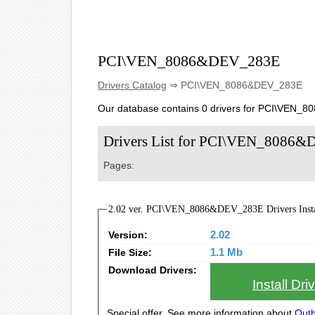
PCI\VEN_8086&DEV_283E
Drivers Catalog
⇒ PCI\VEN_8086&DEV_283E
Our database contains 0 drivers for PCI\VEN_
Drivers List for PCI\VEN_8086
Pages:
2.02 ver. PCI\VEN_8086&DEV_283E Drivers Insta
Version:
2.02
File Size:
1.1 Mb
Download Drivers:
Install Dr
Special offer. See more information about
Outb