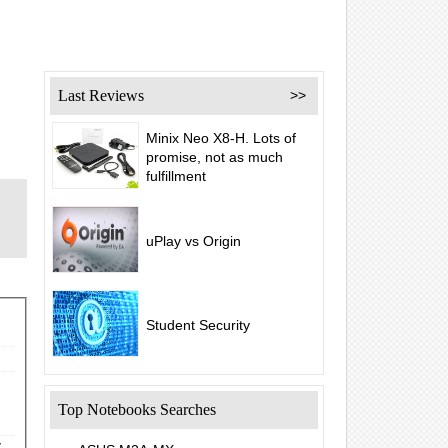
Last Reviews
>>
Minix Neo X8-H. Lots of
promise, not as much
fulfillment
uPlay vs Origin
Student Security
Top Notebooks Searches
y