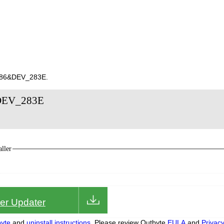
8086&DEV_283E.
&DEV_283E
ller
iver Updater
yte
and
uninstall instructions.
Please review Outbyte
EULA
and
Privac