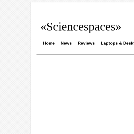
«Sciencespaces»
Home
News
Reviews
Laptops & Desk