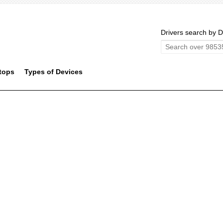
Drivers search by D
tops
Types of Devices