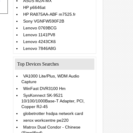
ASUS M2A-MX
HP p6646at
HP RA875AA-ABF m7525.fr
Sony VGNFW590F2B
Lenovo 0769BCG
Lenovo 1141PV8
Lenovo 4243CK6
Lenovo 7846A8G
Top Devices Searches
VA1000 Lite/Plus, WDM Audio
Capture
WinFast DVR3100 Hm
SysKonnect SK-9521
10/100/1000Base-T Adapter, PCI,
Copper RJ-45
globetrotter hsdpa network card
xerox workcentre pe220
Matrox Dual Condor - Chinese
(Simplified)