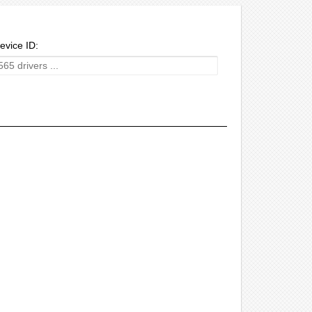
evice ID: