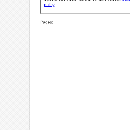
policy
.
Pages: