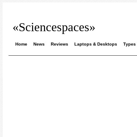
«Sciencespaces»
Home
News
Reviews
Laptops & Desktops
Types 