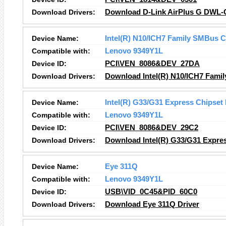
Download Drivers:
Download D-Link AirPlus G DWL-G5
Device Name:
Intel(R) N10/ICH7 Family SMBus C
Compatible with:
Lenovo 9349Y1L
Device ID:
PCI\VEN_8086&DEV_27DA
Download Drivers:
Download Intel(R) N10/ICH7 Famil
Device Name:
Intel(R) G33/G31 Express Chipset
Compatible with:
Lenovo 9349Y1L
Device ID:
PCI\VEN_8086&DEV_29C2
Download Drivers:
Download Intel(R) G33/G31 Expres
Device Name:
Eye 311Q
Compatible with:
Lenovo 9349Y1L
Device ID:
USB\VID_0C45&PID_60C0
Download Drivers:
Download Eye 311Q Driver