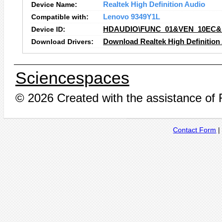
Device Name:
Realtek High Definition Audio
Compatible with:
Lenovo 9349Y1L
Device ID:
HDAUDIO\FUNC_01&VEN_10EC&
Download Drivers:
Download Realtek High Definition
Sciencespaces
© 2026 Created with the assistance of
Contact Form