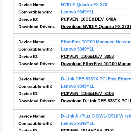
Device Name:
NVIDIA Quadro FX 370
Compatible with:
Lenovo 9349Y1L
Device ID:
PCI\VEN_10DE&DEV_040A
Download Drivers:
Download NVIDIA Quadro FX 370 
Device Name:
EtherFast 10/100 Managed Networ
Compatible with:
Lenovo 9349Y1L
Device ID:
PCI\VEN_1106&DEV_3053
Download Drivers:
Download EtherFast 10/100 Manag
Device Name:
D-Link DFE-538TX PCI Fast Ethern
Compatible with:
Lenovo 9349Y1L
Device ID:
PCI\VEN_1106&DEV_3106
Download Drivers:
Download D-Link DFE-538TX PCI F
Device Name:
D-Link AirPlus G DWL-G510 Wirele
Compatible with:
Lenovo 9349Y1L
Device ID:
PCI\VEN_1814&DEV_0301