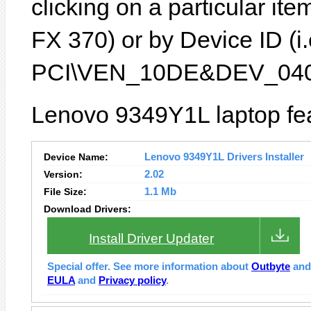
clicking on a particular it
FX 370) or by Device ID (i.
PCI\VEN_10DE&DEV_040
Lenovo 9349Y1L laptop fea
Device Name:
Lenovo 9349Y1L Drivers Installer
Version:
2.02
File Size:
1.1 Mb
Download Drivers:
Install Driver Updater
Special offer. See more information about
Outbyte
an
EULA
and
Privacy policy
.