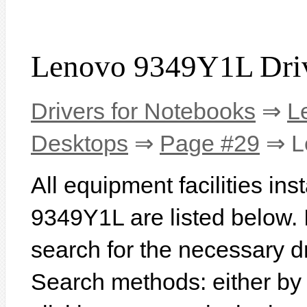
Lenovo 9349Y1L Dri
Drivers for Notebooks
⇒
L
Desktops
⇒
Page #29
⇒ L
All equipment facilities in
9349Y1L are listed below. In
search for the necessary d
Search methods: either b