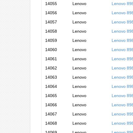
14055
Lenovo
Lenovo 89
14056
Lenovo
Lenovo 89
14057
Lenovo
Lenovo 89
14058
Lenovo
Lenovo 89
14059
Lenovo
Lenovo 89
14060
Lenovo
Lenovo 89
14061
Lenovo
Lenovo 89
14062
Lenovo
Lenovo 89
14063
Lenovo
Lenovo 89
14064
Lenovo
Lenovo 89
14065
Lenovo
Lenovo 89
14066
Lenovo
Lenovo 89
14067
Lenovo
Lenovo 89
14068
Lenovo
Lenovo 89
14069
Lenovo
Lenovo 89