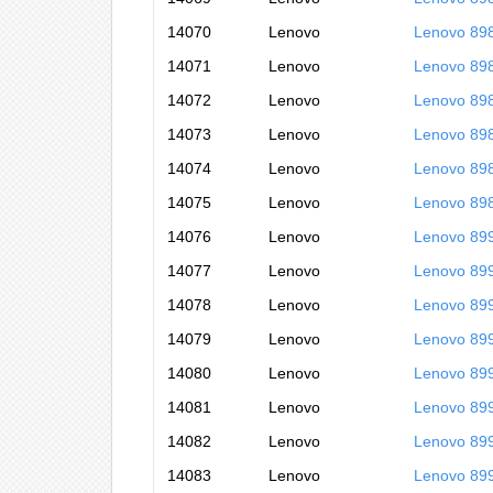
14070
Lenovo
Lenovo 89
14071
Lenovo
Lenovo 89
14072
Lenovo
Lenovo 89
14073
Lenovo
Lenovo 8
14074
Lenovo
Lenovo 89
14075
Lenovo
Lenovo 89
14076
Lenovo
Lenovo 89
14077
Lenovo
Lenovo 89
14078
Lenovo
Lenovo 89
14079
Lenovo
Lenovo 89
14080
Lenovo
Lenovo 89
14081
Lenovo
Lenovo 89
14082
Lenovo
Lenovo 89
14083
Lenovo
Lenovo 89