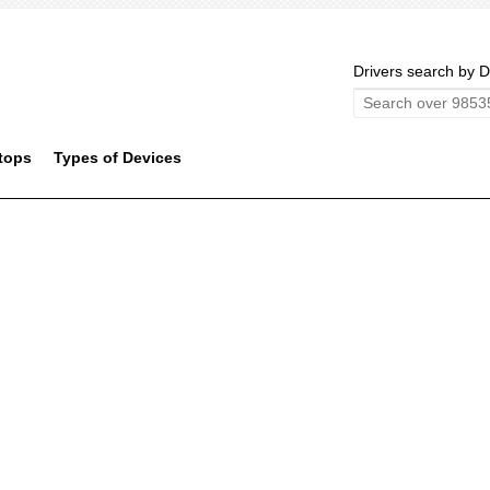
Drivers search by D
tops
Types of Devices