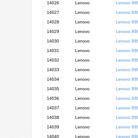
14026
Lenovo
Lenovo 89
14027
Lenovo
Lenovo 89
14028
Lenovo
Lenovo 89
14029
Lenovo
Lenovo 89
14030
Lenovo
Lenovo 89
14031
Lenovo
Lenovo 89
14032
Lenovo
Lenovo 89
14033
Lenovo
Lenovo 89
14034
Lenovo
Lenovo 89
14035
Lenovo
Lenovo 89
14036
Lenovo
Lenovo 89
14037
Lenovo
Lenovo 89
14038
Lenovo
Lenovo 89
14039
Lenovo
Lenovo 89
14040
Lenovo
Lenovo 89