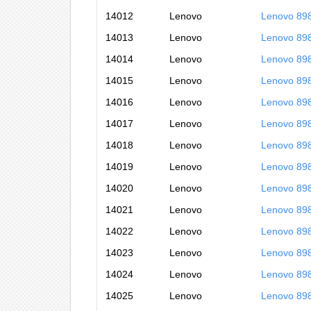
14012
Lenovo
Lenovo 89
14013
Lenovo
Lenovo 89
14014
Lenovo
Lenovo 89
14015
Lenovo
Lenovo 89
14016
Lenovo
Lenovo 89
14017
Lenovo
Lenovo 89
14018
Lenovo
Lenovo 89
14019
Lenovo
Lenovo 89
14020
Lenovo
Lenovo 89
14021
Lenovo
Lenovo 89
14022
Lenovo
Lenovo 89
14023
Lenovo
Lenovo 89
14024
Lenovo
Lenovo 89
14025
Lenovo
Lenovo 89