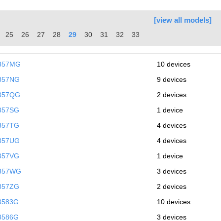
[view all models]
25
26
27
28
29
30
31
32
33
9857MG
10 devices
857NG
9 devices
9857QG
2 devices
857SG
1 device
857TG
4 devices
857UG
4 devices
857VG
1 device
9857WG
3 devices
857ZG
2 devices
8583G
10 devices
8586G
3 devices