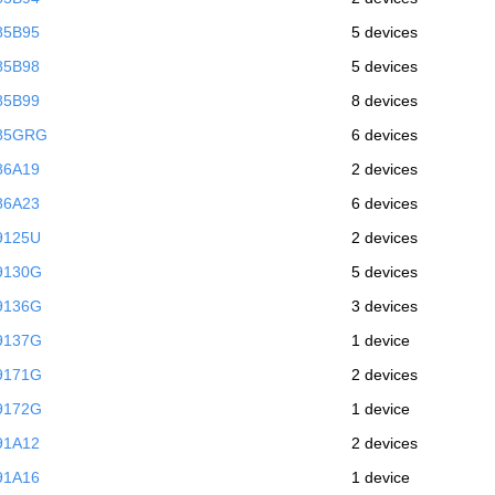
85B95
5 devices
85B98
5 devices
85B99
8 devices
985GRG
6 devices
86A19
2 devices
86A23
6 devices
9125U
2 devices
9130G
5 devices
9136G
3 devices
9137G
1 device
9171G
2 devices
9172G
1 device
91A12
2 devices
91A16
1 device