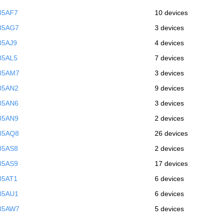
85AF7
10 devices
85AG7
3 devices
85AJ9
4 devices
85AL5
7 devices
85AM7
3 devices
85AN2
9 devices
85AN6
3 devices
85AN9
2 devices
85AQ8
26 devices
85AS8
2 devices
85AS9
17 devices
85AT1
6 devices
85AU1
6 devices
85AW7
5 devices