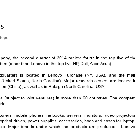
ps
tops
ny, the second quarter of 2014 ranked fourth in the top five of th
rs (other than Lenovo in the top five HP, Dell, Acer, Asus).
dquarters is located in Lenovo Purchase (NY, USA), and the mai
h (United States, North Carolina). Major research centers are located i
en (China), as well as in Raleigh (North Carolina, USA).
(subject to joint ventures) in more than 60 countries. The compan
ide.
ers, mobile phones, netbooks, servers, monitors, video projectors
ptical drives, power supplies, accessories, bags and cases for laptop
ucts. Major brands under which the products are produced - Lenovo