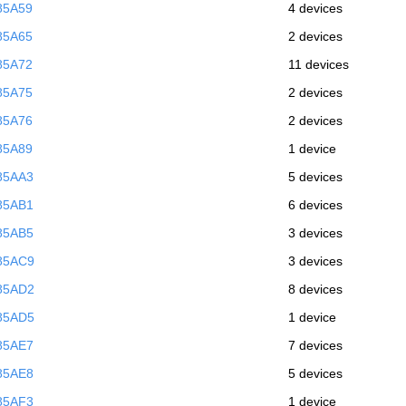
85A59
4 devices
85A65
2 devices
85A72
11 devices
85A75
2 devices
85A76
2 devices
85A89
1 device
85AA3
5 devices
85AB1
6 devices
85AB5
3 devices
85AC9
3 devices
85AD2
8 devices
85AD5
1 device
85AE7
7 devices
85AE8
5 devices
85AF3
1 device