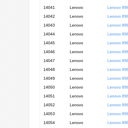
14041
Lenovo
Lenovo 89
14042
Lenovo
Lenovo 89
14043
Lenovo
Lenovo 89
14044
Lenovo
Lenovo 89
14045
Lenovo
Lenovo 89
14046
Lenovo
Lenovo 89
14047
Lenovo
Lenovo 89
14048
Lenovo
Lenovo 89
14049
Lenovo
Lenovo 89
14050
Lenovo
Lenovo 89
14051
Lenovo
Lenovo 89
14052
Lenovo
Lenovo 89
14053
Lenovo
Lenovo 89
14054
Lenovo
Lenovo 89