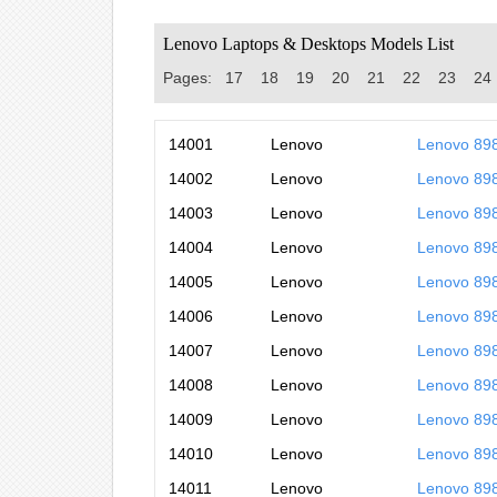
Lenovo Laptops & Desktops Models List
Pages:
17
18
19
20
21
22
23
24
14001
Lenovo
Lenovo 8
14002
Lenovo
Lenovo 89
14003
Lenovo
Lenovo 8
14004
Lenovo
Lenovo 89
14005
Lenovo
Lenovo 89
14006
Lenovo
Lenovo 89
14007
Lenovo
Lenovo 89
14008
Lenovo
Lenovo 8
14009
Lenovo
Lenovo 89
14010
Lenovo
Lenovo 89
14011
Lenovo
Lenovo 89