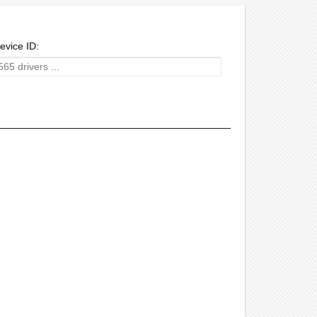
evice ID: