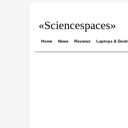
«Sciencespaces»
Home
News
Reviews
Laptops & Desk