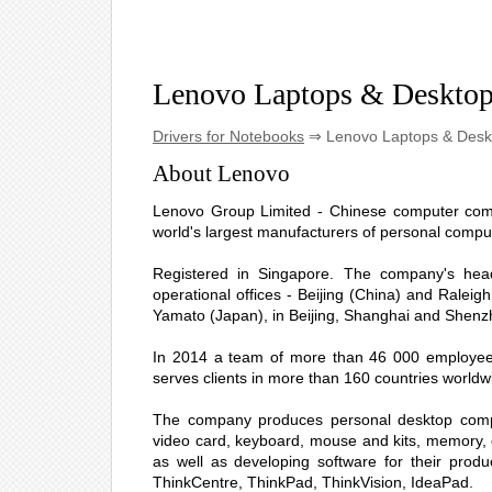
Lenovo Laptops & Deskto
Drivers for Notebooks
⇒ Lenovo Laptops & Desk
About Lenovo
Lenovo Group Limited - Chinese computer compa
world's largest manufacturers of personal compute
Registered in Singapore. The company's hea
operational offices - Beijing (China) and Raleig
Yamato (Japan), in Beijing, Shanghai and Shenzh
In 2014 a team of more than 46 000 employees 
serves clients in more than 160 countries worldw
The company produces personal desktop comput
video card, keyboard, mouse and kits, memory, o
as well as developing software for their prod
ThinkCentre, ThinkPad, ThinkVision, IdeaPad.