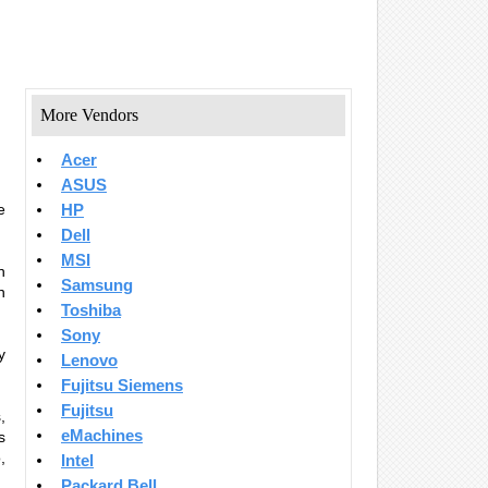
More Vendors
Acer
ASUS
e
HP
Dell
MSI
n
Samsung
n
Toshiba
Sony
y
Lenovo
Fujitsu Siemens
Fujitsu
,
eMachines
s
,
Intel
Packard Bell