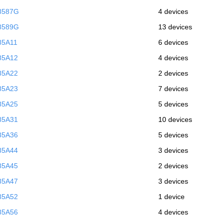
8587G
4 devices
8589G
13 devices
85A11
6 devices
85A12
4 devices
85A22
2 devices
85A23
7 devices
85A25
5 devices
85A31
10 devices
85A36
5 devices
85A44
3 devices
85A45
2 devices
85A47
3 devices
85A52
1 device
85A56
4 devices