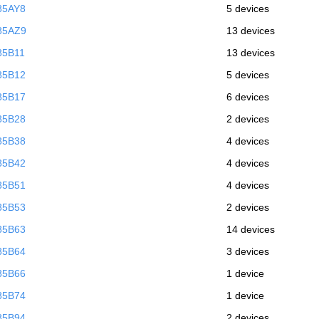
85AY8
5 devices
85AZ9
13 devices
85B11
13 devices
85B12
5 devices
85B17
6 devices
85B28
2 devices
85B38
4 devices
85B42
4 devices
85B51
4 devices
85B53
2 devices
85B63
14 devices
85B64
3 devices
85B66
1 device
85B74
1 device
85B94
2 devices