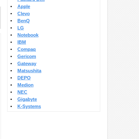
Apple
Clevo
BenQ
LG
Notebook
IBM
Compaq
Gericom
Gateway
Matsushita
DEPO
Medion
NEC
Gigabyte
K-Systems