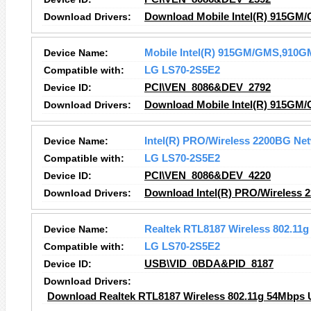
Download Drivers:
Download Mobile Intel(R) 915GM/
Device Name:
Mobile Intel(R) 915GM/GMS,910GM
Compatible with:
LG LS70-2S5E2
Device ID:
PCI\VEN_8086&DEV_2792
Download Drivers:
Download Mobile Intel(R) 915GM/
Device Name:
Intel(R) PRO/Wireless 2200BG Ne
Compatible with:
LG LS70-2S5E2
Device ID:
PCI\VEN_8086&DEV_4220
Download Drivers:
Download Intel(R) PRO/Wireless 
Device Name:
Realtek RTL8187 Wireless 802.11
Compatible with:
LG LS70-2S5E2
Device ID:
USB\VID_0BDA&PID_8187
Download Drivers:
Download Realtek RTL8187 Wireless 802.11g 54Mbps U