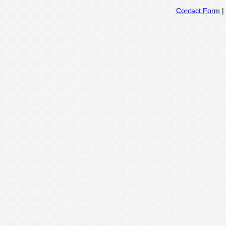
Contact Form