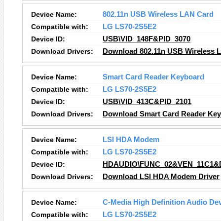
Device Name:
802.11n USB Wireless LAN Card
Compatible with:
LG LS70-2S5E2
Device ID:
USB\VID_148F&PID_3070
Download Drivers:
Download 802.11n USB Wireless L
Device Name:
Smart Card Reader Keyboard
Compatible with:
LG LS70-2S5E2
Device ID:
USB\VID_413C&PID_2101
Download Drivers:
Download Smart Card Reader Key
Device Name:
LSI HDA Modem
Compatible with:
LG LS70-2S5E2
Device ID:
HDAUDIO\FUNC_02&VEN_11C1&
Download Drivers:
Download LSI HDA Modem Driver
Device Name:
C-Media High Definition Audio De
Compatible with:
LG LS70-2S5E2