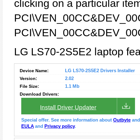
clicking on a particular item
PCI\VEN_00CC&DEV_00CC) 
PCI\VEN_00CC&DEV_00
LG LS70-2S5E2 laptop fea
Device Name:
LG LS70-2S5E2 Drivers Installer
Version:
2.02
File Size:
1.1 Mb
Download Drivers:
Install Driver Updater
Special offer. See more information about
Outbyte
an
EULA
and
Privacy policy
.