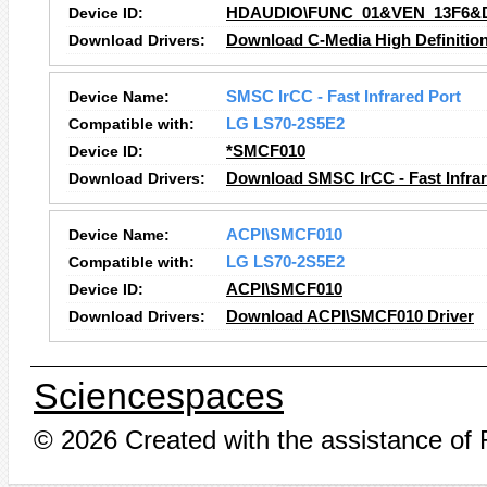
Device ID:
HDAUDIO\FUNC_01&VEN_13F6&
Download Drivers:
Download C-Media High Definition
Device Name:
SMSC IrCC - Fast Infrared Port
Compatible with:
LG LS70-2S5E2
Device ID:
*SMCF010
Download Drivers:
Download SMSC IrCC - Fast Infrar
Device Name:
ACPI\SMCF010
Compatible with:
LG LS70-2S5E2
Device ID:
ACPI\SMCF010
Download Drivers:
Download ACPI\SMCF010 Driver
Sciencespaces
© 2026 Created with the assistance of