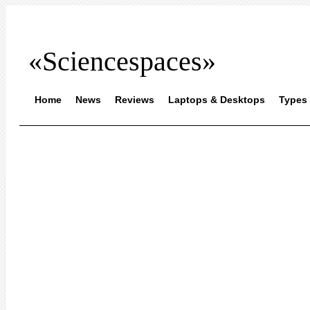
«Sciencespaces»
Home
News
Reviews
Laptops & Desktops
Types 