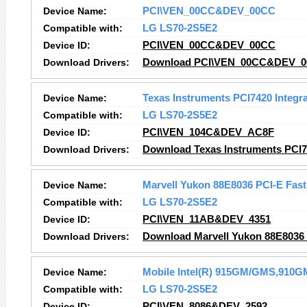
Device Name:
PCI\VEN_00CC&DEV_00CC
Compatible with:
LG LS70-2S5E2
Device ID:
PCI\VEN_00CC&DEV_00CC
Download Drivers:
Download PCI\VEN_00CC&DEV_00
Device Name:
Texas Instruments PCI7420 Integr
Compatible with:
LG LS70-2S5E2
Device ID:
PCI\VEN_104C&DEV_AC8F
Download Drivers:
Download Texas Instruments PCI74
Device Name:
Marvell Yukon 88E8036 PCI-E Fast 
Compatible with:
LG LS70-2S5E2
Device ID:
PCI\VEN_11AB&DEV_4351
Download Drivers:
Download Marvell Yukon 88E8036 P
Device Name:
Mobile Intel(R) 915GM/GMS,910GM
Compatible with:
LG LS70-2S5E2
Device ID:
PCI\VEN_8086&DEV_2592