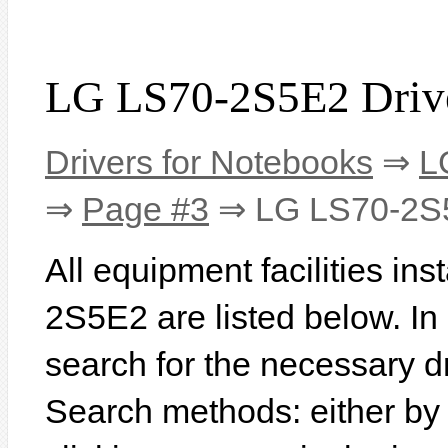
LG LS70-2S5E2 Driv
Drivers for Notebooks
⇒
L
⇒
Page #3
⇒ LG LS70-2S
All equipment facilities in
2S5E2 are listed below. In o
search for the necessary d
Search methods: either b