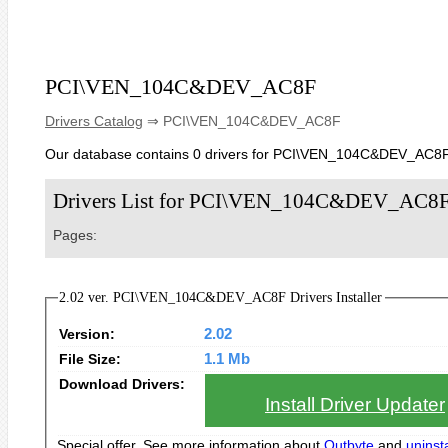
PCI\VEN_104C&DEV_AC8F
Drivers Catalog
⇒ PCI\VEN_104C&DEV_AC8F
Our database contains 0 drivers for PCI\VEN_104C&DEV_AC8F
Drivers List for PCI\VEN_104C&DEV_AC8
Pages:
2.02 ver. PCI\VEN_104C&DEV_AC8F Drivers Installer
Version:
2.02
File Size:
1.1 Mb
Download Drivers:
Install Driver Updater
Special offer. See more information about
Outbyte
and
uninsta