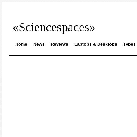
«Sciencespaces»
Home
News
Reviews
Laptops & Desktops
Types 