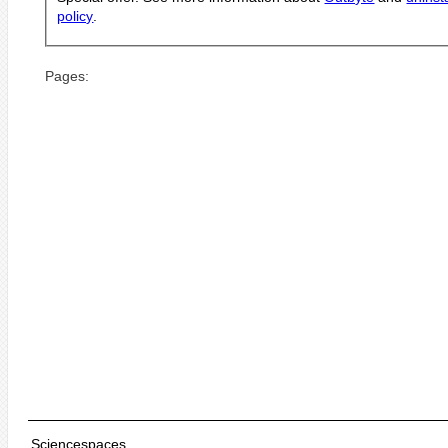
policy
.
Pages:
Sciencespaces