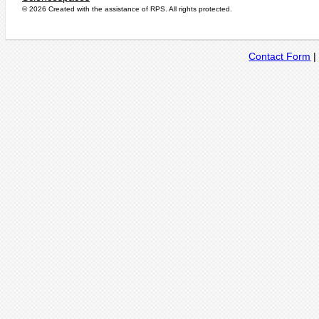
© 2026 Created with the assistance of
RPS
. All rights protected.
Contact Form