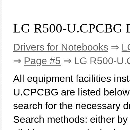
LG R500-U.CPCBG D
Drivers for Notebooks
⇒
L
⇒
Page #5
⇒ LG R500-U
All equipment facilities in
U.CPCBG are listed below. I
search for the necessary d
Search methods: either b