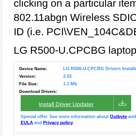
clicking on a particular it
802.11abgn Wireless SDIO
ID (i.e. PCI\VEN_104C&D
LG R500-U.CPCBG laptop f
Device Name:
LG R500-U.CPCBG Drivers Install
Version:
2.02
File Size:
1.1 Mb
Download Drivers:
Install Driver Updater
Special offer. See more information about
Outbyte
an
EULA
and
Privacy policy
.