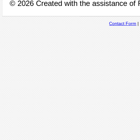
© 2026 Created with the assistance of
Contact Form