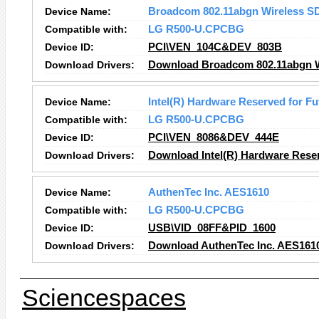
Device Name:
Broadcom 802.11abgn Wireless S
Compatible with:
LG R500-U.CPCBG
Device ID:
PCI\VEN_104C&DEV_803B
Download Drivers:
Download Broadcom 802.11abgn Wi
Device Name:
Intel(R) Hardware Reserved for Fu
Compatible with:
LG R500-U.CPCBG
Device ID:
PCI\VEN_8086&DEV_444E
Download Drivers:
Download Intel(R) Hardware Reser
Device Name:
AuthenTec Inc. AES1610
Compatible with:
LG R500-U.CPCBG
Device ID:
USB\VID_08FF&PID_1600
Download Drivers:
Download AuthenTec Inc. AES1610
Sciencespaces