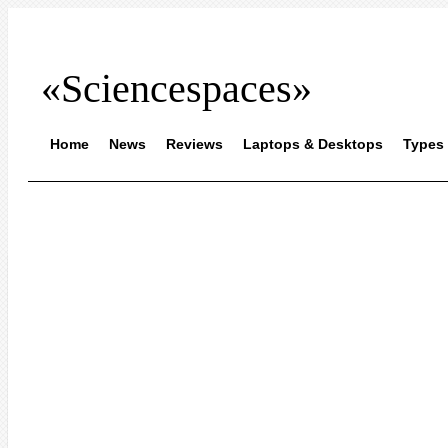
«Sciencespaces»
Home
News
Reviews
Laptops & Desktops
Types 