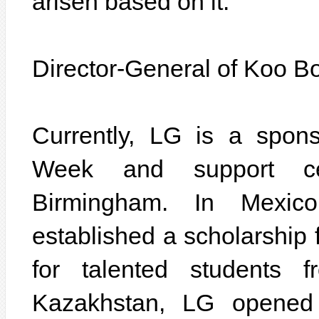
arisen based on it.
Director-General of Koo B
Currently, LG is a spon
Week and support c
Birmingham. In Mexic
established a scholarship
for talented students f
Kazakhstan, LG opened 