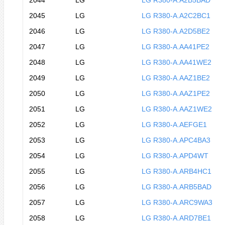
2044
LG
LG R380-A.A2B5BAD
2045
LG
LG R380-A.A2C2BC1
2046
LG
LG R380-A.A2D5BE2
2047
LG
LG R380-A.AA41PE2
2048
LG
LG R380-A.AA41WE2
2049
LG
LG R380-A.AAZ1BE2
2050
LG
LG R380-A.AAZ1PE2
2051
LG
LG R380-A.AAZ1WE2
2052
LG
LG R380-A.AEFGE1
2053
LG
LG R380-A.APC4BA3
2054
LG
LG R380-A.APD4WT
2055
LG
LG R380-A.ARB4HC1
2056
LG
LG R380-A.ARB5BAD
2057
LG
LG R380-A.ARC9WA3
2058
LG
LG R380-A.ARD7BE1