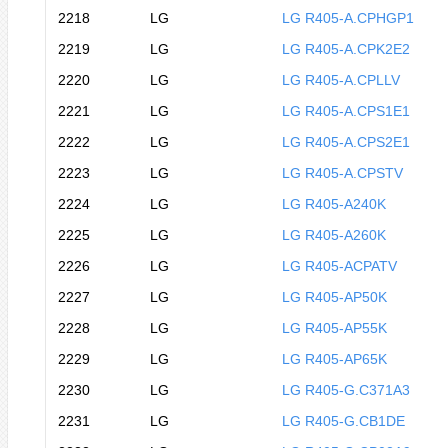
2218
LG
LG R405-A.CPHGP1
2219
LG
LG R405-A.CPK2E2
2220
LG
LG R405-A.CPLLV
2221
LG
LG R405-A.CPS1E1
2222
LG
LG R405-A.CPS2E1
2223
LG
LG R405-A.CPSTV
2224
LG
LG R405-A240K
2225
LG
LG R405-A260K
2226
LG
LG R405-ACPATV
2227
LG
LG R405-AP50K
2228
LG
LG R405-AP55K
2229
LG
LG R405-AP65K
2230
LG
LG R405-G.C371A3
2231
LG
LG R405-G.CB1DE