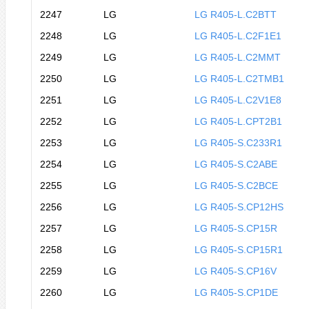
2247
LG
LG R405-L.C2BTT
2248
LG
LG R405-L.C2F1E1
2249
LG
LG R405-L.C2MMT
2250
LG
LG R405-L.C2TMB1
2251
LG
LG R405-L.C2V1E8
2252
LG
LG R405-L.CPT2B1
2253
LG
LG R405-S.C233R1
2254
LG
LG R405-S.C2ABE
2255
LG
LG R405-S.C2BCE
2256
LG
LG R405-S.CP12HS
2257
LG
LG R405-S.CP15R
2258
LG
LG R405-S.CP15R1
2259
LG
LG R405-S.CP16V
2260
LG
LG R405-S.CP1DE