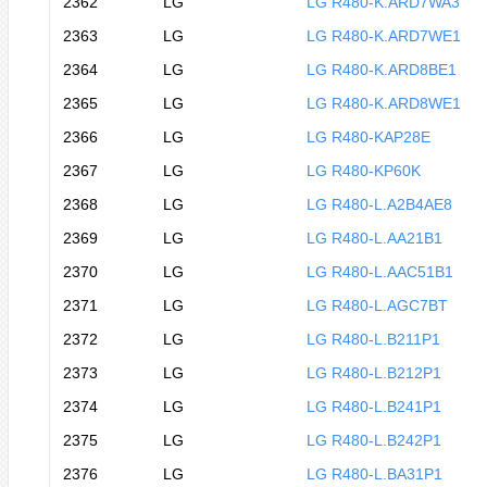
2362
LG
LG R480-K.ARD7WA3
2363
LG
LG R480-K.ARD7WE1
2364
LG
LG R480-K.ARD8BE1
2365
LG
LG R480-K.ARD8WE1
2366
LG
LG R480-KAP28E
2367
LG
LG R480-KP60K
2368
LG
LG R480-L.A2B4AE8
2369
LG
LG R480-L.AA21B1
2370
LG
LG R480-L.AAC51B1
2371
LG
LG R480-L.AGC7BT
2372
LG
LG R480-L.B211P1
2373
LG
LG R480-L.B212P1
2374
LG
LG R480-L.B241P1
2375
LG
LG R480-L.B242P1
2376
LG
LG R480-L.BA31P1