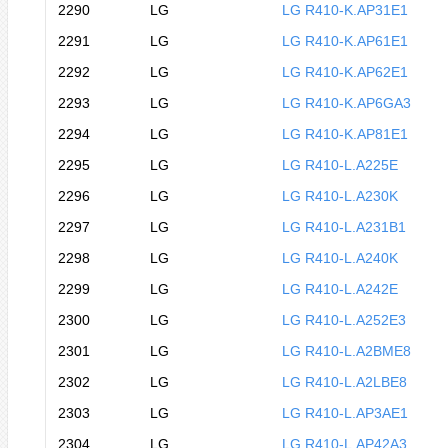
2290
LG
LG R410-K.AP31E1
2291
LG
LG R410-K.AP61E1
2292
LG
LG R410-K.AP62E1
2293
LG
LG R410-K.AP6GA3
2294
LG
LG R410-K.AP81E1
2295
LG
LG R410-L.A225E
2296
LG
LG R410-L.A230K
2297
LG
LG R410-L.A231B1
2298
LG
LG R410-L.A240K
2299
LG
LG R410-L.A242E
2300
LG
LG R410-L.A252E3
2301
LG
LG R410-L.A2BME8
2302
LG
LG R410-L.A2LBE8
2303
LG
LG R410-L.AP3AE1
2304
LG
LG R410-L.AP42A3