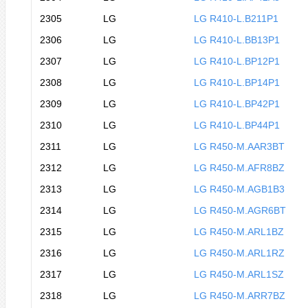
2305
LG
LG R410-L.B211P1
2306
LG
LG R410-L.BB13P1
2307
LG
LG R410-L.BP12P1
2308
LG
LG R410-L.BP14P1
2309
LG
LG R410-L.BP42P1
2310
LG
LG R410-L.BP44P1
2311
LG
LG R450-M.AAR3BT
2312
LG
LG R450-M.AFR8BZ
2313
LG
LG R450-M.AGB1B3
2314
LG
LG R450-M.AGR6BT
2315
LG
LG R450-M.ARL1BZ
2316
LG
LG R450-M.ARL1RZ
2317
LG
LG R450-M.ARL1SZ
2318
LG
LG R450-M.ARR7BZ