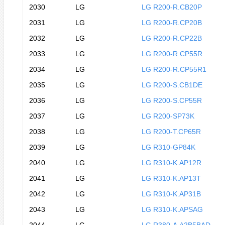
2030
LG
LG R200-R.CB20P
2031
LG
LG R200-R.CP20B
2032
LG
LG R200-R.CP22B
2033
LG
LG R200-R.CP55R
2034
LG
LG R200-R.CP55R1
2035
LG
LG R200-S.CB1DE
2036
LG
LG R200-S.CP55R
2037
LG
LG R200-SP73K
2038
LG
LG R200-T.CP65R
2039
LG
LG R310-GP84K
2040
LG
LG R310-K.AP12R
2041
LG
LG R310-K.AP13T
2042
LG
LG R310-K.AP31B
2043
LG
LG R310-K.APSAG