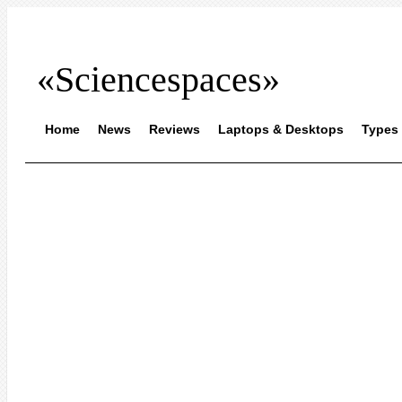
«Sciencespaces»
Home
News
Reviews
Laptops & Desktops
Types 