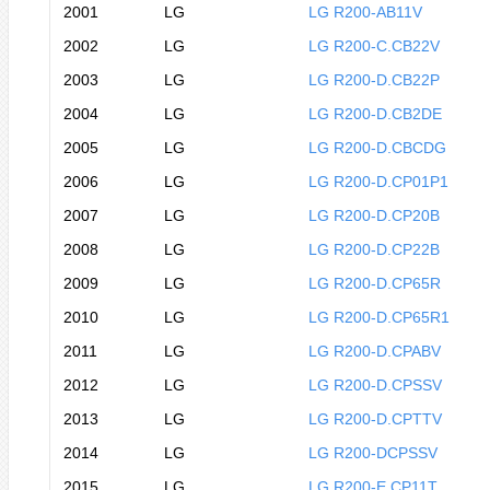
2001
LG
LG R200-AB11V
2002
LG
LG R200-C.CB22V
2003
LG
LG R200-D.CB22P
2004
LG
LG R200-D.CB2DE
2005
LG
LG R200-D.CBCDG
2006
LG
LG R200-D.CP01P1
2007
LG
LG R200-D.CP20B
2008
LG
LG R200-D.CP22B
2009
LG
LG R200-D.CP65R
2010
LG
LG R200-D.CP65R1
2011
LG
LG R200-D.CPABV
2012
LG
LG R200-D.CPSSV
2013
LG
LG R200-D.CPTTV
2014
LG
LG R200-DCPSSV
2015
LG
LG R200-E.CP11T