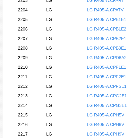
2203
LG
LG R405-A.CPART
2204
LG
LG R405-A.CPATV
2205
LG
LG R405-A.CPB1E1
2206
LG
LG R405-A.CPB1E2
2207
LG
LG R405-A.CPB2E1
2208
LG
LG R405-A.CPB3E1
2209
LG
LG R405-A.CPD6A2
2210
LG
LG R405-A.CPF1E1
2211
LG
LG R405-A.CPF2E1
2212
LG
LG R405-A.CPFSE1
2213
LG
LG R405-A.CPG2E1
2214
LG
LG R405-A.CPG3E1
2215
LG
LG R405-A.CPH5V
2216
LG
LG R405-A.CPH6V
2217
LG
LG R405-A.CPH9V