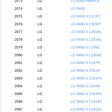
2073
LG
LG R380-HARPLE
2074
LG
LG R400
2075
LG
LG R400-5.C1CFT
2076
LG
LG R400-5.C1EWT
2077
LG
LG R400-5.C202B1
2078
LG
LG R400-5.C203B1
2079
LG
LG R400-5.C205E
2080
LG
LG R400-5.C235A2
2081
LG
LG R400-5.C247R
2082
LG
LG R400-5.C251R
2083
LG
LG R400-5.C251R1
2084
LG
LG R400-5.C254R
2085
LG
LG R400-5.C254R1
2086
LG
LG R400-5.C2A1E2
2087
LG
LG R400-5.C2A3E2