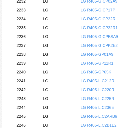
2232
LG
LG R405-G.CP02A9
2233
LG
LG R405-G.CP17P
2234
LG
LG R405-G.CP22R
2235
LG
LG R405-G.CP22R1
2236
LG
LG R405-G.CPBSA9
2237
LG
LG R405-G.CPK2E2
2238
LG
LG R405-GP01A9
2239
LG
LG R405-GP11R1
2240
LG
LG R405-GP65K
2241
LG
LG R405-L.C212R
2242
LG
LG R405-L.C220R
2243
LG
LG R405-L.C225R
2244
LG
LG R405-L.C236E
2245
LG
LG R405-L.C2ARB6
2246
LG
LG R405-L.C2B1E2