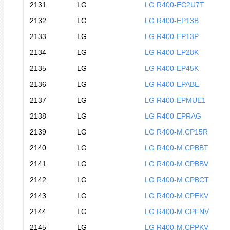
2131
LG
LG R400-EC2U7T
2132
LG
LG R400-EP13B
2133
LG
LG R400-EP13P
2134
LG
LG R400-EP28K
2135
LG
LG R400-EP45K
2136
LG
LG R400-EPABE
2137
LG
LG R400-EPMUE1
2138
LG
LG R400-EPRAG
2139
LG
LG R400-M.CP15R
2140
LG
LG R400-M.CPBBT
2141
LG
LG R400-M.CPBBV
2142
LG
LG R400-M.CPBCT
2143
LG
LG R400-M.CPEKV
2144
LG
LG R400-M.CPFNV
2145
LG
LG R400-M.CPPKV