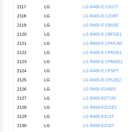
2117
LG
LG R400-E.C2U7T
2118
LG
LG R400-E.C2U9T
2119
LG
LG R400-E.CB1DE
2120
LG
LG R400-E.CBFGE1
2121
LG
LG R400-E.CPHCAD
2122
LG
LG R400-E.CPKGE1
2123
LG
LG R400-E.CPMGE1
2124
LG
LG R400-E.CPSPT
2125
LG
LG R400-E.CPU2E2
2126
LG
LG R400-E245R1
2127
LG
LG R400-E277A2
2128
LG
LG R400-E2U1E2
2129
LG
LG R400-E2U1T
2130
LG
LG R400-E2U2T