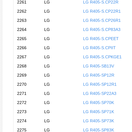
2261
LG
LG R405-S.CP22R
2262
LG
LG R405-S.CP22R1
2263
LG
LG R405-S.CP26R1
2264
LG
LG R405-S.CP83A3
2265
LG
LG R405-S.CPEET
2266
LG
LG R405-S.CPIIT
2267
LG
LG R405-S.CPKGE1
2268
LG
LG R405-SB13V
2269
LG
LG R405-SP12R
2270
LG
LG R405-SP12R1
2271
LG
LG R405-SP22A3
2272
LG
LG R405-SP70K
2273
LG
LG R405-SP71K
2274
LG
LG R405-SP73K
2275
LG
LG R405-SP83K