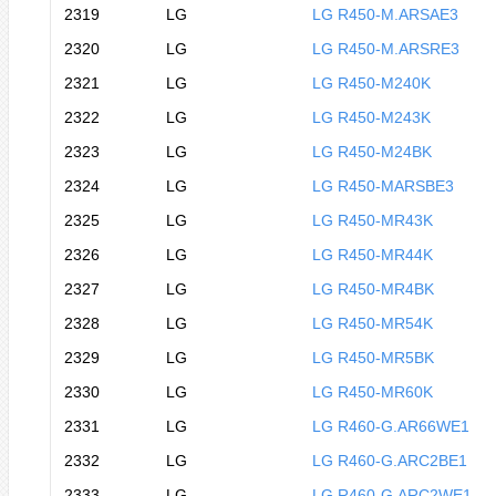
2319
LG
LG R450-M.ARSAE3
2320
LG
LG R450-M.ARSRE3
2321
LG
LG R450-M240K
2322
LG
LG R450-M243K
2323
LG
LG R450-M24BK
2324
LG
LG R450-MARSBE3
2325
LG
LG R450-MR43K
2326
LG
LG R450-MR44K
2327
LG
LG R450-MR4BK
2328
LG
LG R450-MR54K
2329
LG
LG R450-MR5BK
2330
LG
LG R450-MR60K
2331
LG
LG R460-G.AR66WE1
2332
LG
LG R460-G.ARC2BE1
2333
LG
LG R460-G.ARC2WE1