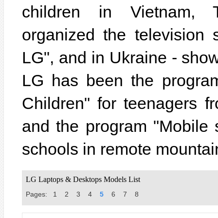
children in Vietnam, 
organized the televisio
LG", and in Ukraine - sho
LG has been the program
Children" for teenagers f
and the program "Mobile 
schools in remote mountai
LG Laptops & Desktops Models List
Pages:
1
2
3
4
5
6
7
8