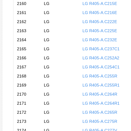
2160
LG
LG R405-A.C215E
2161
LG
LG R405-A.C216E
2162
LG
LG R405-A.C222E
2163
LG
LG R405-A.C225E
2164
LG
LG R405-A.C232E
2165
LG
LG R405-A.C237C1
2166
LG
LG R405-A.C252A2
2167
LG
LG R405-A.C254C1
2168
LG
LG R405-A.C255R
2169
LG
LG R405-A.C255R1
2170
LG
LG R405-A.C264R
2171
LG
LG R405-A.C264R1
2172
LG
LG R405-A.C265R
2173
LG
LG R405-A.C275R
2174
LG
LG R405-A.C277V