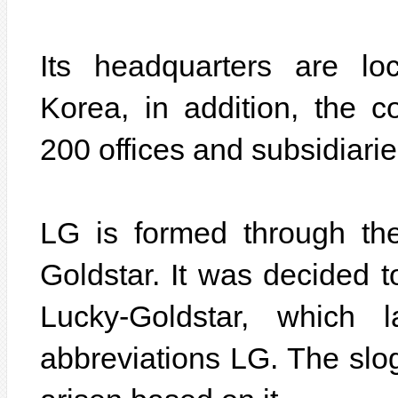
Its headquarters are lo
Korea, in addition, the
200 offices and subsidiarie
LG is formed through th
Goldstar. It was decided 
Lucky-Goldstar, which 
abbreviations LG. The slo