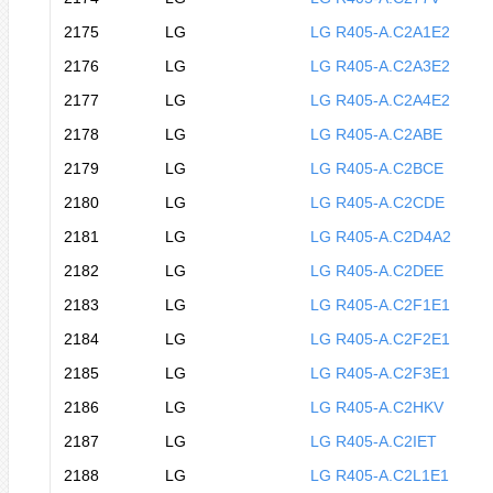
2175
LG
LG R405-A.C2A1E2
2176
LG
LG R405-A.C2A3E2
2177
LG
LG R405-A.C2A4E2
2178
LG
LG R405-A.C2ABE
2179
LG
LG R405-A.C2BCE
2180
LG
LG R405-A.C2CDE
2181
LG
LG R405-A.C2D4A2
2182
LG
LG R405-A.C2DEE
2183
LG
LG R405-A.C2F1E1
2184
LG
LG R405-A.C2F2E1
2185
LG
LG R405-A.C2F3E1
2186
LG
LG R405-A.C2HKV
2187
LG
LG R405-A.C2IET
2188
LG
LG R405-A.C2L1E1