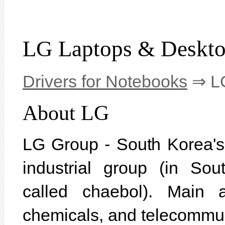
LG Laptops & Deskt
Drivers for Notebooks
⇒ LG
About LG
LG Group - South Korea's f
industrial group (in So
called chaebol). Main ac
chemicals, and telecommu