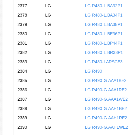
2377
LG
LG R480-L.BA32P1
2378
LG
LG R480-L.BA34P1
2379
LG
LG R480-L.BA35P1
2380
LG
LG R480-L.BE36P1
2381
LG
LG R480-L.BP44P1
2382
LG
LG R480-L.BR33P1
2383
LG
LG R480-LARSCE3
2384
LG
LG R490
2385
LG
LG R490-G.AAA1BE2
2386
LG
LG R490-G.AAA1RE2
2387
LG
LG R490-G.AAA1WE2
2388
LG
LG R490-G.AAH1BE2
2389
LG
LG R490-G.AAH1RE2
2390
LG
LG R490-G.AAH1WE2