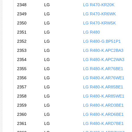
2348
LG
LG R470-KR20K
2349
LG
LG R470-KR6WK
2350
LG
LG R470-KRW5K
2351
LG
LG R480
2352
LG
LG R480-G.BP51P1
2353
LG
LG R480-K.APC2BA3
2354
LG
LG R480-K.APC2WA3
2355
LG
LG R480-K.AR76BE1
2356
LG
LG R480-K.AR76WE1
2357
LG
LG R480-K.AR85BE1
2358
LG
LG R480-K.AR85WE1
2359
LG
LG R480-K.ARD3BE1
2360
LG
LG R480-K.ARD6BE1
2361
LG
LG R480-K.ARD7BE1