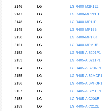
2146
LG
LG R400-M2K1E2
2147
LG
LG R400-MCPBBT
2148
LG
LG R400-MP11R
2149
LG
LG R400-MP15B
2150
LG
LG R400-MP1KR
2151
LG
LG R400-MPMUE1
2152
LG
LG R405-A.B201P1
2153
LG
LG R405-A.B211P1
2154
LG
LG R405-A.B2BRP1
2155
LG
LG R405-A.B2MDP1
2156
LG
LG R405-A.BPHGP1
2157
LG
LG R405-A.BPSPP1
2158
LG
LG R405-A.C206E
2159
LG
LG R405-A.C212E