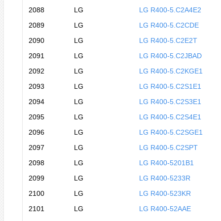
2088
LG
LG R400-5.C2A4E2
2089
LG
LG R400-5.C2CDE
2090
LG
LG R400-5.C2E2T
2091
LG
LG R400-5.C2JBAD
2092
LG
LG R400-5.C2KGE1
2093
LG
LG R400-5.C2S1E1
2094
LG
LG R400-5.C2S3E1
2095
LG
LG R400-5.C2S4E1
2096
LG
LG R400-5.C2SGE1
2097
LG
LG R400-5.C2SPT
2098
LG
LG R400-5201B1
2099
LG
LG R400-5233R
2100
LG
LG R400-523KR
2101
LG
LG R400-52AAE