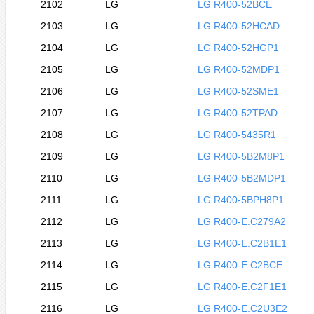
2102
LG
LG R400-52BCE
2103
LG
LG R400-52HCAD
2104
LG
LG R400-52HGP1
2105
LG
LG R400-52MDP1
2106
LG
LG R400-52SME1
2107
LG
LG R400-52TPAD
2108
LG
LG R400-5435R1
2109
LG
LG R400-5B2M8P1
2110
LG
LG R400-5B2MDP1
2111
LG
LG R400-5BPH8P1
2112
LG
LG R400-E.C279A2
2113
LG
LG R400-E.C2B1E1
2114
LG
LG R400-E.C2BCE
2115
LG
LG R400-E.C2F1E1
2116
LG
LG R400-E.C2U3E2