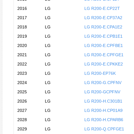
2016
LG
LG R200-E.CP22T
2017
LG
LG R200-E.CP37A2
2018
LG
LG R200-E.CPA1E2
2019
LG
LG R200-E.CPB1E1
2020
LG
LG R200-E.CPFBE1
2021
LG
LG R200-E.CPFGE1
2022
LG
LG R200-E.CPKKE2
2023
LG
LG R200-EP76K
2024
LG
LG R200-G.CPFNV
2025
LG
LG R200-GCPFNV
2026
LG
LG R200-H.C301B1
2027
LG
LG R200-H.CP01A9
2028
LG
LG R200-H.CPARB6
2029
LG
LG R200-Q.CPFGE1