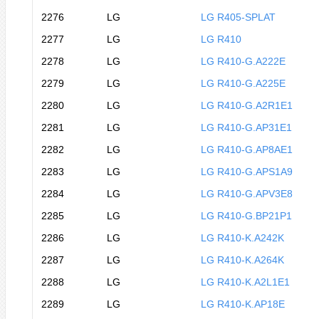
2276
LG
LG R405-SPLAT
2277
LG
LG R410
2278
LG
LG R410-G.A222E
2279
LG
LG R410-G.A225E
2280
LG
LG R410-G.A2R1E1
2281
LG
LG R410-G.AP31E1
2282
LG
LG R410-G.AP8AE1
2283
LG
LG R410-G.APS1A9
2284
LG
LG R410-G.APV3E8
2285
LG
LG R410-G.BP21P1
2286
LG
LG R410-K.A242K
2287
LG
LG R410-K.A264K
2288
LG
LG R410-K.A2L1E1
2289
LG
LG R410-K.AP18E