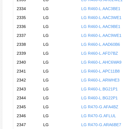
2334
LG
LG R460-L.AAC3BE1
2335
LG
LG R460-L.AAC3WE1
2336
LG
LG R460-L.AAC9BE1
2337
LG
LG R460-L.AAC9WE1
2338
LG
LG R460-L.AAD60B6
2339
LG
LG R460-L.AFD7BZ
2340
LG
LG R460-L.AHC6WA9
2341
LG
LG R460-L.APC11B8
2342
LG
LG R460-L.ARWHE3
2343
LG
LG R460-L.BG21P1
2344
LG
LG R460-L.BG22P1
2345
LG
LG R470-G.AFA4BZ
2346
LG
LG R470-G.AFLUL
2347
LG
LG R470-G.ARA6BE7