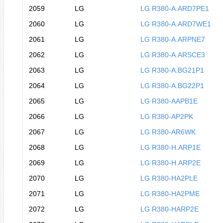
2059
LG
LG R380-A.ARD7PE1
2060
LG
LG R380-A.ARD7WE1
2061
LG
LG R380-A.ARPNE7
2062
LG
LG R380-A.ARSCE3
2063
LG
LG R380-A.BG21P1
2064
LG
LG R380-A.BG22P1
2065
LG
LG R380-AAPB1E
2066
LG
LG R380-AP2PK
2067
LG
LG R380-AR6WK
2068
LG
LG R380-H.ARP1E
2069
LG
LG R380-H.ARP2E
2070
LG
LG R380-HA2PLE
2071
LG
LG R380-HA2PME
2072
LG
LG R380-HARP2E