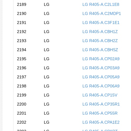
2189
LG
LG R405-A.C2L1E8
2190
LG
LG R405-A.C2MDP1
2191
LG
LG R405-A.C3F1E1
2192
LG
LG R405-A.CBH1Z
2193
LG
LG R405-A.CBH2Z
2194
LG
LG R405-A.CBHSZ
2195
LG
LG R405-A.CP02A9
2196
LG
LG R405-A.CP03A9
2197
LG
LG R405-A.CP05A9
2198
LG
LG R405-A.CP06A9
2199
LG
LG R405-A.CP15V
2200
LG
LG R405-A.CP35R1
2201
LG
LG R405-A.CP55R
2202
LG
LG R405-A.CPA1E2