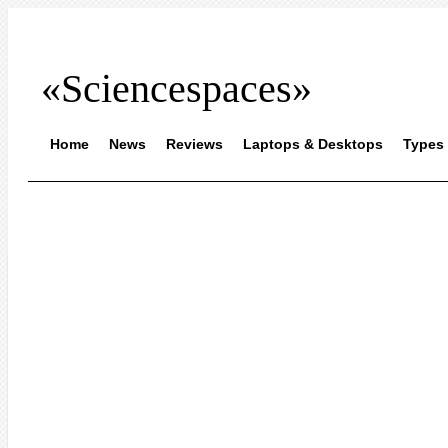
«Sciencespaces»
Home
News
Reviews
Laptops & Desktops
Types 