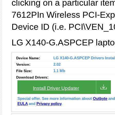
clicking on a particular it
7612PIn Wireless PCI-Expr
Device ID (i.e. PCI\VEN
LG X140-G.ASPCEP laptop 
Device Name:
LG X140-G.ASPCEP Drivers Instal
Version:
2.02
File Size:
1.1 Mb
Download Drivers:
Install Driver Updater
Special offer. See more information about
Outbyte
an
EULA
and
Privacy policy
.