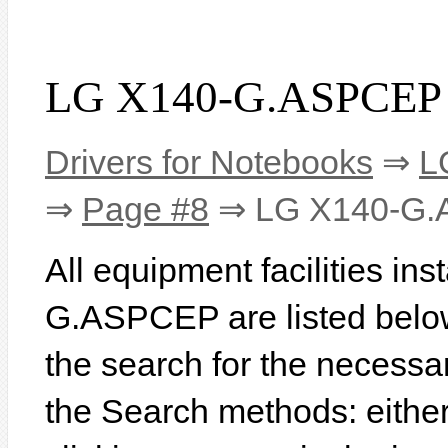
LG X140-G.ASPCEP 
Drivers for Notebooks
⇒
L
⇒
Page #8
⇒ LG X140-G
All equipment facilities in
G.ASPCEP are listed below. 
the search for the necessa
the Search methods: eithe