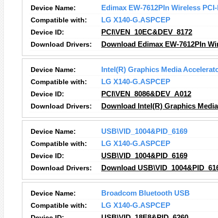
Device Name:
Edimax EW-7612PIn Wireless PCI-
Compatible with:
LG X140-G.ASPCEP
Device ID:
PCI\VEN_10EC&DEV_8172
Download Drivers:
Download Edimax EW-7612PIn Wire
Device Name:
Intel(R) Graphics Media Accelerat
Compatible with:
LG X140-G.ASPCEP
Device ID:
PCI\VEN_8086&DEV_A012
Download Drivers:
Download Intel(R) Graphics Media 
Device Name:
USB\VID_1004&PID_6169
Compatible with:
LG X140-G.ASPCEP
Device ID:
USB\VID_1004&PID_6169
Download Drivers:
Download USB\VID_1004&PID_616
Device Name:
Broadcom Bluetooth USB
Compatible with:
LG X140-G.ASPCEP
Device ID:
USB\VID_18E8&PID_6260