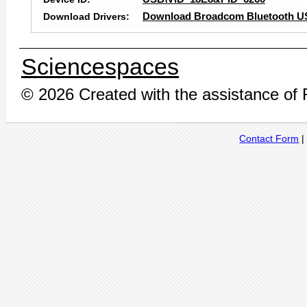
Download Drivers:
Download Broadcom Bluetooth US
Sciencespaces
© 2026 Created with the assistance of
Contact Form