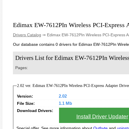
Edimax EW-7612PIn Wireless PCI-Express 
Drivers Catalog
⇒ Edimax EW-7612PIn Wireless PCI-Express A
Our database contains 0 drivers for Edimax EW-7612PIn Wirele
Drivers List for Edimax EW-7612PIn Wireles
Pages:
2.02 ver. Edimax EW-7612PIn Wireless PCI-Express Adapter Drivers
Version:
2.02
File Size:
1.1 Mb
Download Drivers:
Install Driver Updater
Special offer. See more information about
Outbyte
and
uninsta