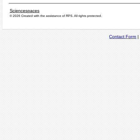
Sciencespaces
© 2026 Created with the assistance of
RPS
. All rights protected.
Contact Form