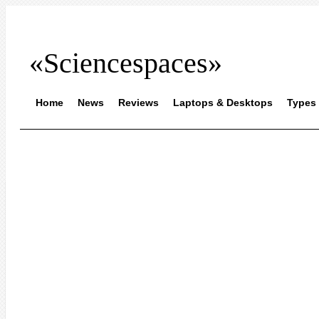
«Sciencespaces»
Home
News
Reviews
Laptops & Desktops
Types 