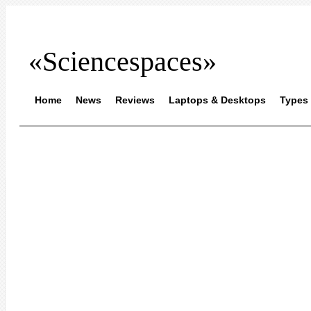
«Sciencespaces»
Home
News
Reviews
Laptops & Desktops
Types 