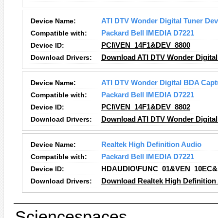
Device Name:
ATI DTV Wonder Digital Tuner Dev
Compatible with:
Packard Bell IMEDIA D7221
Device ID:
PCI\VEN_14F1&DEV_8800
Download Drivers:
Download ATI DTV Wonder Digital 
Device Name:
ATI DTV Wonder Digital BDA Capt
Compatible with:
Packard Bell IMEDIA D7221
Device ID:
PCI\VEN_14F1&DEV_8802
Download Drivers:
Download ATI DTV Wonder Digital
Device Name:
Realtek High Definition Audio
Compatible with:
Packard Bell IMEDIA D7221
Device ID:
HDAUDIO\FUNC_01&VEN_10EC&
Download Drivers:
Download Realtek High Definition
Sciencespaces