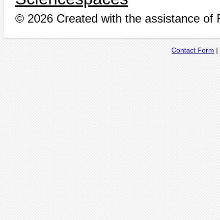
© 2026 Created with the assistance of
Contact Form