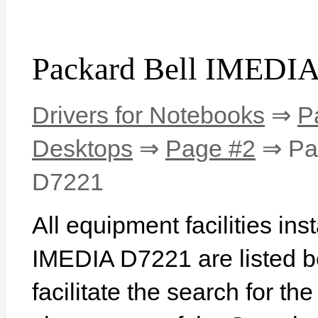
Packard Bell IMEDIA
Drivers for Notebooks
⇒
P
Desktops
⇒
Page #2
⇒ Pac
D7221
All equipment facilities in
IMEDIA D7221 are listed be
facilitate the search for th