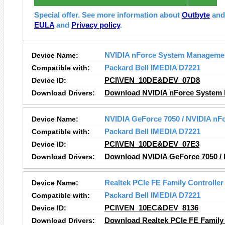
Special offer. See more information about
Outbyte
an
EULA
and
Privacy policy
.
Device Name:
NVIDIA nForce System Manageme
Compatible with:
Packard Bell IMEDIA D7221
Device ID:
PCI\VEN_10DE&DEV_07D8
Download Drivers:
Download NVIDIA nForce System 
Device Name:
NVIDIA GeForce 7050 / NVIDIA nFo
Compatible with:
Packard Bell IMEDIA D7221
Device ID:
PCI\VEN_10DE&DEV_07E3
Download Drivers:
Download NVIDIA GeForce 7050 / N
Device Name:
Realtek PCIe FE Family Controller
Compatible with:
Packard Bell IMEDIA D7221
Device ID:
PCI\VEN_10EC&DEV_8136
Download Drivers:
Download Realtek PCIe FE Family 