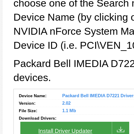
choose one of the Search 
Device Name (by clicking on
NVIDIA nForce System Ma
Device ID (i.e. PCI\VEN
Packard Bell IMEDIA D7221
devices.
Device Name:
Packard Bell IMEDIA D7221 Drivers
Version:
2.02
File Size:
1.1 Mb
Download Drivers:
Install Driver Updater