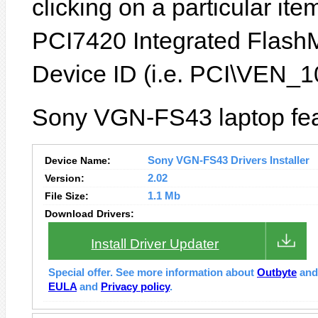
clicking on a particular ite
PCI7420 Integrated FlashM
Device ID (i.e. PCI\VEN
Sony VGN-FS43 laptop fea
Device Name:
Sony VGN-FS43 Drivers Installer
Version:
2.02
File Size:
1.1 Mb
Download Drivers:
Install Driver Updater
Special offer. See more information about
Outbyte
an
EULA
and
Privacy policy
.