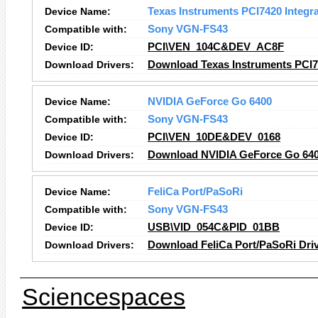
Device Name:
Texas Instruments PCI7420 Integr
Compatible with:
Sony VGN-FS43
Device ID:
PCI\VEN_104C&DEV_AC8F
Download Drivers:
Download Texas Instruments PCI74
Device Name:
NVIDIA GeForce Go 6400
Compatible with:
Sony VGN-FS43
Device ID:
PCI\VEN_10DE&DEV_0168
Download Drivers:
Download NVIDIA GeForce Go 640
Device Name:
FeliCa Port/PaSoRi
Compatible with:
Sony VGN-FS43
Device ID:
USB\VID_054C&PID_01BB
Download Drivers:
Download FeliCa Port/PaSoRi Dri
Sciencespaces