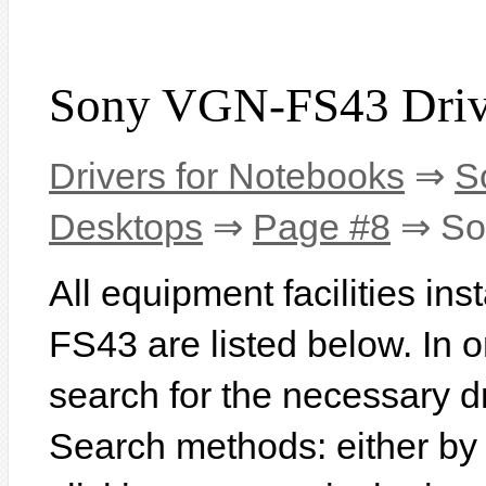
Sony VGN-FS43 Driv
Drivers for Notebooks
⇒
S
Desktops
⇒
Page #8
⇒ So
All equipment facilities in
FS43 are listed below. In or
search for the necessary d
Search methods: either b