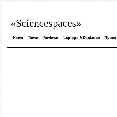
«Sciencespaces»
Home
News
Reviews
Laptops & Desktops
Types 