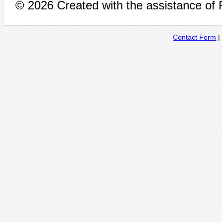
© 2026 Created with the assistance of
Contact Form