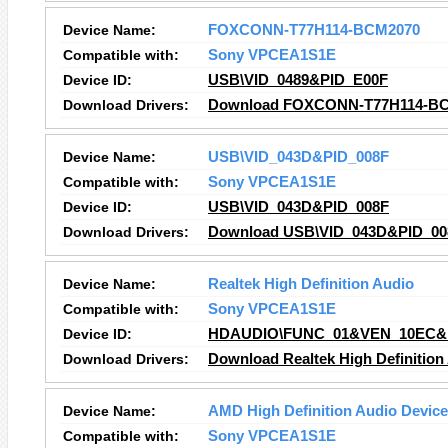
Device Name:
FOXCONN-T77H114-BCM2070
Compatible with:
Sony VPCEA1S1E
Device ID:
USB\VID_0489&PID_E00F
Download Drivers:
Download FOXCONN-T77H114-BCM
Device Name:
USB\VID_043D&PID_008F
Compatible with:
Sony VPCEA1S1E
Device ID:
USB\VID_043D&PID_008F
Download Drivers:
Download USB\VID_043D&PID_008
Device Name:
Realtek High Definition Audio
Compatible with:
Sony VPCEA1S1E
Device ID:
HDAUDIO\FUNC_01&VEN_10EC&
Download Drivers:
Download Realtek High Definition
Device Name:
AMD High Definition Audio Device
Compatible with:
Sony VPCEA1S1E