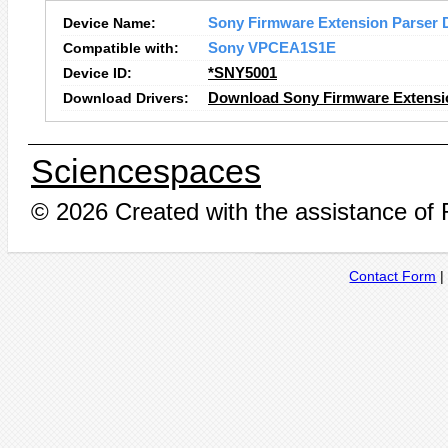
Device Name:
Sony Firmware Extension Parser 
Compatible with:
Sony VPCEA1S1E
Device ID:
*SNY5001
Download Drivers:
Download Sony Firmware Extensio
Sciencespaces
© 2026 Created with the assistance of
Contact Form