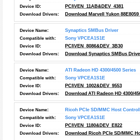
Device ID:
PCI\VEN_11AB&DEV_4381
Download Drivers:
Download Marvell Yukon 88E8059 P
Device Name:
Synaptics SMBus Driver
Compatible with:
Sony VPCEA1S1E
Device ID:
PCI\VEN_8086&DEV_3B30
Download Drivers:
Download Synaptics SMBus Driver
Device Name:
ATI Radeon HD 4300/4500 Series
Compatible with:
Sony VPCEA1S1E
Device ID:
PCI\VEN_1002&DEV_9553
Download Drivers:
Download ATI Radeon HD 4300/450
Device Name:
Ricoh PCIe SD/MMC Host Control
Compatible with:
Sony VPCEA1S1E
Device ID:
PCI\VEN_1180&DEV_E822
Download Drivers:
Download Ricoh PCIe SD/MMC Host