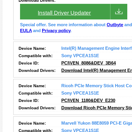
Download Drivers:
Install Driver Updater
Special offer. See more information about
Outbyte
an
EULA
and
Privacy policy
.
Device Name:
Intel(R) Management Engine Inter
Compatible with:
Sony VPCEA1S1E
Device ID:
PCI\VEN_8086&DEV_3B64
Download Drivers:
Download Intel(R) Management Eng
Device Name:
Ricoh PCIe Memory Stick Host Con
Compatible with:
Sony VPCEA1S1E
Device ID:
PCI\VEN_1180&DEV_E230
Download Drivers:
Download Ricoh PCIe Memory Stick
Device Name:
Marvell Yukon 88E8059 PCI-E Gigab
Compatible with:
Sony VPCEA1S1E