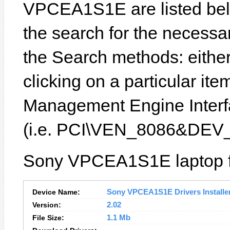
VPCEA1S1E are listed below
the search for the necessa
the Search methods: eithe
clicking on a particular item
Management Engine Interfa
(i.e. PCI\VEN_8086&DEV
Sony VPCEA1S1E laptop fe
Device Name:
Sony VPCEA1S1E Drivers Installe
Version:
2.02
File Size:
1.1 Mb