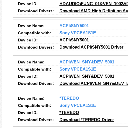
Device ID:
HDAUDIO\FUNC_01&VEN_1002&
Download Drivers:
Download AMD High Definition Au
Device Name:
ACPI\SNY5001
Compatible with:
Sony VPCEA1S1E
Device ID:
ACPI\SNY5001
Download Drivers:
Download ACPI\SNY5001 Driver
Device Name:
ACPI\VEN_SNY&DEV_5001
Compatible with:
Sony VPCEA1S1E
Device ID:
ACPI\VEN_SNY&DEV_5001
Download Drivers:
Download ACPI\VEN_SNY&DEV_50
Device Name:
*TEREDO
Compatible with:
Sony VPCEA1S1E
Device ID:
*TEREDO
Download Drivers:
Download *TEREDO Driver