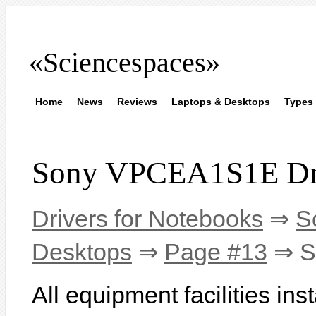
«Sciencespaces»
Home
News
Reviews
Laptops & Desktops
Types 
Sony VPCEA1S1E Dr
Drivers for Notebooks
⇒
S
Desktops
⇒
Page #13
⇒ S
All equipment facilities in