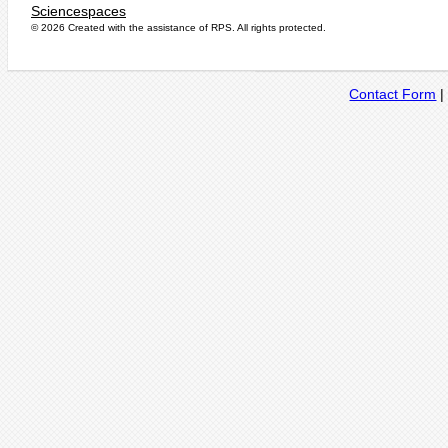
Sciencespaces
© 2026 Created with the assistance of
RPS
. All rights protected.
Contact Form