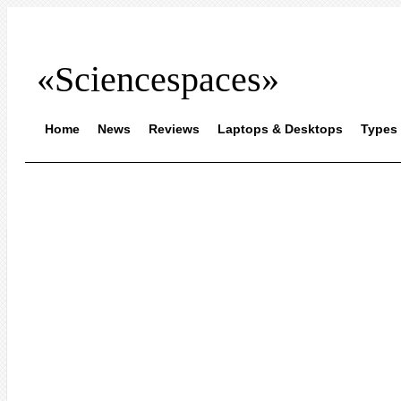
«Sciencespaces»
Home
News
Reviews
Laptops & Desktops
Types 