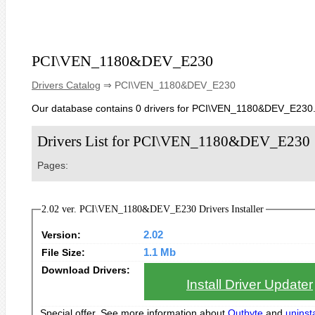
PCI\VEN_1180&DEV_E230
Drivers Catalog
⇒ PCI\VEN_1180&DEV_E230
Our database contains 0 drivers for PCI\VEN_1180&DEV_E230
Drivers List for PCI\VEN_1180&DEV_E230
Pages:
2.02 ver. PCI\VEN_1180&DEV_E230 Drivers Installer
Version:
2.02
File Size:
1.1 Mb
Download Drivers:
Install Driver Updater
Special offer. See more information about
Outbyte
and
uninsta