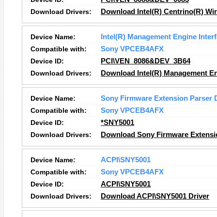
Download Drivers:
Download Intel(R) Centrino(R) Wir
Device Name:
Intel(R) Management Engine Inter
Compatible with:
Sony VPCEB4AFX
Device ID:
PCI\VEN_8086&DEV_3B64
Download Drivers:
Download Intel(R) Management Eng
Device Name:
Sony Firmware Extension Parser 
Compatible with:
Sony VPCEB4AFX
Device ID:
*SNY5001
Download Drivers:
Download Sony Firmware Extensio
Device Name:
ACPI\SNY5001
Compatible with:
Sony VPCEB4AFX
Device ID:
ACPI\SNY5001
Download Drivers:
Download ACPI\SNY5001 Driver