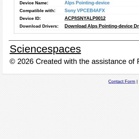
Device Name:
Alps Pointing-device
Compatible with:
Sony VPCEB4AFX
Device ID:
ACPI\SNYALP0012
Download Drivers:
Download Alps Pointing-device Dr
Sciencespaces
© 2026 Created with the assistance of
Contact Form