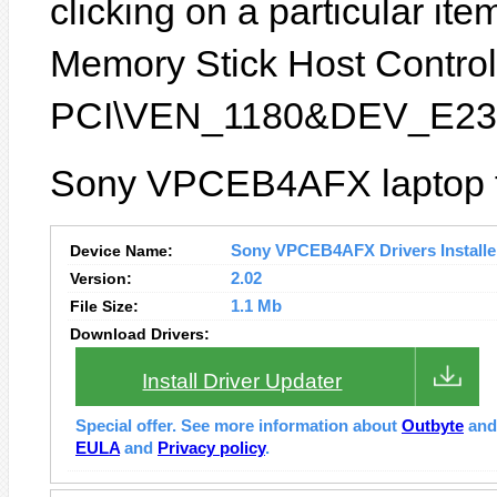
clicking on a particular ite
Memory Stick Host Controlle
PCI\VEN_1180&DEV_E23
Sony VPCEB4AFX laptop fe
Device Name:
Sony VPCEB4AFX Drivers Installe
Version:
2.02
File Size:
1.1 Mb
Download Drivers:
Install Driver Updater
Special offer. See more information about
Outbyte
an
EULA
and
Privacy policy
.