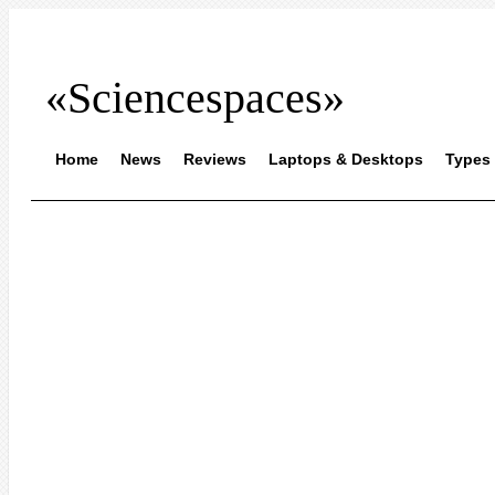
«Sciencespaces»
Home
News
Reviews
Laptops & Desktops
Types 