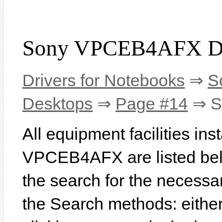
Sony VPCEB4AFX Dr
Drivers for Notebooks
⇒
S
Desktops
⇒
Page #14
⇒ S
All equipment facilities in
VPCEB4AFX are listed below
the search for the necessa
the Search methods: eithe