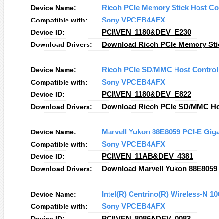
Device Name:
Ricoh PCIe Memory Stick Host Con
Compatible with:
Sony VPCEB4AFX
Device ID:
PCI\VEN_1180&DEV_E230
Download Drivers:
Download Ricoh PCIe Memory Stick
Device Name:
Ricoh PCIe SD/MMC Host Control
Compatible with:
Sony VPCEB4AFX
Device ID:
PCI\VEN_1180&DEV_E822
Download Drivers:
Download Ricoh PCIe SD/MMC Host
Device Name:
Marvell Yukon 88E8059 PCI-E Gigab
Compatible with:
Sony VPCEB4AFX
Device ID:
PCI\VEN_11AB&DEV_4381
Download Drivers:
Download Marvell Yukon 88E8059 P
Device Name:
Intel(R) Centrino(R) Wireless-N 10
Compatible with:
Sony VPCEB4AFX
Device ID:
PCI\VEN_8086&DEV_0083