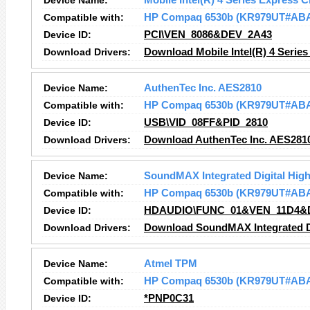
Device Name:
Mobile Intel(R) 4 Series Express C
Compatible with:
HP Compaq 6530b (KR979UT#AB
Device ID:
PCI\VEN_8086&DEV_2A43
Download Drivers:
Download Mobile Intel(R) 4 Series
Device Name:
AuthenTec Inc. AES2810
Compatible with:
HP Compaq 6530b (KR979UT#AB
Device ID:
USB\VID_08FF&PID_2810
Download Drivers:
Download AuthenTec Inc. AES2810
Device Name:
SoundMAX Integrated Digital High
Compatible with:
HP Compaq 6530b (KR979UT#AB
Device ID:
HDAUDIO\FUNC_01&VEN_11D4&
Download Drivers:
Download SoundMAX Integrated Dig
Device Name:
Atmel TPM
Compatible with:
HP Compaq 6530b (KR979UT#AB
Device ID:
*PNP0C31