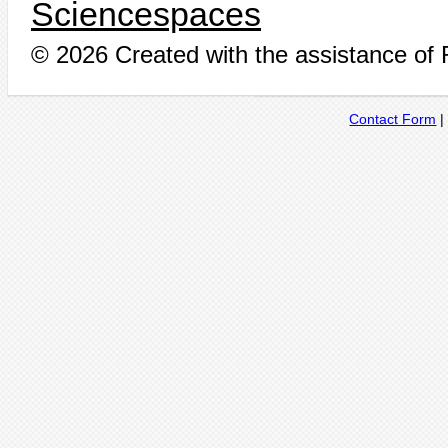
Sciencespaces
© 2026 Created with the assistance of
Contact Form