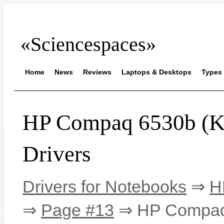
«Sciencespaces»
Home
News
Reviews
Laptops & Desktops
Types 
HP Compaq 6530b 
Drivers
Drivers for Notebooks
⇒
H
⇒
Page #13
⇒ HP Compaq