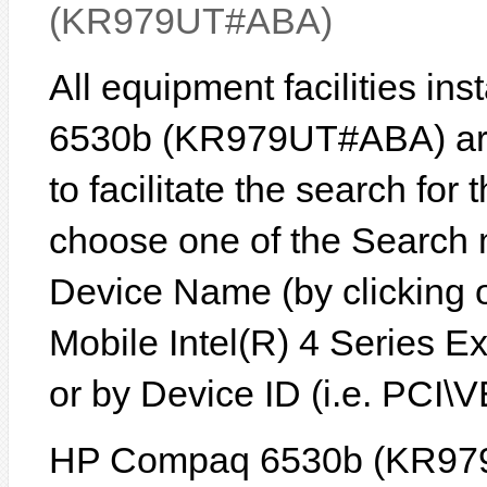
(KR979UT#ABA)
All equipment facilities i
6530b (KR979UT#ABA) are 
to facilitate the search for
choose one of the Search 
Device Name (by clicking on
Mobile Intel(R) 4 Series E
or by Device ID (i.e. PC
HP Compaq 6530b (KR97