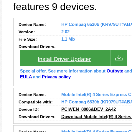
features 9 devices.
Device Name:
HP Compaq 6530b (KR979UT#ABA) 
Version:
2.02
File Size:
1.1 Mb
Download Drivers:
Install Driver Updater
Special offer. See more information about
Outbyte
an
EULA
and
Privacy policy
.
Device Name:
Mobile Intel(R) 4 Series Express C
Compatible with:
HP Compaq 6530b (KR979UT#AB
Device ID:
PCI\VEN_8086&DEV_2A42
Download Drivers:
Download Mobile Intel(R) 4 Series