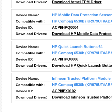
Download Drivers:
Download Atmel TPM Driver
Device Name:
HP Mobile Data Protection Sensor
Compatible with:
HP Compaq 6530b (KR979UT#AB
Device ID:
ACPI\HPQ0004
Download Drivers:
Download HP Mobile Data Protect
Device Name:
HP Quick Launch Buttons 64
Compatible with:
HP Compaq 6530b (KR979UT#AB
Device ID:
ACPI\HPQ0006
Download Drivers:
Download HP Quick Launch Button
Device Name:
Infineon Trusted Platform Module
Compatible with:
HP Compaq 6530b (KR979UT#AB
Device ID:
ACPI\IFX0102
Download Drivers:
Download Infineon Trusted Platfo