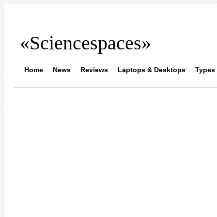
«Sciencespaces»
Home
News
Reviews
Laptops & Desktops
Types 