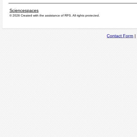
Sciencespaces
© 2026 Created with the assistance of
RPS
. All rights protected.
Contact Form