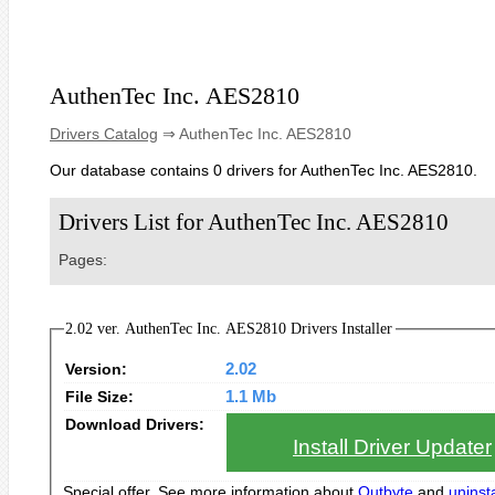
AuthenTec Inc. AES2810
Drivers Catalog
⇒ AuthenTec Inc. AES2810
Our database contains 0 drivers for AuthenTec Inc. AES2810.
Drivers List for AuthenTec Inc. AES2810
Pages:
2.02 ver. AuthenTec Inc. AES2810 Drivers Installer
Version:
2.02
File Size:
1.1 Mb
Download Drivers:
Install Driver Updater
Special offer. See more information about
Outbyte
and
uninsta