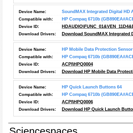
Device Name:
SoundMAX Integrated Digital HD 
Compatible with:
HP Compaq 6710b (GB890EA#AC
Device ID:
HDAUDIO\FUNC_01&VEN_11D4&
Download Drivers:
Download SoundMAX Integrated Di
Device Name:
HP Mobile Data Protection Sensor
Compatible with:
HP Compaq 6710b (GB890EA#AC
Device ID:
ACPI\HPQ0004
Download Drivers:
Download HP Mobile Data Protect
Device Name:
HP Quick Launch Buttons 64
Compatible with:
HP Compaq 6710b (GB890EA#AC
Device ID:
ACPI\HPQ0006
Download Drivers:
Download HP Quick Launch Button
Sciencespaces