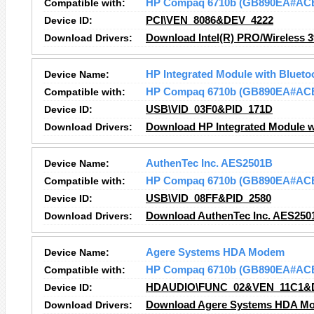
Compatible with:
HP Compaq 6710b (GB890EA#AC
Device ID:
PCI\VEN_8086&DEV_4222
Download Drivers:
Download Intel(R) PRO/Wireless 
Device Name:
HP Integrated Module with Blueto
Compatible with:
HP Compaq 6710b (GB890EA#AC
Device ID:
USB\VID_03F0&PID_171D
Download Drivers:
Download HP Integrated Module wi
Device Name:
AuthenTec Inc. AES2501B
Compatible with:
HP Compaq 6710b (GB890EA#AC
Device ID:
USB\VID_08FF&PID_2580
Download Drivers:
Download AuthenTec Inc. AES250
Device Name:
Agere Systems HDA Modem
Compatible with:
HP Compaq 6710b (GB890EA#AC
Device ID:
HDAUDIO\FUNC_02&VEN_11C1&
Download Drivers:
Download Agere Systems HDA Mo