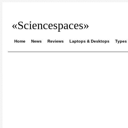
«Sciencespaces»
Home
News
Reviews
Laptops & Desktops
Types 