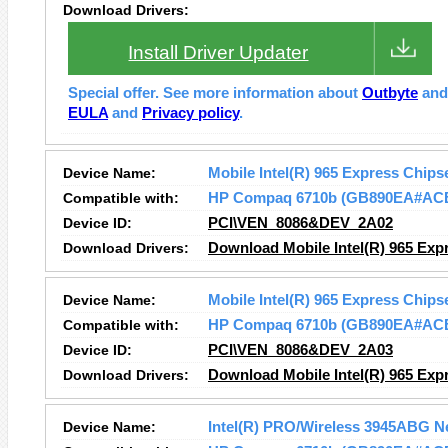
Download Drivers:
Install Driver Updater
Special offer. See more information about
Outbyte
an
EULA
and
Privacy policy
.
Device Name:
Mobile Intel(R) 965 Express Chips
Compatible with:
HP Compaq 6710b (GB890EA#AC
Device ID:
PCI\VEN_8086&DEV_2A02
Download Drivers:
Download Mobile Intel(R) 965 Expr
Device Name:
Mobile Intel(R) 965 Express Chips
Compatible with:
HP Compaq 6710b (GB890EA#AC
Device ID:
PCI\VEN_8086&DEV_2A03
Download Drivers:
Download Mobile Intel(R) 965 Expr
Device Name:
Intel(R) PRO/Wireless 3945ABG N