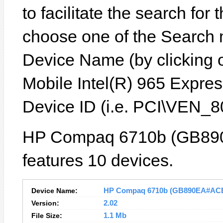
to facilitate the search for
choose one of the Search 
Device Name (by clicking on
Mobile Intel(R) 965 Expres
Device ID (i.e. PCI\VEN
HP Compaq 6710b (GB89
features 10 devices.
Device Name:
HP Compaq 6710b (GB890EA#ACB) 
Version:
2.02
File Size:
1.1 Mb