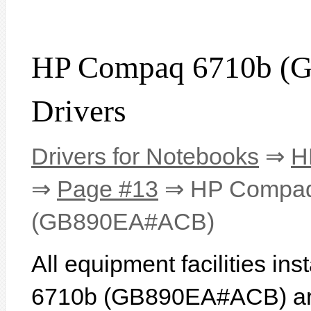
HP Compaq 6710b 
Drivers
Drivers for Notebooks
⇒
H
⇒
Page #13
⇒ HP Compaq
(GB890EA#ACB)
All equipment facilities i
6710b (GB890EA#ACB) are 