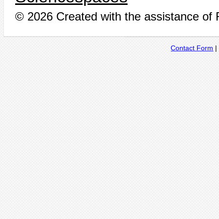
© 2026 Created with the assistance of
Contact Form