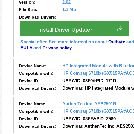
Version:
2.02
File Size:
1.1 Mb
Download Drivers:
Install Driver Updater
Special offer. See more information about
Outbyte
an
EULA
and
Privacy policy
.
Device Name:
HP Integrated Module with Blueto
Compatible with:
HP Compaq 6710b (GX515PA#ACJ
Device ID:
USB\VID_03F0&PID_171D
Download Drivers:
Download HP Integrated Module wi
Device Name:
AuthenTec Inc. AES2501B
Compatible with:
HP Compaq 6710b (GX515PA#ACJ
Device ID:
USB\VID_08FF&PID_2580
Download Drivers:
Download AuthenTec Inc. AES250