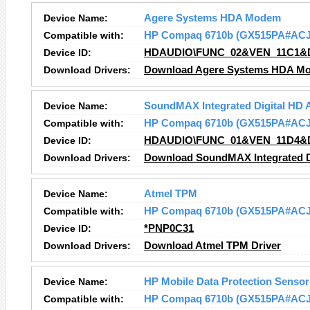
Device Name:
Agere Systems HDA Modem
Compatible with:
HP Compaq 6710b (GX515PA#ACJ
Device ID:
HDAUDIO\FUNC_02&VEN_11C1&
Download Drivers:
Download Agere Systems HDA Mo
Device Name:
SoundMAX Integrated Digital HD 
Compatible with:
HP Compaq 6710b (GX515PA#ACJ
Device ID:
HDAUDIO\FUNC_01&VEN_11D4&
Download Drivers:
Download SoundMAX Integrated Di
Device Name:
Atmel TPM
Compatible with:
HP Compaq 6710b (GX515PA#ACJ
Device ID:
*PNP0C31
Download Drivers:
Download Atmel TPM Driver
Device Name:
HP Mobile Data Protection Sensor
Compatible with:
HP Compaq 6710b (GX515PA#ACJ