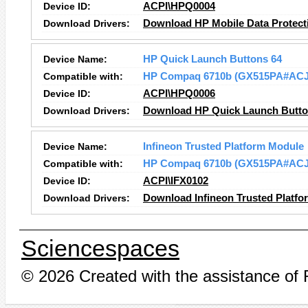
Device ID:
ACPI\HPQ0004
Download Drivers:
Download HP Mobile Data Protect
Device Name:
HP Quick Launch Buttons 64
Compatible with:
HP Compaq 6710b (GX515PA#ACJ
Device ID:
ACPI\HPQ0006
Download Drivers:
Download HP Quick Launch Button
Device Name:
Infineon Trusted Platform Module
Compatible with:
HP Compaq 6710b (GX515PA#ACJ
Device ID:
ACPI\IFX0102
Download Drivers:
Download Infineon Trusted Platfo
Sciencespaces
© 2026 Created with the assistance of