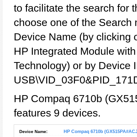
to facilitate the search for
choose one of the Search 
Device Name (by clicking on
HP Integrated Module with
Technology) or by Device ID
USB\VID_03F0&PID_171D
HP Compaq 6710b (GX515
features 9 devices.
Device Name:
HP Compaq 6710b (GX515PA#ACJ) D