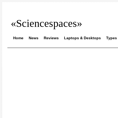
«Sciencespaces»
Home
News
Reviews
Laptops & Desktops
Types 