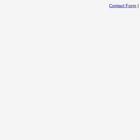
Contact Form