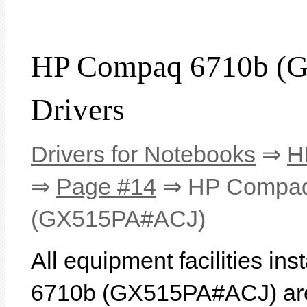
HP Compaq 6710b (
Drivers
Drivers for Notebooks
⇒
H
⇒
Page #14
⇒ HP Compaq
(GX515PA#ACJ)
All equipment facilities i
6710b (GX515PA#ACJ) are l