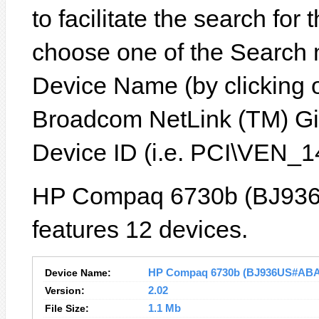
to facilitate the search for
choose one of the Search 
Device Name (by clicking on
Broadcom NetLink (TM) Gig
Device ID (i.e. PCI\VEN
HP Compaq 6730b (BJ936
features 12 devices.
Device Name:
HP Compaq 6730b (BJ936US#ABA) D
Version:
2.02
File Size:
1.1 Mb