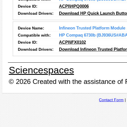
Device ID:
ACPI\HPQ0006
Download Drivers:
Download HP Quick Launch Button
Device Name:
Infineon Trusted Platform Module
Compatible with:
HP Compaq 6730b (BJ936US#ABA
Device ID:
ACPI\IFX0102
Download Drivers:
Download Infineon Trusted Platfo
Sciencespaces
© 2026 Created with the assistance of
Contact Form