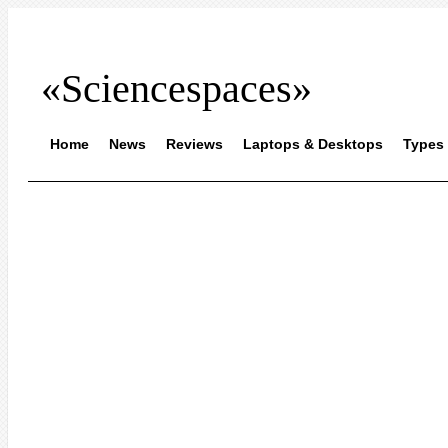
«Sciencespaces»
Home
News
Reviews
Laptops & Desktops
Types 