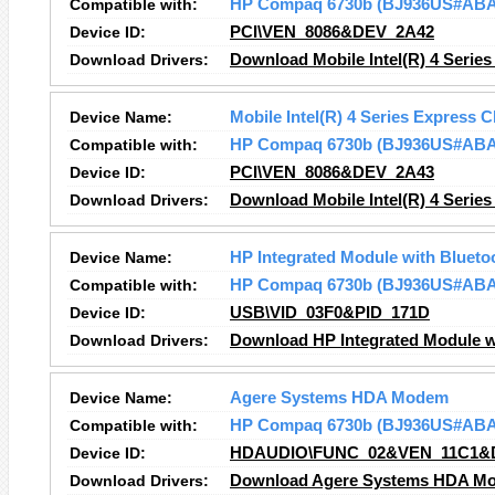
Compatible with:
HP Compaq 6730b (BJ936US#ABA
Device ID:
PCI\VEN_8086&DEV_2A42
Download Drivers:
Download Mobile Intel(R) 4 Series
Device Name:
Mobile Intel(R) 4 Series Express C
Compatible with:
HP Compaq 6730b (BJ936US#ABA
Device ID:
PCI\VEN_8086&DEV_2A43
Download Drivers:
Download Mobile Intel(R) 4 Series
Device Name:
HP Integrated Module with Blueto
Compatible with:
HP Compaq 6730b (BJ936US#ABA
Device ID:
USB\VID_03F0&PID_171D
Download Drivers:
Download HP Integrated Module wi
Device Name:
Agere Systems HDA Modem
Compatible with:
HP Compaq 6730b (BJ936US#ABA
Device ID:
HDAUDIO\FUNC_02&VEN_11C1&
Download Drivers:
Download Agere Systems HDA Mo