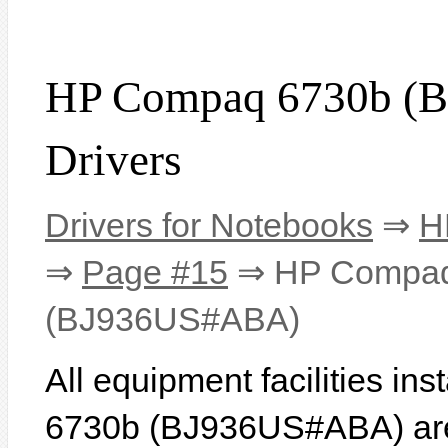
HP Compaq 6730b (
Drivers
Drivers for Notebooks
⇒
H
⇒
Page #15
⇒ HP Compaq
(BJ936US#ABA)
All equipment facilities i
6730b (BJ936US#ABA) are l