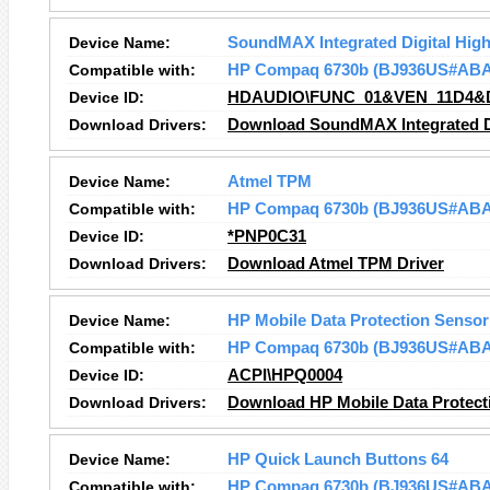
Device Name:
SoundMAX Integrated Digital High
Compatible with:
HP Compaq 6730b (BJ936US#ABA
Device ID:
HDAUDIO\FUNC_01&VEN_11D4&
Download Drivers:
Download SoundMAX Integrated Dig
Device Name:
Atmel TPM
Compatible with:
HP Compaq 6730b (BJ936US#ABA
Device ID:
*PNP0C31
Download Drivers:
Download Atmel TPM Driver
Device Name:
HP Mobile Data Protection Sensor
Compatible with:
HP Compaq 6730b (BJ936US#ABA
Device ID:
ACPI\HPQ0004
Download Drivers:
Download HP Mobile Data Protect
Device Name:
HP Quick Launch Buttons 64
Compatible with:
HP Compaq 6730b (BJ936US#ABA