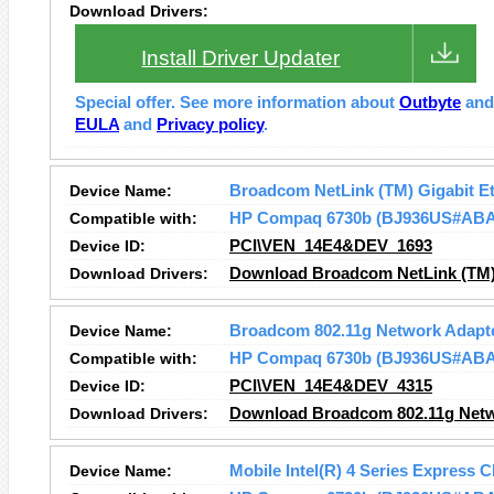
Download Drivers:
Install Driver Updater
Special offer. See more information about
Outbyte
an
EULA
and
Privacy policy
.
Device Name:
Broadcom NetLink (TM) Gigabit E
Compatible with:
HP Compaq 6730b (BJ936US#ABA
Device ID:
PCI\VEN_14E4&DEV_1693
Download Drivers:
Download Broadcom NetLink (TM) 
Device Name:
Broadcom 802.11g Network Adapt
Compatible with:
HP Compaq 6730b (BJ936US#ABA
Device ID:
PCI\VEN_14E4&DEV_4315
Download Drivers:
Download Broadcom 802.11g Netw
Device Name:
Mobile Intel(R) 4 Series Express C