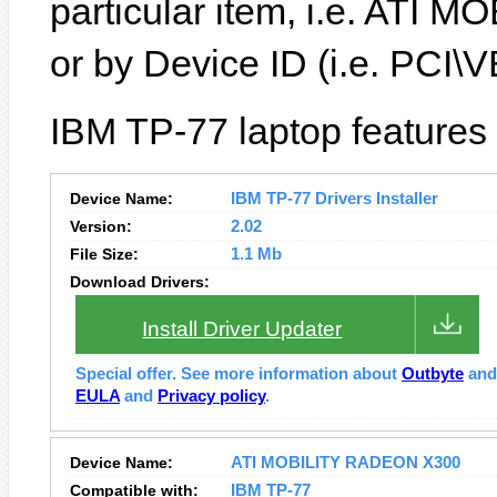
particular item, i.e. ATI
or by Device ID (i.e. PC
IBM TP-77 laptop features
Device Name:
IBM TP-77 Drivers Installer
Version:
2.02
File Size:
1.1 Mb
Download Drivers:
Install Driver Updater
Special offer. See more information about
Outbyte
an
EULA
and
Privacy policy
.
Device Name:
ATI MOBILITY RADEON X300
Compatible with:
IBM TP-77