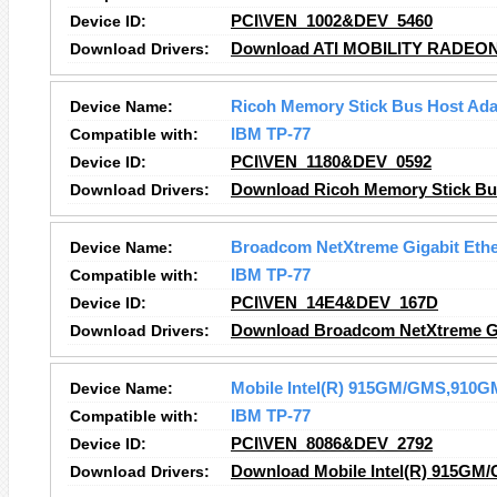
Device ID:
PCI\VEN_1002&DEV_5460
Download Drivers:
Download ATI MOBILITY RADEON 
Device Name:
Ricoh Memory Stick Bus Host Ada
Compatible with:
IBM TP-77
Device ID:
PCI\VEN_1180&DEV_0592
Download Drivers:
Download Ricoh Memory Stick Bus
Device Name:
Broadcom NetXtreme Gigabit Ethe
Compatible with:
IBM TP-77
Device ID:
PCI\VEN_14E4&DEV_167D
Download Drivers:
Download Broadcom NetXtreme Gig
Device Name:
Mobile Intel(R) 915GM/GMS,910GM
Compatible with:
IBM TP-77
Device ID:
PCI\VEN_8086&DEV_2792
Download Drivers:
Download Mobile Intel(R) 915GM/