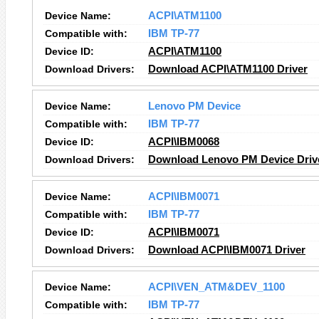
Device Name:
ACPI\ATM1100
Compatible with:
IBM TP-77
Device ID:
ACPI\ATM1100
Download Drivers:
Download ACPI\ATM1100 Driver
Device Name:
Lenovo PM Device
Compatible with:
IBM TP-77
Device ID:
ACPI\IBM0068
Download Drivers:
Download Lenovo PM Device Driv
Device Name:
ACPI\IBM0071
Compatible with:
IBM TP-77
Device ID:
ACPI\IBM0071
Download Drivers:
Download ACPI\IBM0071 Driver
Device Name:
ACPI\VEN_ATM&DEV_1100
Compatible with:
IBM TP-77