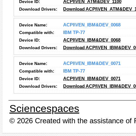
Device ID:
ACPI\VEN_ATM&DEV_1100
Download Drivers:
Download ACPI\VEN_ATM&DEV_11
Device Name:
ACPI\VEN_IBM&DEV_0068
Compatible with:
IBM TP-77
Device ID:
ACPI\VEN_IBM&DEV_0068
Download Drivers:
Download ACPI\VEN_IBM&DEV_00
Device Name:
ACPI\VEN_IBM&DEV_0071
Compatible with:
IBM TP-77
Device ID:
ACPI\VEN_IBM&DEV_0071
Download Drivers:
Download ACPI\VEN_IBM&DEV_00
Sciencespaces
© 2026 Created with the assistance of