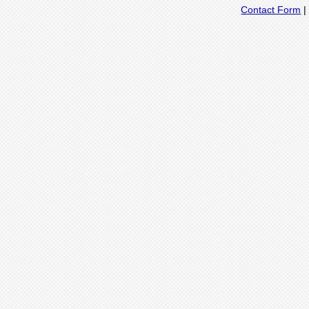
Contact Form