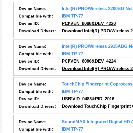
Device Name:
Intel(R) PRO/Wireless 2200BG Ne
Compatible with:
IBM TP-77
Device ID:
PCI\VEN_8086&DEV_4220
Download Drivers:
Download Intel(R) PRO/Wireless 
Device Name:
Intel(R) PRO/Wireless 2915ABG N
Compatible with:
IBM TP-77
Device ID:
PCI\VEN_8086&DEV_4224
Download Drivers:
Download Intel(R) PRO/Wireless 
Device Name:
TouchChip Fingerprint Coprocess
Compatible with:
IBM TP-77
Device ID:
USB\VID_0483&PID_2016
Download Drivers:
Download TouchChip Fingerprint 
Device Name:
SoundMAX Integrated Digital HD 
Compatible with:
IBM TP-77