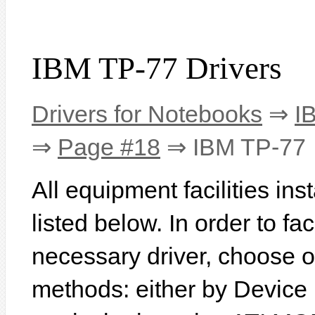
IBM TP-77 Drivers
Drivers for Notebooks
⇒
I
⇒
Page #18
⇒ IBM TP-77
All equipment facilities in
listed below. In order to fac
necessary driver, choose o
methods: either by Device