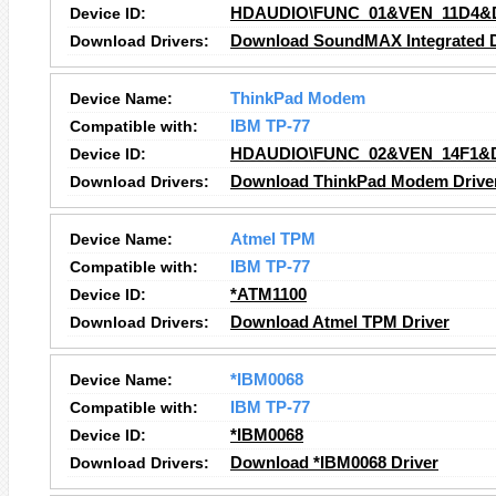
Device ID:
HDAUDIO\FUNC_01&VEN_11D4&
Download Drivers:
Download SoundMAX Integrated Di
Device Name:
ThinkPad Modem
Compatible with:
IBM TP-77
Device ID:
HDAUDIO\FUNC_02&VEN_14F1&
Download Drivers:
Download ThinkPad Modem Drive
Device Name:
Atmel TPM
Compatible with:
IBM TP-77
Device ID:
*ATM1100
Download Drivers:
Download Atmel TPM Driver
Device Name:
*IBM0068
Compatible with:
IBM TP-77
Device ID:
*IBM0068
Download Drivers:
Download *IBM0068 Driver