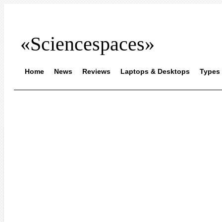
«Sciencespaces»
Home
News
Reviews
Laptops & Desktops
Types 